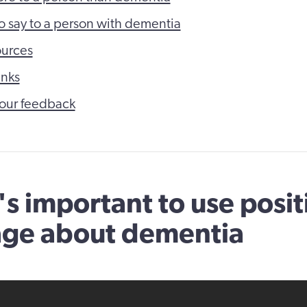
o say to a person with dementia
ources
inks
our feedback
's important to use posit
age about dementia