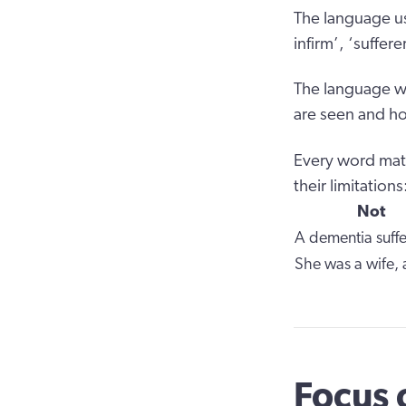
The language us
infirm’, ‘suffe
The language we
are seen and ho
Every word matt
their limitations
Not
A dementia suffe
She was a wife,
Focus 