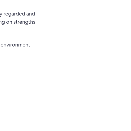
hly regarded and
ng on strengths
n environment