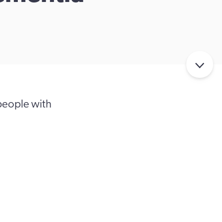
people with