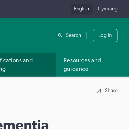
English
Cymraeg
Share
Search
Log in
fications and
Resources and
ing
guidance
Share
ementia