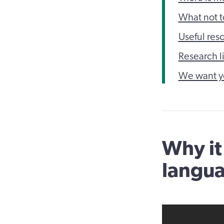
What not t
Useful res
Research l
We want y
Why it
langu