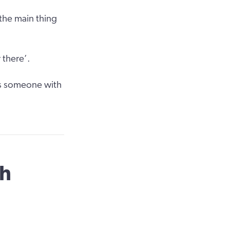
the main thing
 there’.
as someone with
th