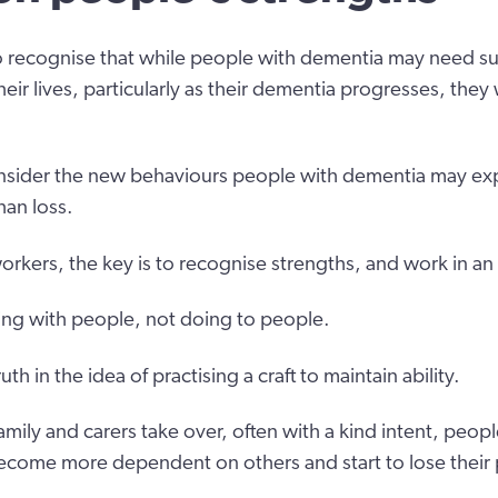
to recognise that while people with dementia may need s
eir lives, particularly as their dementia progresses, they w
consider the new behaviours people with dementia may ex
han loss.
rkers, the key is to recognise strengths, and work in an
king with people, not doing to people.
th in the idea of practising a craft to maintain ability.
amily and carers take over, often with a kind intent, peo
ecome more dependent on others and start to lose their