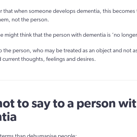
er that when someone develops dementia, this becomes 
hem, not the person.
me might think that the person with dementia is ‘no longer
 to the person, who may be treated as an object and not 
nd current thoughts, feelings and desires.
ot to say to a person wi
tia
 terms than dehumanise people: