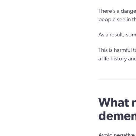
There’s a dang
people see in t
As a result, so
This is harmful
a life history a
What n
demen
Avoid negative