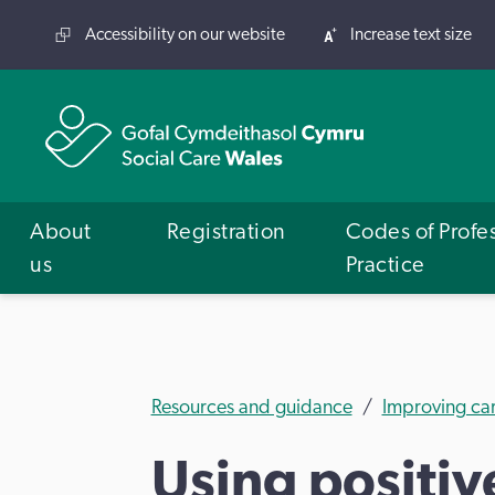
Accessibility on our website
Increase text size
About
Registration
Codes of Profe
us
Practice
Resources and guidance
Improving ca
Using positi