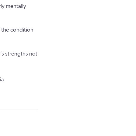
ly mentally
 the condition
’s strengths not
ia