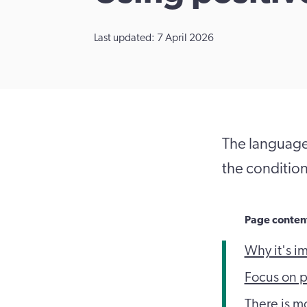
Last updated: 7 April 2026
The language
the conditio
Page conten
Why it's i
Focus on p
There is m