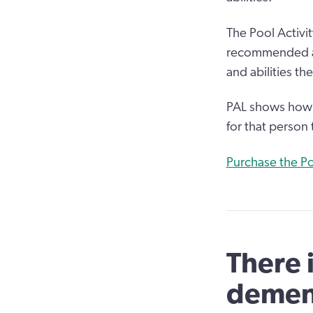
The Pool Activit
recommended as
and abilities th
PAL shows how a
for that person 
Purchase the Po
There 
demen