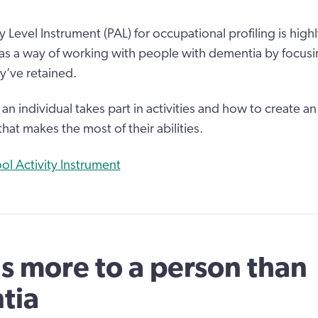
y Level Instrument (PAL) for occupational profiling is hig
 a way of working with people with dementia by focusi
ey’ve retained.
n individual takes part in activities and how to create a
that makes the most of their abilities.
ol Activity Instrument
is more to a person than
tia