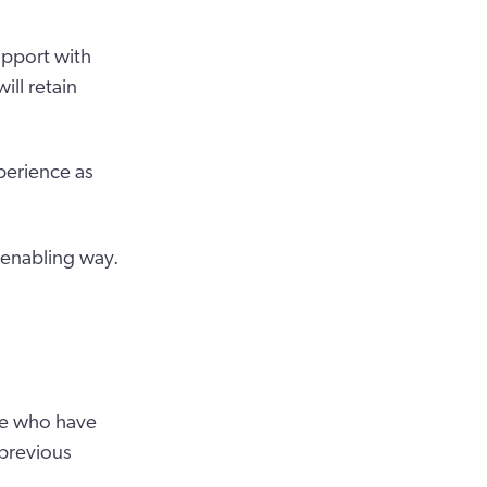
upport with
ill retain
perience as
 enabling way.
ple who have
 previous