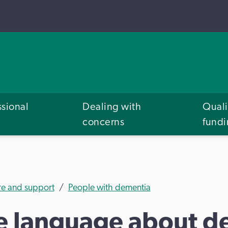
ssional
Dealing with
Quali
concerns
fund
re and support
People with dementia
ve language about d