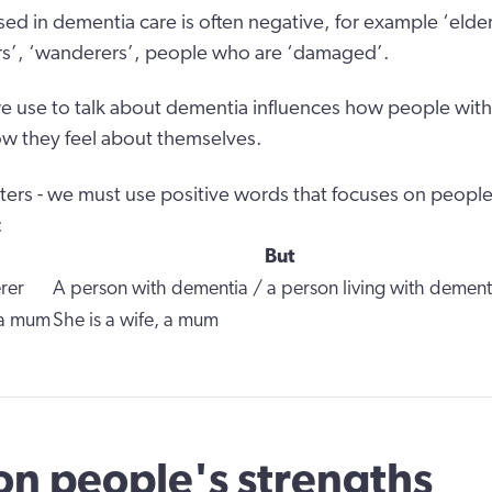
ed in dementia care is often negative, for example ‘elder
rers’, ‘wanderers’, people who are ‘damaged’.
 use to talk about dementia influences how people with
w they feel about themselves.
ers - we must use positive words that focuses on people
:
But
rer
A person with dementia / a person living with dement
 a mum
She is a wife, a mum
on people's strengths