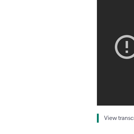
View transc