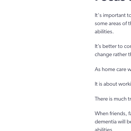
It‘s important 
some areas of th
abilities.
It’s better to 
change rather t
As home care wo
It is about wor
There is much tru
When friends, f
dementia will b
abilities.