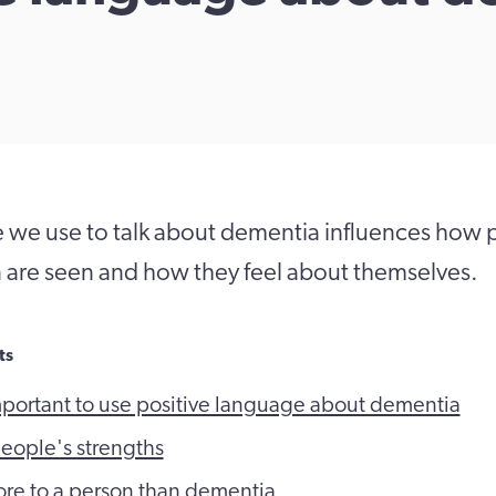
 we use to talk about dementia influences how 
n are seen and how they feel about themselves.
ts
mportant to use positive language about dementia
eople's strengths
ore to a person than dementia