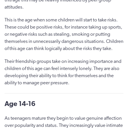
attitudes.
This is the age when some children will start to take risks.
These could be positive risks, for instance taking up sports,
or negative risks such as stealing, smoking or putting
themselves in unnecessarily dangerous situations. Children
of this age can think logically about the risks they take.
Their friendship groups take on increasing importance and
children of this age can feel intensely lonely. They are also
developing their ability to think for themselves and the
ability to manage peer pressure.
Age 14-16
As teenagers mature they begin to value genuine affection
over popularity and status. They increasingly value intimate