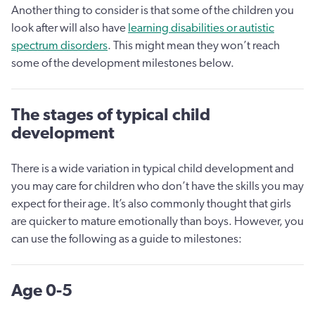
Another thing to consider is that some of the children you
look after will also have
learning disabilities or autistic
spectrum disorders
. This might mean they won’t reach
some of the development milestones below.
The stages of typical child
development
There is a wide variation in typical child development and
you may care for children who don’t have the skills you may
expect for their age. It’s also commonly thought that girls
are quicker to mature emotionally than boys. However, you
can use the following as a guide to milestones:
Age 0-5