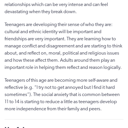
relationships which can be very intense and can feel
devastating when they break down.
Teenagers are developing their sense of who they are:
cultural and ethnic identity will be important and
friendships are very important. They are learning how to
manage conflict and disagreement and are starting to think
about, and reflect on, moral, political and religious issues
and how these affect them. Adults around them play an
important role in helping them reflect and reason logically.
Teenagers of this age are becoming more self-aware and
reflective (e.g. “I try not to get annoyed but I find it hard
sometimes”). The social anxiety that is common between
11 to 14 is starting to reduce a little as teenagers develop
more independence from their family and peers.