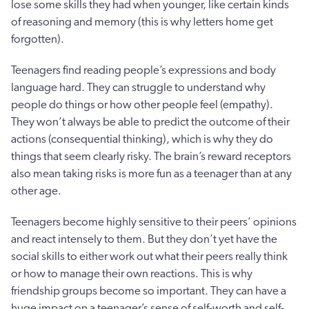
lose some skills they had when younger, like certain kinds
of reasoning and memory (this is why letters home get
forgotten).
Teenagers find reading people’s expressions and body
language hard. They can struggle to understand why
people do things or how other people feel (empathy).
They won’t always be able to predict the outcome of their
actions (consequential thinking), which is why they do
things that seem clearly risky. The brain’s reward receptors
also mean taking risks is more fun as a teenager than at any
other age.
Teenagers become highly sensitive to their peers’ opinions
and react intensely to them. But they don’t yet have the
social skills to either work out what their peers really think
or how to manage their own reactions. This is why
friendship groups become so important. They can have a
huge impact on a teenager’s sense of self-worth and self-