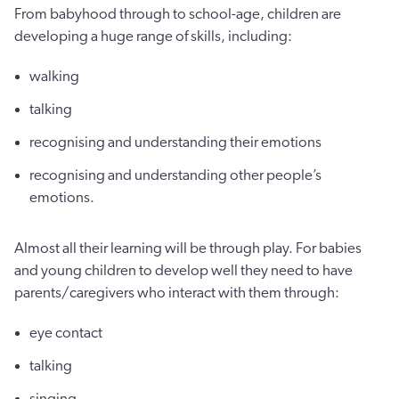
From babyhood through to school-age, children are
developing a huge range of skills, including:
walking
talking
recognising and understanding their emotions
recognising and understanding other people’s
emotions.
Almost all their learning will be through play. For babies
and young children to develop well they need to have
parents/caregivers who interact with them through:
eye contact
talking
singing