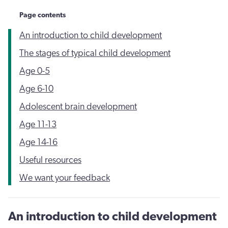
Page contents
An introduction to child development
The stages of typical child development
Age 0-5
Age 6-10
Adolescent brain development
Age 11-13
Age 14-16
Useful resources
We want your feedback
An introduction to child development