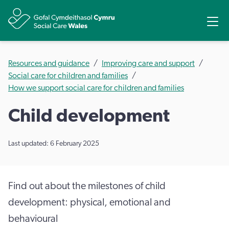
Share
Ope
Resources and guidance
Improving care and support
Social care for children and families
How we support social care for children and families
Child development
Last updated: 6 February 2025
Find out about the milestones of child
development: physical, emotional and
behavioural