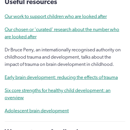
Useful resources
Our work to support children who are looked after
Our chosen or 'curated' research about the number who
are looked after
Dr Bruce Perry, an internationally recognised authority on
childhood trauma and development, talks about the
impact of trauma on brain development in childhood.
Early brain development: reducing the effects of trauma
Six core strengths for healthy child development: an
overview
Adolescent brain development