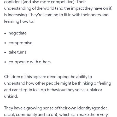
confident (and also more competitive). Their
understanding of the world (and the impact they have on it)
is increasing. They’re learning to fit in with their peers and
learning how to:
negotiate
compromise
take turns
co-operate with others.
Children of this age are developing the ability to
understand how other people might be thinking or feeling
and can step-in to stop behaviour they see as unfair or
unkind.
They have a growing sense of their own identity (gender,
racial, community and so on), which can make them very