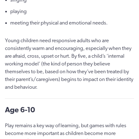
playing
meeting their physical and emotional needs.
Young children need responsive adults who are
consistently warm and encouraging, especially when they
are afraid, cross, upset or hurt. By five, a child’s ‘internal
working model’ (the kind of person they believe
themselves to be, based on how they’ve been treated by
their parent’s/caregivers) begins to impact on their identity
and behaviour.
Age 6-10
Play remains a key way of learning, but games with rules
become more important as children become more