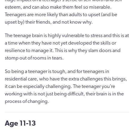
esteem, and can also make them feel so miserable.
Teenagers are more likely than adults to upset (and be
upset by) their friends, and not know why.
The teenage brain is highly vulnerable to stress and this is at
a time when they have not yet developed the skills or
resilience to manage it. This is why they slam doors and
stomp out of rooms in tears.
So being a teenager is tough, and for teenagers in
residential care, who have the extra challenges this brings,
it can be especially challenging. The teenager you’re
working with is not just being difficult, their brain is in the
process of changing.
Age 11-13