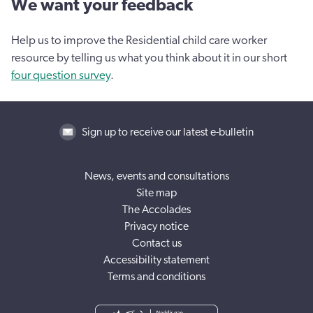
We want your feedback
Help us to improve the Residential child care worker
resource by telling us what you think about it in our short
four question survey
.
Sign up to receive our latest e-bulletin
News, events and consultations
Site map
The Accolades
Privacy notice
Contact us
Accessibility statement
Terms and conditions