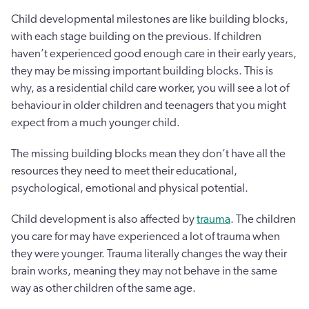
Child developmental milestones are like building blocks,
with each stage building on the previous. If children
haven’t experienced good enough care in their early years,
they may be missing important building blocks. This is
why, as a residential child care worker, you will see a lot of
behaviour in older children and teenagers that you might
expect from a much younger child.
The missing building blocks mean they don’t have all the
resources they need to meet their educational,
psychological, emotional and physical potential.
Child development is also affected by
trauma
. The children
you care for may have experienced a lot of trauma when
they were younger. Trauma literally changes the way their
brain works, meaning they may not behave in the same
way as other children of the same age.