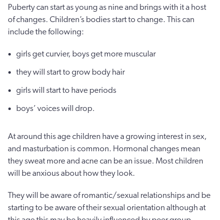
Puberty can start as young as nine and brings with it a host
of changes. Children’s bodies start to change. This can
include the following:
girls get curvier, boys get more muscular
they will start to grow body hair
girls will start to have periods
boys’ voices will drop.
At around this age children have a growing interest in sex,
and masturbation is common. Hormonal changes mean
they sweat more and acne can be an issue. Most children
will be anxious about how they look.
They will be aware of romantic/sexual relationships and be
starting to be aware of their sexual orientation although at
this age this may be heavily influenced by peer group