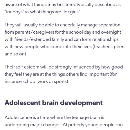
aware of what things may be stereotypically described as
‘for boys’ vs what things are ‘for girls’.
They will usually be able to cheerfully manage separation
from parents/caregivers for the school day and overnight
with friends/extended family and can form relationships
with new people who come into their lives (teachers, peers
and so on).
Their self-esteem will be strongly influenced by how good
they feel they are at the things others find important (for
instance school work or sports).
Adolescent brain development
Adolescence is a time where the teenage brain is
undergoing major changes. At puberty young people can