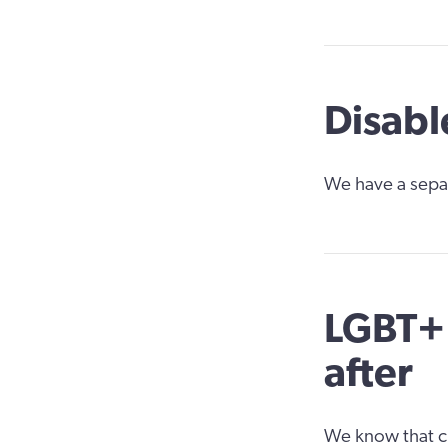
Disabl
We have a sepa
LGBT+ 
after
We know that ch