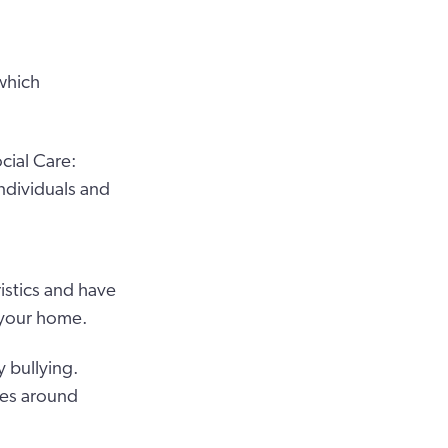
which
cial Care:
ndividuals and
istics and have
n your home.
y bullying.
ies around