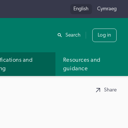
English
Cymraeg
Share
Search
Log in
fications and
Resources and
ing
guidance
Share