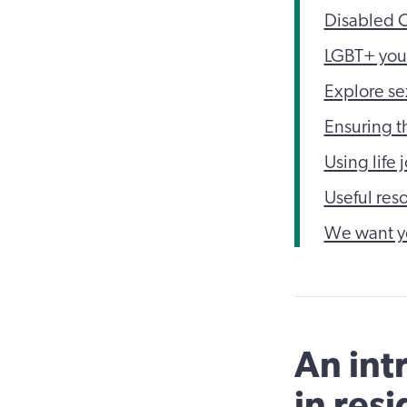
Disabled 
LGBT+ you
Explore se
Ensuring th
Using life
Useful res
We want y
An int
in resi