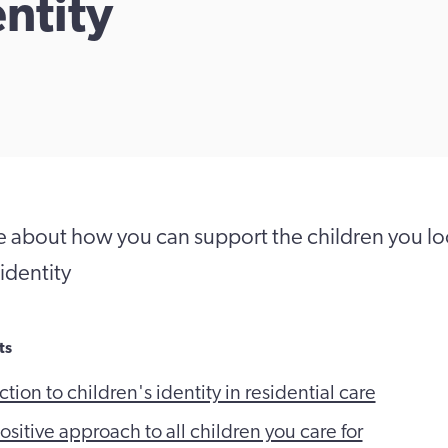
entity
 about how you can support the children you loo
identity
ts
tion to children's identity in residential care
sitive approach to all children you care for