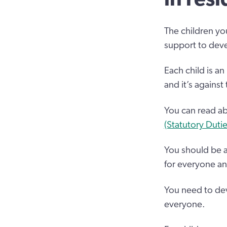
The children you
support to deve
Each child is an
and it’s against
You can read abo
(Statutory Duti
You should be a
for everyone and 
You need to dev
everyone.