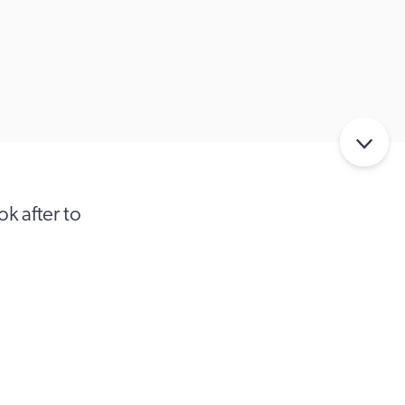
k after to