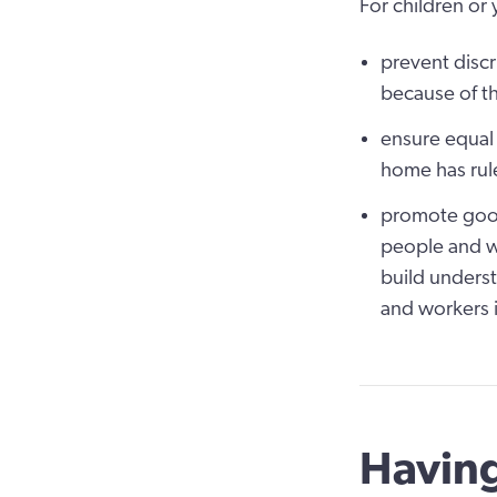
For children or 
prevent discr
because of th
ensure equal
home has rule
promote good
people and w
build underst
and workers i
Having