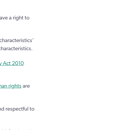
ave a right to
characteristics’
haracteristics.
y Act 2010
an rights
are
d respectful to