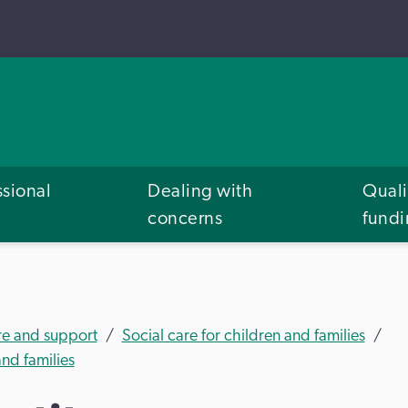
ssional
Dealing with
Quali
concerns
fund
re and support
Social care for children and families
nd families