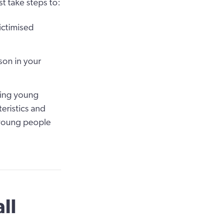
t take steps to:
ictimised
son in your
ding young
teristics and
 young people
ll