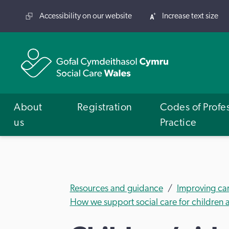
Accessibility on our website
Increase text size
About
Registration
Codes of Profe
us
Practice
Resources and guidance
Improving ca
How we support social care for children a