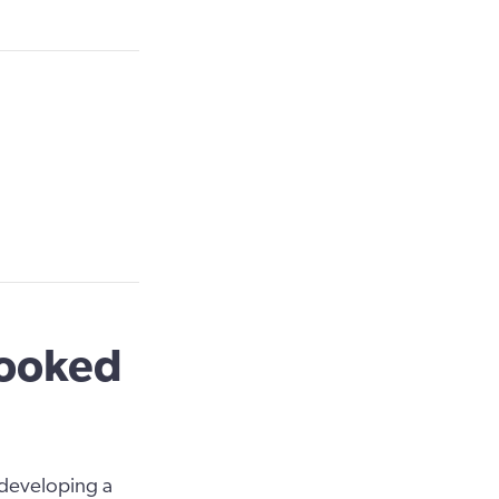
looked
 developing a