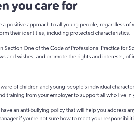
en you care for
 a positive approach to all young people, regardless of 
form their identities, including protected characteristics.
in Section One of the Code of Professional Practice for So
ws and wishes, and promote the rights and interests, of i
ware of children and young people’s individual character
nd training from your employer to support all who live i
ave an anti-bullying policy that will help you address an
anager if you’re not sure how to meet your responsibilit