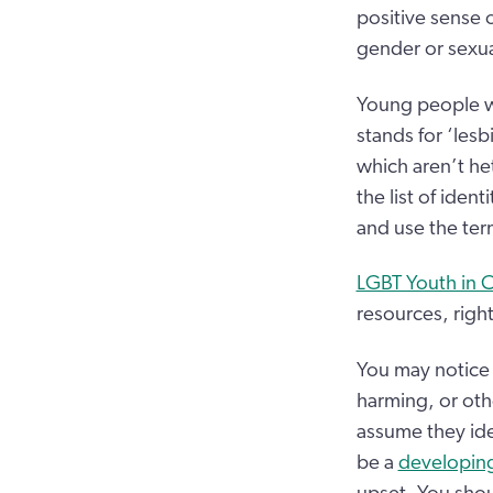
positive sense 
gender or sexual
Young people wh
stands for ‘lesb
which aren’t he
the list of iden
and use the ter
LGBT Youth in 
resources, right
You may notice 
harming, or othe
assume they ide
be a
developing