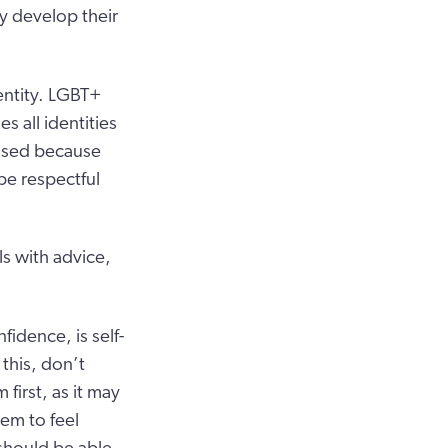
y develop their
entity. LGBT+
s all identities
 used because
 be respectful
s with advice,
idence, is self-
this, don’t
first, as it may
hem to feel