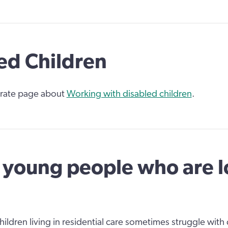
ed Children
rate page about
Working with disabled children
.
young people who are 
ildren living in residential care sometimes struggle with