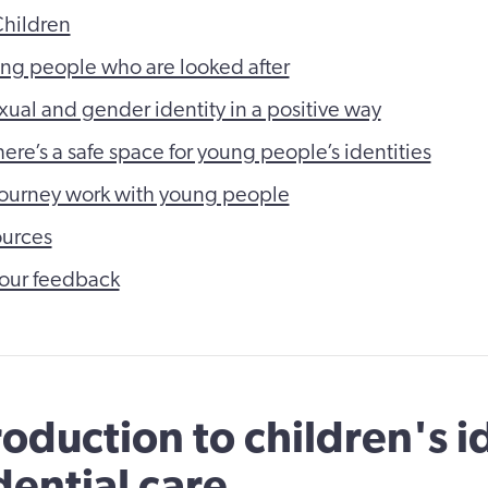
Children
ng people who are looked after
xual and gender identity in a positive way
ere’s a safe space for young people’s identities
 journey work with young people
ources
our feedback
roduction to children's i
dential care