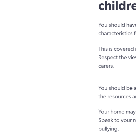
childr
You should have
characteristics 
This is covered 
Respect the vie
carers.
You should be a
the resources a
Your home may h
Speak to your m
bullying.