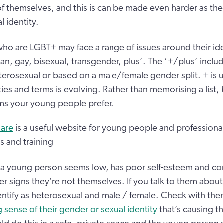
of themselves, and this is can be made even harder as the
 identity.
o are LGBT+ may face a range of issues around their id
ian, gay, bisexual, transgender, plus’. The ‘+/plus’ include
terosexual or based on a male/female gender split. + is
tities and terms is evolving. Rather than memorising a list,
ms your young people prefer.
Care
is a useful website for young people and professional
s and training
a young person seems low, has poor self-esteem and conf
r signs they’re not themselves. If you talk to them about 
ntify as heterosexual and male / female. Check with them 
 sense of their gender or sexual identity
that’s causing t