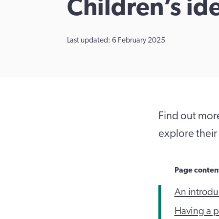
Children’s id
Last updated: 6 February 2025
Find out more
explore their 
Page conten
An introduc
Having a po