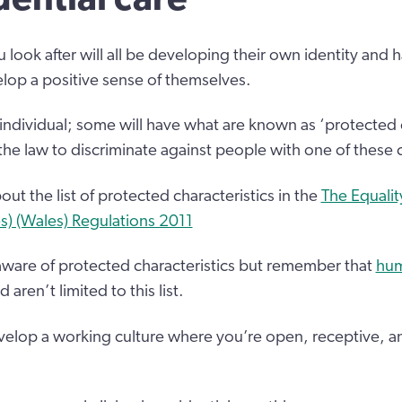
 look after will all be developing their own identity and h
lop a positive sense of themselves.
 individual; some will have what are known as ‘protected 
 the law to discriminate against people with one of these c
ut the list of protected characteristics in the
The Equalit
es) (Wales) Regulations 2011
ware of protected characteristics but remember that
hum
aren’t limited to this list.
elop a working culture where you’re open, receptive, an