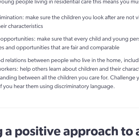
young people living in residential care this means you mus
imination:
make sure the children you look after are not v
eir characteristics
 opportunities:
make sure that every child and young per
s and opportunities that are fair and comparable
 relations between people who live in the home, inclu
orkers:
help others learn about children and their charac
anding between all the children you care for. Challenge
f you hear them using discriminatory language.
 a positive approach to a