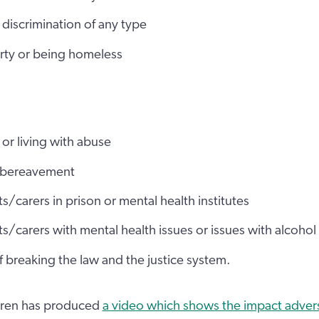
discrimination of any type
erty or being homeless
or living with abuse
 bereavement
s/carers in prison or mental health institutes
s/carers with mental health issues or issues with alcohol
 breaking the law and the justice system.
ldren has produced
a video which shows the impact adver