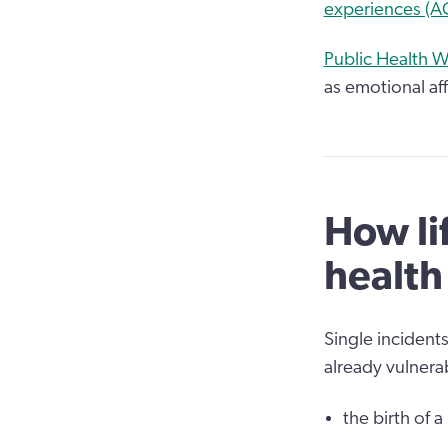
experiences (AC
Public Health W
as emotional af
How li
health
Single incidents
already vulnerab
the birth of a