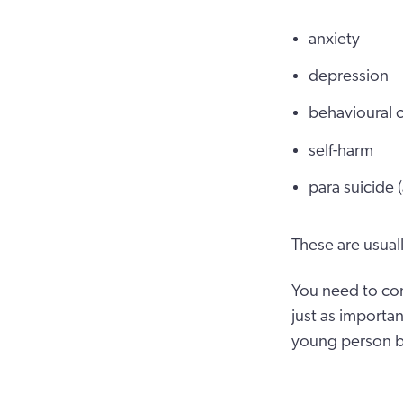
anxiety
depression
behavioural 
self-harm
para suicide 
These are usuall
You need to con
just as importan
young person bui