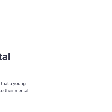
?
tal
 that a young
to their mental