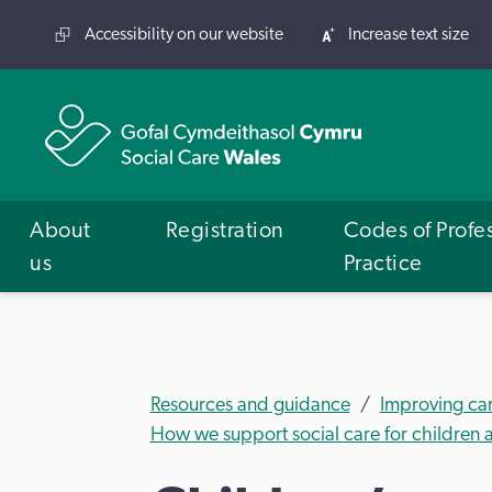
Accessibility on our website
Increase text size
About
Registration
Codes of Profe
us
Practice
Resources and guidance
Improving ca
How we support social care for children a