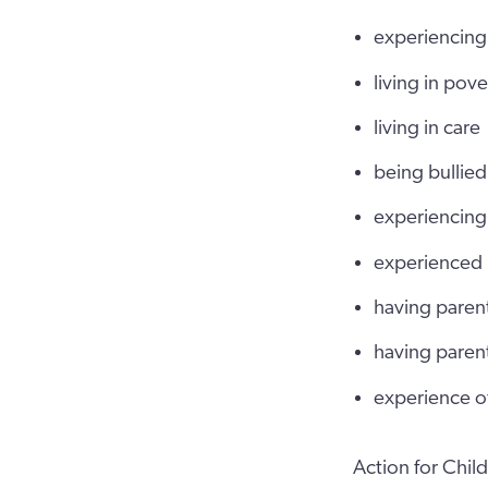
experiencing 
living in pov
living in care
being bullied
experiencing 
experienced
having parent
having parent
experience of
Action for Chi