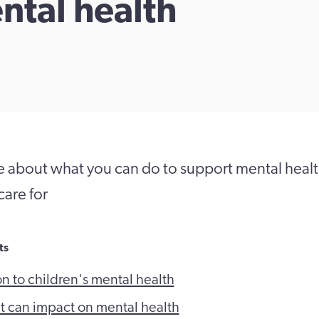
ntal health
 about what you can do to support mental health
care for
ts
on to children's mental health
at can impact on mental health