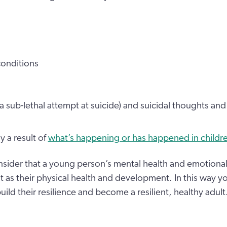
conditions
(a sub-lethal attempt at suicide) and suicidal thoughts an
y a result of
what’s happening or has happened in children’
sider that a young person’s mental health and emotional 
t as their physical health and development. In this way y
ld their resilience and become a resilient, healthy adult