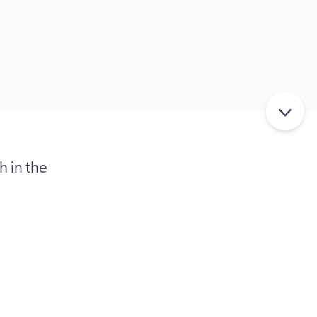
 in the