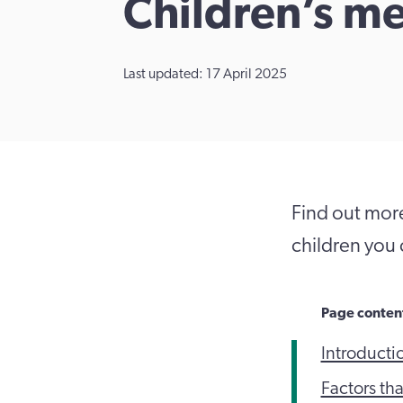
Children’s me
Last updated: 17 April 2025
Find out more
children you 
Page conten
Introducti
Factors th