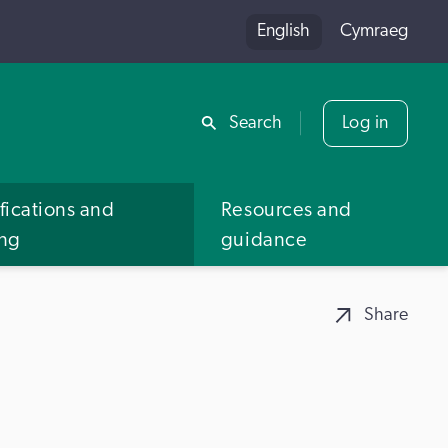
English
Cymraeg
Share
Search
Log in
fications and
Resources and
ing
guidance
Share