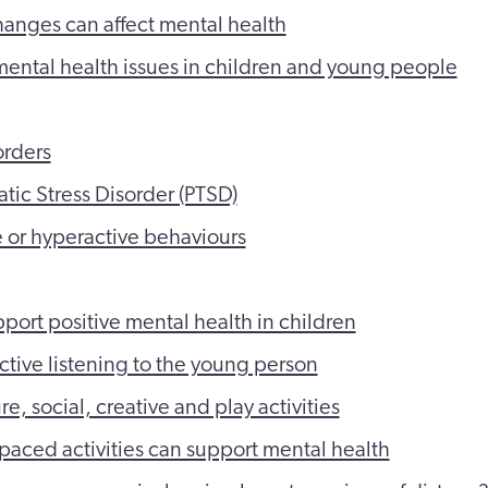
hanges can affect mental health
tal health issues in children and young people
orders
atic Stress Disorder (PTSD)
 or hyperactive behaviours
port positive mental health in children
tive listening to the young person
re, social, creative and play activities
aced activities can support mental health