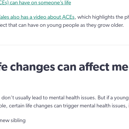
Es) can have on someone’s life
ales also has a video about ACEs
, which highlights the ph
fect that can have on young people as they grow older.
fe changes can affect me
 don’t usually lead to mental health issues. But if a young
le, certain life changes can trigger mental health issues,
 new sibling