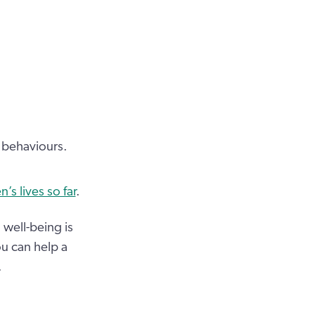
d behaviours.
s lives so far
.
well-being is
ou can help a
.