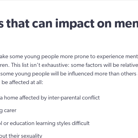
s that can impact on men
ake some young people more prone to experience mental
ren. This list isn’t exhaustive: some factors will be relati
 some young people will be influenced more than other
 be affected at all:
 home affected by inter-parental conflict
g carer
 or education learning styles difficult
ut their sexuality