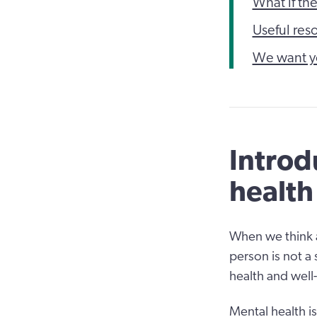
What if th
Useful res
We want y
Introd
health
When we think a
person is not a
health and well
Mental health i