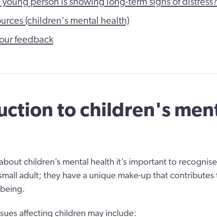
e young person is showing long-term signs of distress
ources (children's mental health)
our feedback
uction to children's men
bout children’s mental health it’s important to recognise
 small adult; they have a unique make-up that contributes 
-being.
ssues affecting children may include: