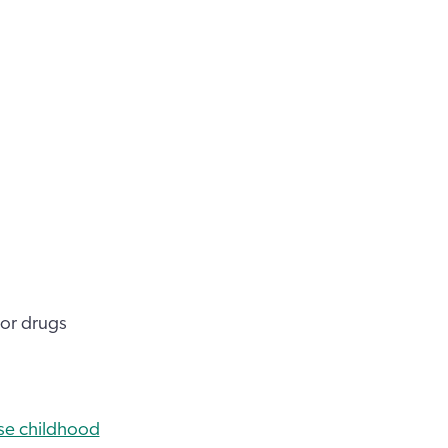
 or drugs
se childhood