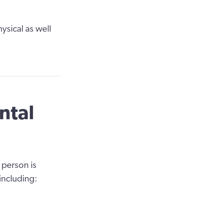
ysical as well
ntal
 person is
 including: