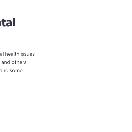
tal
 health issues
ve and others
s and some