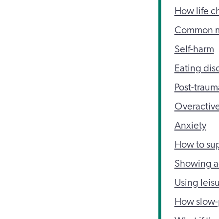
How life c
Common men
Self-harm
Eating dis
Post-traum
Overactive
Anxiety
How to sup
Showing ac
Using leisu
How slow-p