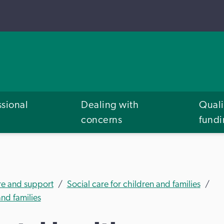
ssional
Dealing with
Quali
concerns
fund
re and support
Social care for children and families
nd families