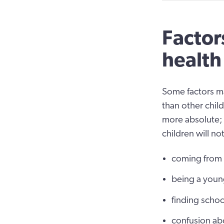
Factor
health
Some factors m
than other child
more absolute;
children will not
coming from a
being a youn
finding school
confusion abo