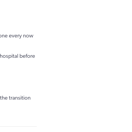
”
eone every now
hospital before
the transition