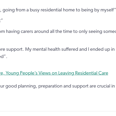
y, going from a busy residential home to being by myself
t”
rom having carers around all the time to only seeing som
e support. My mental health suffered and I ended up in 
ed”.
e, Young People’s Views on Leaving Residential Care
ur good planning, preparation and support are crucial in 