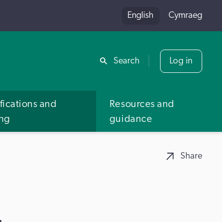
English
Cymraeg
Share
Search
Log in
fications and
Resources and
ing
guidance
Share