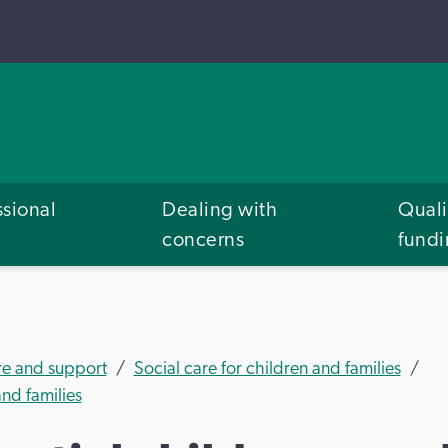
ssional
Dealing with
Quali
concerns
fund
re and support
Social care for children and families
nd families