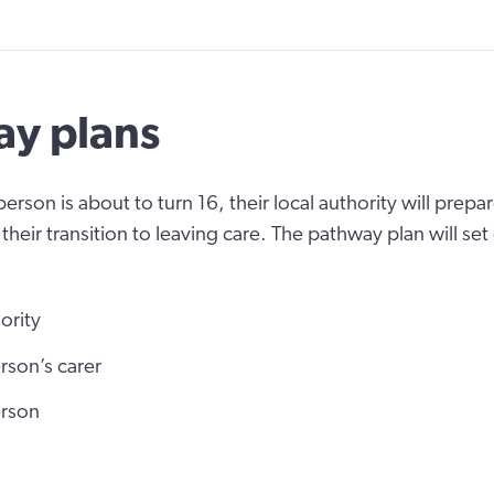
y plans
rson is about to turn 16, their local authority will prepa
their transition to leaving care. The pathway plan will se
ority
rson’s carer
erson