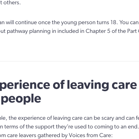
t others.
n will continue once the young person turns 18. You can
ut pathway planning in included in Chapter 5 of the Part
perience of leaving care 
 people
e, the experience of leaving care can be scary and can fee
iff in terms of the support they’re used to coming to an end
m care leavers gathered by Voices from Care: