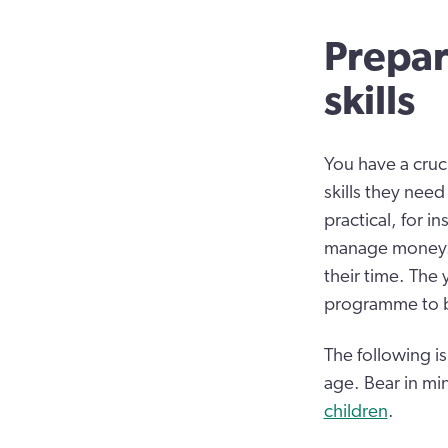
Prepar
skills
You have a cruc
skills they need
practical, for i
manage money. O
their time. The
programme to bui
The following is
age. Bear in mi
children
.