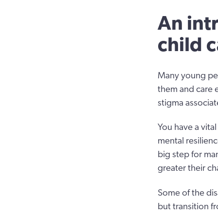
An int
child 
Many young peop
them and care e
stigma associat
You have a vital
mental resilienc
big step for ma
greater their ch
Some of the dis
but transition f