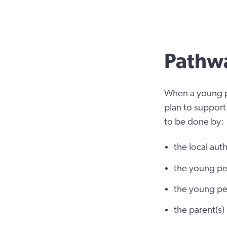
Pathwa
When a young pe
plan to support 
to be done by:
the local auth
the young pe
the young p
the parent(s)