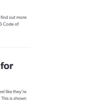
 find out more
 6 Code of
for
l like they’re
. This is shown