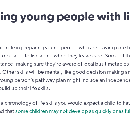
ing young people with li
ial role in preparing young people who are leaving care 
 to be able to live alone when they leave care. Some of the
nstance, making sure they’re aware of local bus timetables
ther skills will be mental, like good decision making 
 young person’s pathway plan might include an independe
ld up their life skills.
 a chronology of life skills you would expect a child to ha
nd that
some children may not develop as quickly or as ful