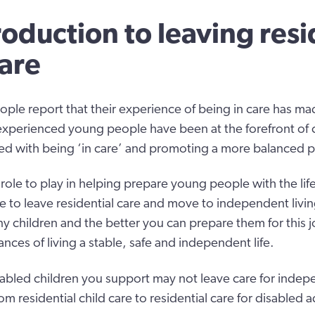
roduction to leaving resi
care
le report that their experience of being in care has made
xperienced young people have been at the forefront of 
ed with being ‘in care’ and promoting a more balanced p
 role to play in helping prepare young people with the life
e to leave residential care and move to independent living
ny children and the better you can prepare them for this j
ances of living a stable, safe and independent life.
abled children you support may not leave care for indepe
rom residential child care to residential care for disabled a