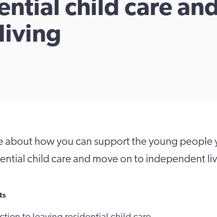
ential child care an
living
e about how you can support the young people y
dential child care and move on to independent li
ts
tion to leaving residential child care