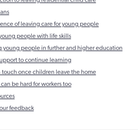
lans
ence of leaving care for young people
oung people with life skills
 young people in further and higher education
support to continue learning
 touch once children leave the home
 can be hard for workers too
ources
our feedback