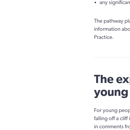
any significan
The pathway pla
information abo
Practice.
The ex
young
For young peopl
falling off a cl
in comments fro