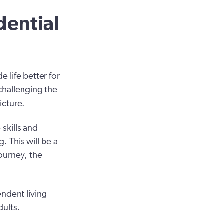
dential
 life better for
challenging the
icture.
 skills and
. This will be a
ourney, the
ndent living
dults.