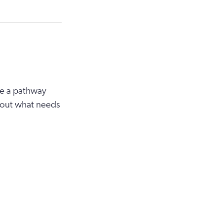
re a pathway
t out what needs