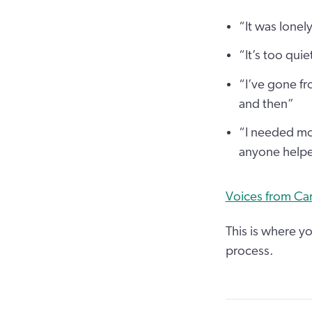
“It was lonel
“It’s too quie
“I’ve gone f
and then”
“I needed mor
anyone help
Voices from Car
This is where yo
process.