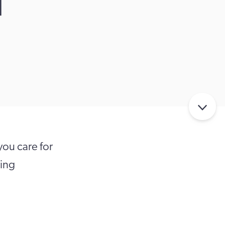
d
ou care for
ving