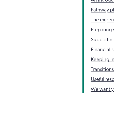
Pathway p
The experi
Preparing y
Supporting
Financial 
Keeping in
Transitions
Useful res
We want y