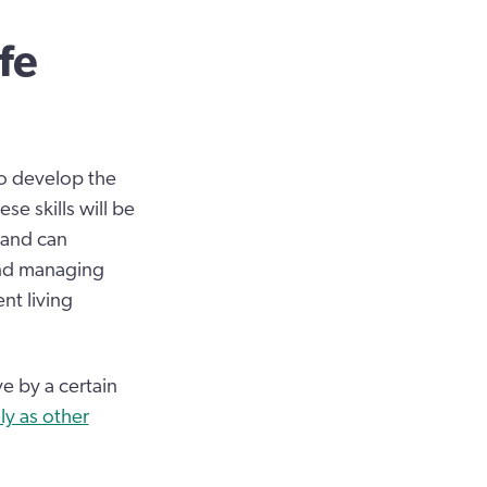
fe
to develop the
se skills will be
 and can
and managing
nt living
ve by a certain
ly as other