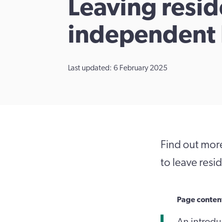
Leaving resid
independent 
Last updated: 6 February 2025
Find out mor
to leave resi
Page conten
An introduc