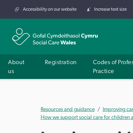
Accessibility on our website
Increase text size
About
Registration
Codes of Profe
us
Practice
Resources and guidance
Improving ca
How we support social care for children a