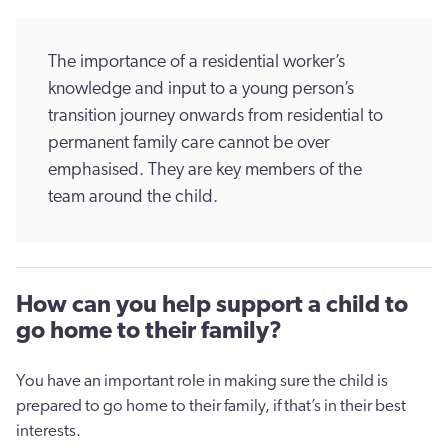
The importance of a residential worker’s
knowledge and input to a young person’s
transition journey onwards from residential to
permanent family care cannot be over
emphasised. They are key members of the
team around the child.
How can you help support a child to
go home to their family?
You have an important role in making sure the child is
prepared to go home to their family, if that’s in their best
interests.