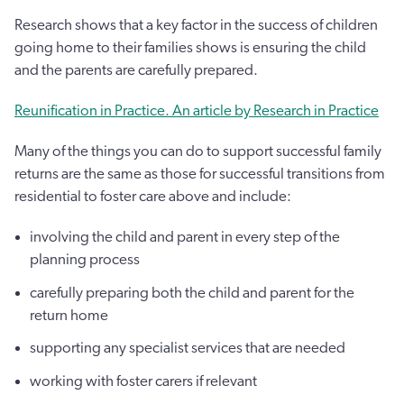
Research shows that a key factor in the success of children
going home to their families shows is ensuring the child
and the parents are carefully prepared.
Reunification in Practice. An article by Research in Practice
Many of the things you can do to support successful family
returns are the same as those for successful transitions from
residential to foster care above and include:
involving the child and parent in every step of the
planning process
carefully preparing both the child and parent for the
return home
supporting any specialist services that are needed
working with foster carers if relevant