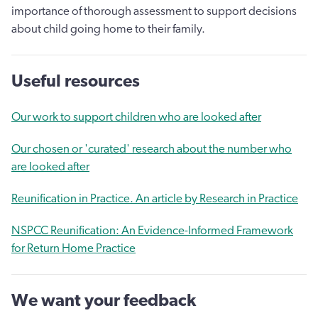
importance of thorough assessment to support decisions
about child going home to their family.
Useful resources
Our work to support children who are looked after
Our chosen or 'curated' research about the number who
are looked after
Reunification in Practice. An article by Research in Practice
NSPCC Reunification: An Evidence-Informed Framework
for Return Home Practice
We want your feedback