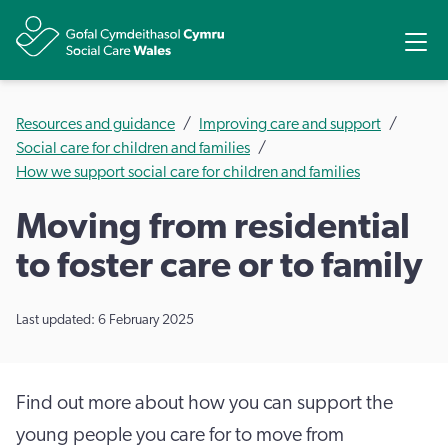
Share
Ope
Resources and guidance
Improving care and support
Social care for children and families
How we support social care for children and families
Moving from residential
to foster care or to family
Last updated: 6 February 2025
Find out more about how you can support the
young people you care for to move from