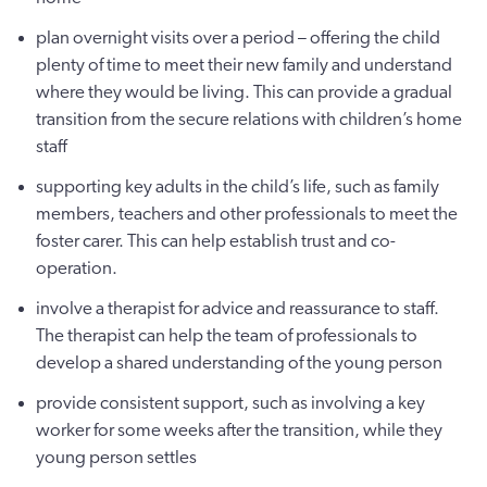
plan overnight visits over a period – offering the child
plenty of time to meet their new family and understand
where they would be living. This can provide a gradual
transition from the secure relations with children’s home
staff
supporting key adults in the child’s life, such as family
members, teachers and other professionals to meet the
foster carer. This can help establish trust and co-
operation.
involve a therapist for advice and reassurance to staff.
The therapist can help the team of professionals to
develop a shared understanding of the young person
provide consistent support, such as involving a key
worker for some weeks after the transition, while they
young person settles