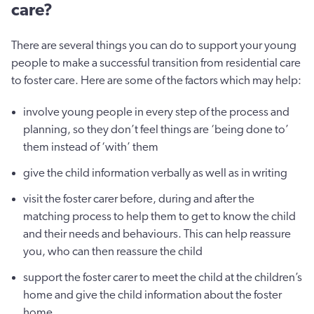
care?
There are several things you can do to support your young
people to make a successful transition from residential care
to foster care. Here are some of the factors which may help:
involve young people in every step of the process and
planning, so they don’t feel things are ‘being done to’
them instead of ‘with’ them
give the child information verbally as well as in writing
visit the foster carer before, during and after the
matching process to help them to get to know the child
and their needs and behaviours. This can help reassure
you, who can then reassure the child
support the foster carer to meet the child at the children’s
home and give the child information about the foster
home