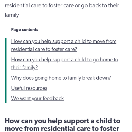
residential care to foster care or go back to their
family
Page contents
How can you help support a child to move from
residential care to foster care?
How can you help support a child to go home to
their family?
Why does going home to family break down?
Useful resources
We want your feedback
How can you help support a child to
move from residential care to foster