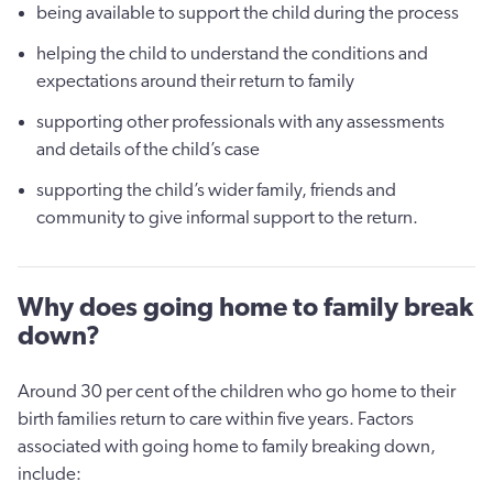
being available to support the child during the process
helping the child to understand the conditions and
expectations around their return to family
supporting other professionals with any assessments
and details of the child’s case
supporting the child’s wider family, friends and
community to give informal support to the return.
Why does going home to family break
down?
Around 30 per cent of the children who go home to their
birth families return to care within five years. Factors
associated with going home to family breaking down,
include: