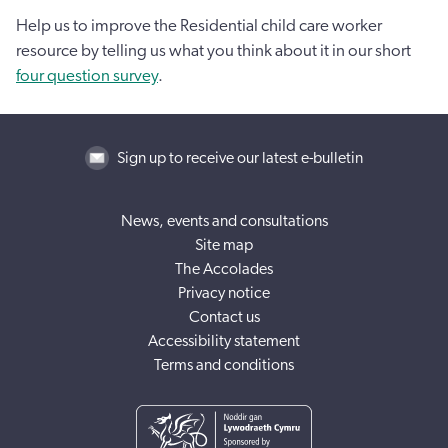
Help us to improve the Residential child care worker
resource by telling us what you think about it in our short
four question survey
.
Sign up to receive our latest e-bulletin
News, events and consultations
Site map
The Accolades
Privacy notice
Contact us
Accessibility statement
Terms and conditions