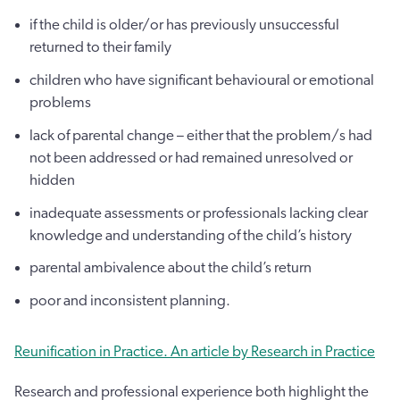
if the child is older/or has previously unsuccessful
returned to their family
children who have significant behavioural or emotional
problems
lack of parental change – either that the problem/s had
not been addressed or had remained unresolved or
hidden
inadequate assessments or professionals lacking clear
knowledge and understanding of the child’s history
parental ambivalence about the child’s return
poor and inconsistent planning.
Reunification in Practice. An article by Research in Practice
Research and professional experience both highlight the