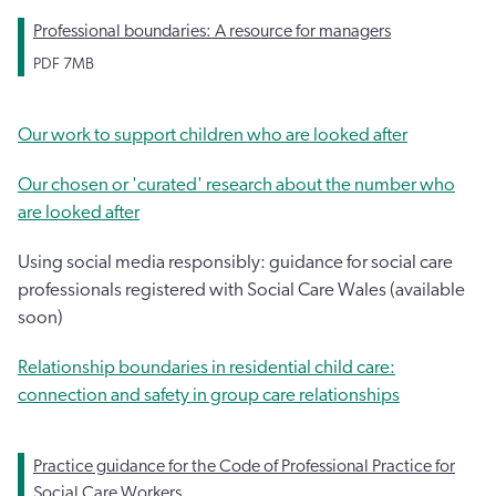
Professional boundaries: A resource for managers
PDF
7MB
Our work to support children who are looked after
Our chosen or 'curated' research about the number who
are looked after
Using social media responsibly: guidance for social care
professionals registered with Social Care Wales (available
soon)
Relationship boundaries in residential child care:
connection and safety in group care relationships
Practice guidance for the Code of Professional Practice for
Social Care Workers