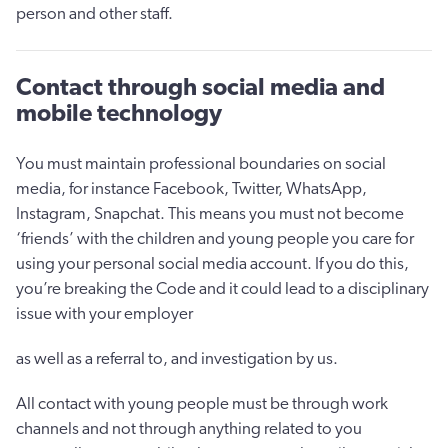
person and other staff.
Contact through social media and
mobile technology
You must maintain professional boundaries on social
media, for instance Facebook, Twitter, WhatsApp,
Instagram, Snapchat. This means you must not become
‘friends’ with the children and young people you care for
using your personal social media account. If you do this,
you’re breaking the Code and it could lead to a disciplinary
issue with your employer
as well as a referral to, and investigation by us.
All contact with young people must be through work
channels and not through anything related to you