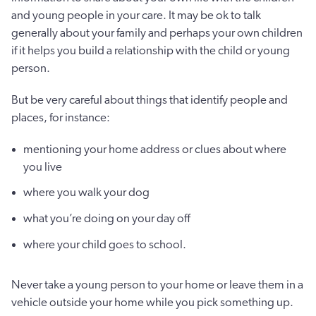
and young people in your care. It may be ok to talk
generally about your family and perhaps your own children
if it helps you build a relationship with the child or young
person.
But be very careful about things that identify people and
places, for instance:
mentioning your home address or clues about where
you live
where you walk your dog
what you’re doing on your day off
where your child goes to school.
Never take a young person to your home or leave them in a
vehicle outside your home while you pick something up.