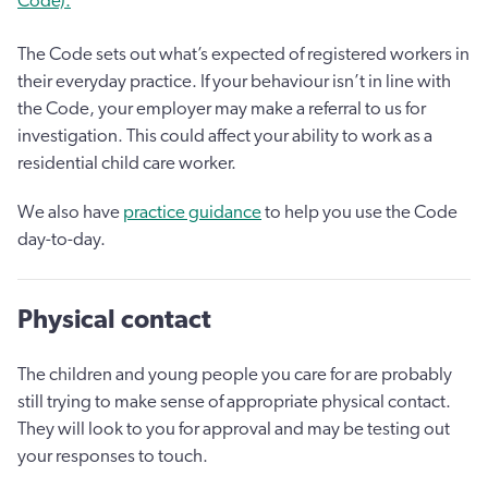
Code).
The Code sets out what’s expected of registered workers in
their everyday practice. If your behaviour isn’t in line with
the Code, your employer may make a referral to us for
investigation. This could affect your ability to work as a
residential child care worker.
We also have
practice guidance
to help you use the Code
day-to-day.
Physical contact
The children and young people you care for are probably
still trying to make sense of appropriate physical contact.
They will look to you for approval and may be testing out
your responses to touch.