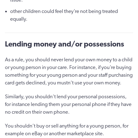
other children could feel they’re not being treated
equally.
Lending money and/or possessions
As a rule, you should never lend your own money to a child
or young person in your care. For instance, if you’re buying
something for your young person and your staff purchasing
card gets declined, you mustn’t use your own money.
Similarly, you shouldn’t lend your personal possessions,
for instance lending them your personal phone if they have
no credit on their own phone.
You shouldn’t buy or sell anything for a young person, for
example on eBay or another marketplace site.