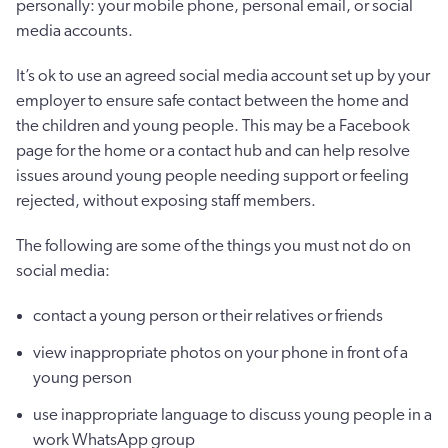
personally: your mobile phone, personal email, or social
media accounts.
It’s ok to use an agreed social media account set up by your
employer to ensure safe contact between the home and
the children and young people. This may be a Facebook
page for the home or a contact hub and can help resolve
issues around young people needing support or feeling
rejected, without exposing staff members.
The following are some of the things you must not do on
social media:
contact a young person or their relatives or friends
view inappropriate photos on your phone in front of a
young person
use inappropriate language to discuss young people in a
work WhatsApp group