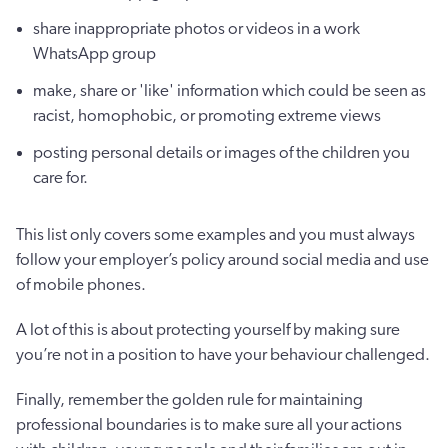
share inappropriate photos or videos in a work
WhatsApp group
make, share or 'like' information which could be seen as
racist, homophobic, or promoting extreme views
posting personal details or images of the children you
care for.
This list only covers some examples and you must always
follow your employer’s policy around social media and use
of mobile phones.
A lot of this is about protecting yourself by making sure
you’re not in a position to have your behaviour challenged.
Finally, remember the golden rule for maintaining
professional boundaries is to make sure all your actions