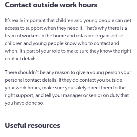
Contact outside work hours
It’s really important that children and young people can get
access to support when they need it. That’s why there is a
team of workers in the home and rotas are organised so
children and young people know who to contact and
when. It’s part of your role to make sure they know the right
contact details.
There shouldn’t be any reason to give a young person your
personal contact details. If they do contact you outside
your work hours, make sure you safely direct them to the
right support, and tell your manager or senior on duty that
you have done so.
Useful resources