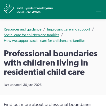
Share
Ope
Resources and guidance
Improving care and support
Social care for children and families
How we support social care for children and families
Professional boundaries
with children living in
residential child care
Last updated: 30 June 2026
Find out more about professional boundaries