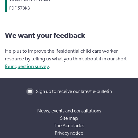
PDF
578KB
We want your feedback
Help us to improve the Residential child care worker
resource by telling us what you think about it in our short
four question survey
.
Sign up to receive our latest e-bulletin
News, events and consultations
Site map
The Accolades
Privacy notice