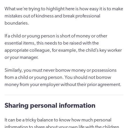
What we’re trying to highlight here is how easy it is to make
mistakes out of kindness and break professional
boundaries.
If a child or young person is short of money or other
essential items, this needs to be raised with the
appropriate colleague, for example, the child’s key worker
or your manager.
Similarly, you must never borrow money or possessions
from a child or young person. You should not borrow
money from your employer without their prior agreement.
Sharing personal information
It can be a tricky balance to know how much personal
information to share about your own life with the children