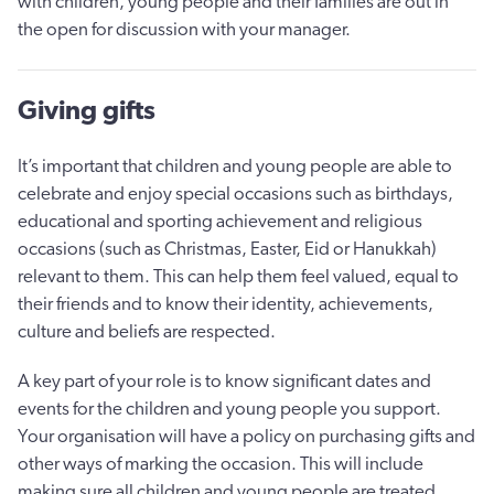
with children, young people and their families are out in
the open for discussion with your manager.
Giving gifts
It’s important that children and young people are able to
celebrate and enjoy special occasions such as birthdays,
educational and sporting achievement and religious
occasions (such as Christmas, Easter, Eid or Hanukkah)
relevant to them. This can help them feel valued, equal to
their friends and to know their identity, achievements,
culture and beliefs are respected.
A key part of your role is to know significant dates and
events for the children and young people you support.
Your organisation will have a policy on purchasing gifts and
other ways of marking the occasion. This will include
making sure all children and young people are treated