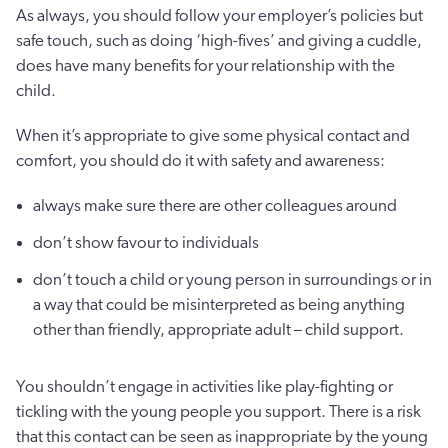
As always, you should follow your employer’s policies but
safe touch, such as doing ‘high-fives’ and giving a cuddle,
does have many benefits for your relationship with the
child.
When it’s appropriate to give some physical contact and
comfort, you should do it with safety and awareness:
always make sure there are other colleagues around
don’t show favour to individuals
don’t touch a child or young person in surroundings or in
a way that could be misinterpreted as being anything
other than friendly, appropriate adult – child support.
You shouldn’t engage in activities like play-fighting or
tickling with the young people you support. There is a risk
that this contact can be seen as inappropriate by the young