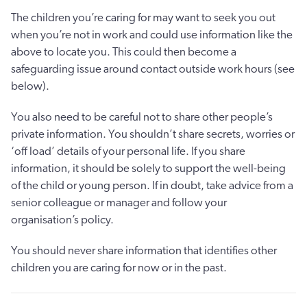
The children you’re caring for may want to seek you out
when you’re not in work and could use information like the
above to locate you. This could then become a
safeguarding issue around contact outside work hours (see
below).
You also need to be careful not to share other people’s
private information. You shouldn’t share secrets, worries or
‘off load’ details of your personal life. If you share
information, it should be solely to support the well-being
of the child or young person. If in doubt, take advice from a
senior colleague or manager and follow your
organisation’s policy.
You should never share information that identifies other
children you are caring for now or in the past.