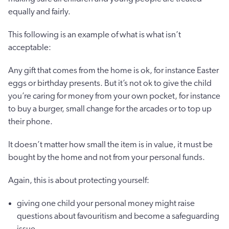
equally and fairly.
This following is an example of what is what isn’t
acceptable:
Any gift that comes from the home is ok, for instance Easter
eggs or birthday presents. But it’s not ok to give the child
you’re caring for money from your own pocket, for instance
to buy a burger, small change for the arcades or to top up
their phone.
It doesn’t matter how small the item is in value, it must be
bought by the home and not from your personal funds.
Again, this is about protecting yourself:
giving one child your personal money might raise
questions about favouritism and become a safeguarding
issue.