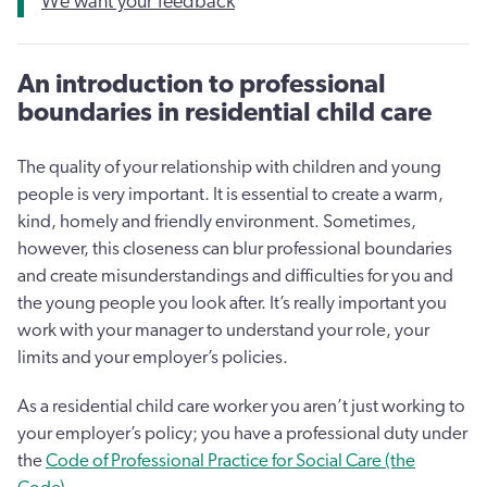
We want your feedback
An introduction to professional
boundaries in residential child care
The quality of your relationship with children and young
people is very important. It is essential to create a warm,
kind, homely and friendly environment. Sometimes,
however, this closeness can blur professional boundaries
and create misunderstandings and difficulties for you and
the young people you look after. It’s really important you
work with your manager to understand your role, your
limits and your employer’s policies.
As a residential child care worker you aren’t just working to
your employer’s policy; you have a professional duty under
the
Code of Professional Practice for Social Care (the