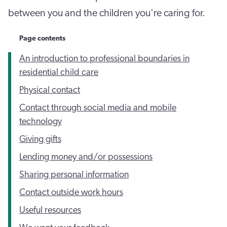
between you and the children you're caring for.
Page contents
An introduction to professional boundaries in
residential child care
Physical contact
Contact through social media and mobile
technology
Giving gifts
Lending money and/or possessions
Sharing personal information
Contact outside work hours
Useful resources