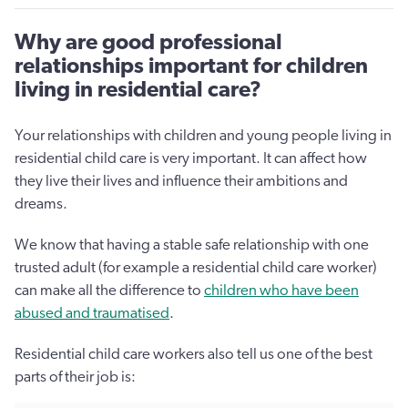
Why are good professional
relationships important for children
living in residential care?
Your relationships with children and young people living in
residential child care is very important. It can affect how
they live their lives and influence their ambitions and
dreams.
We know that having a stable safe relationship with one
trusted adult (for example a residential child care worker)
can make all the difference to
children who have been
abused and traumatised
.
Residential child care workers also tell us one of the best
parts of their job is: