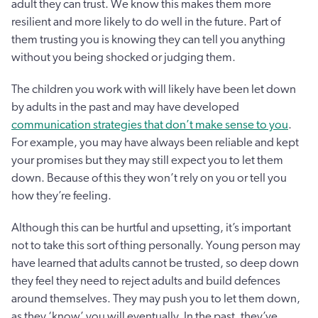
adult they can trust. We know this makes them more
resilient and more likely to do well in the future. Part of
them trusting you is knowing they can tell you anything
without you being shocked or judging them.
The children you work with will likely have been let down
by adults in the past and may have developed
communication strategies that don’t make sense to you
.
For example, you may have always been reliable and kept
your promises but they may still expect you to let them
down. Because of this they won’t rely on you or tell you
how they’re feeling.
Although this can be hurtful and upsetting, it’s important
not to take this sort of thing personally. Young person may
have learned that adults cannot be trusted, so deep down
they feel they need to reject adults and build defences
around themselves. They may push you to let them down,
as they ‘know’ you will eventually. In the past, they’ve