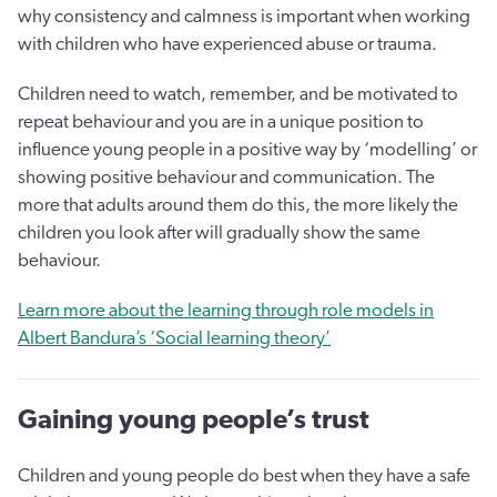
why consistency and calmness is important when working
with children who have experienced abuse or trauma.
Children need to watch, remember, and be motivated to
repeat behaviour and you are in a unique position to
influence young people in a positive way by ‘modelling’ or
showing positive behaviour and communication. The
more that adults around them do this, the more likely the
children you look after will gradually show the same
behaviour.
Learn more about the learning through role models in
Albert Bandura’s ‘Social learning theory’
Gaining young people’s trust
Children and young people do best when they have a safe