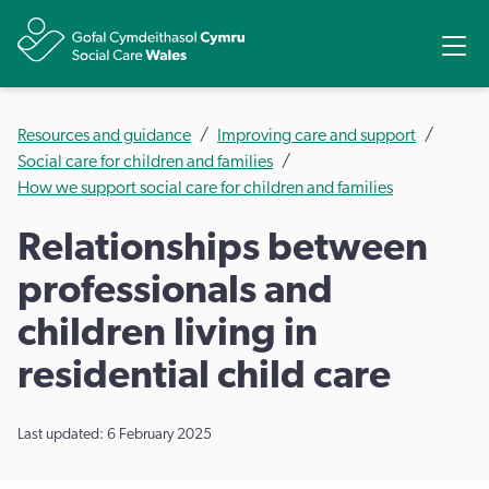
Share
Ope
Resources and guidance
Improving care and support
Social care for children and families
How we support social care for children and families
Relationships between
professionals and
children living in
residential child care
Last updated: 6 February 2025