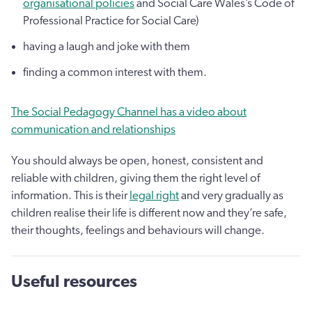
organisational policies
and Social Care Wales’s Code of
Professional Practice for Social Care)
having a laugh and joke with them
finding a common interest with them.
The Social Pedagogy Channel has a video about
communication and relationships
You should always be open, honest, consistent and
reliable with children, giving them the right level of
information. This is their
legal right
and very gradually as
children realise their life is different now and they’re safe,
their thoughts, feelings and behaviours will change.
Useful resources