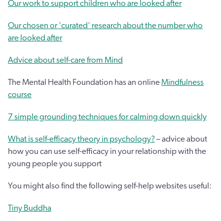
Our work to support children who are looked after
Our chosen or 'curated' research about the number who
are looked after
Advice about self-care from Mind
The Mental Health Foundation has an online
Mindfulness
course
7 simple grounding techniques for calming down quickly
What is self-efficacy theory in psychology?
– advice about
how you can use self-efficacy in your relationship with the
young people you support
You might also find the following self-help websites useful:
Tiny Buddha