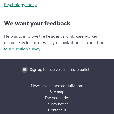
Psychology Today
We want your feedback
Help us to improve the Residential child care worker
resource by telling us what you think about it in our short
four question survey
.
Sign up to receive our latest e-bulletin
News, events and consultations
Site map
The Accolades
Privacy notice
Contact us