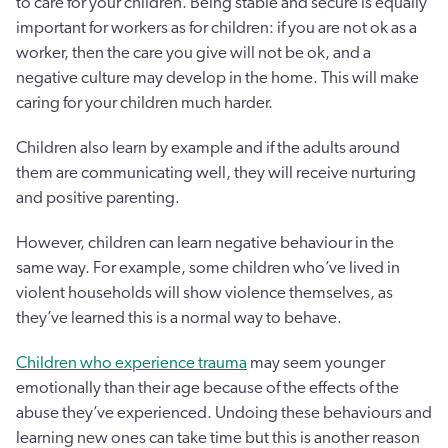
to care for your children. Being stable and secure is equally
important for workers as for children: if you are not ok as a
worker, then the care you give will not be ok, and a
negative culture may develop in the home. This will make
caring for your children much harder.
Children also learn by example and if the adults around
them are communicating well, they will receive nurturing
and positive parenting.
However, children can learn negative behaviour in the
same way. For example, some children who’ve lived in
violent households will show violence themselves, as
they’ve learned this is a normal way to behave.
Children who experience trauma
may seem younger
emotionally than their age because of the effects of the
abuse they’ve experienced. Undoing these behaviours and
learning new ones can take time but this is another reason