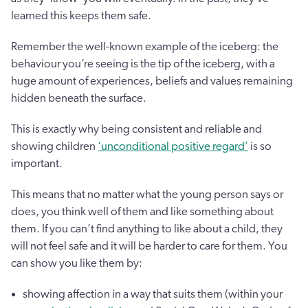
learned this keeps them safe.
Remember the well-known example of the iceberg: the
behaviour you’re seeing is the tip of the iceberg, with a
huge amount of experiences, beliefs and values remaining
hidden beneath the surface.
This is exactly why being consistent and reliable and
showing children
‘unconditional positive regard’
is so
important.
This means that no matter what the young person says or
does, you think well of them and like something about
them. If you can’t find anything to like about a child, they
will not feel safe and it will be harder to care for them. You
can show you like them by:
showing affection in a way that suits them (within your