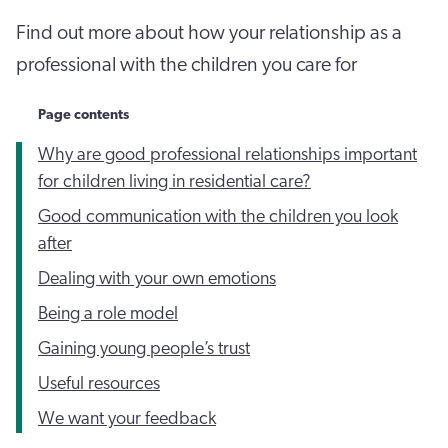
Find out more about how your relationship as a
professional with the children you care for
Page contents
Why are good professional relationships important
for children living in residential care?
Good communication with the children you look
after
Dealing with your own emotions
Being a role model
Gaining young people’s trust
Useful resources
We want your feedback