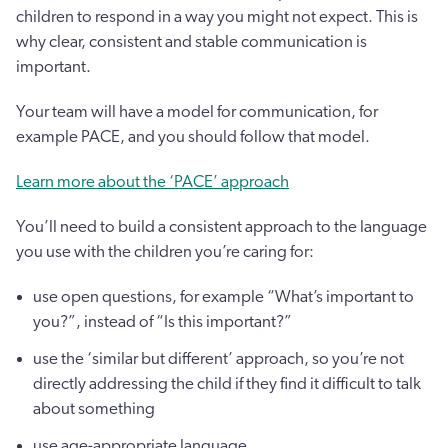
children to respond in a way you might not expect. This is
why clear, consistent and stable communication is
important.
Your team will have a model for communication, for
example PACE, and you should follow that model.
Learn more about the ‘PACE’ approach
You’ll need to build a consistent approach to the language
you use with the children you’re caring for:
use open questions, for example “What’s important to
you?”, instead of “Is this important?”
use the ‘similar but different’ approach, so you’re not
directly addressing the child if they find it difficult to talk
about something
use age-appropriate language