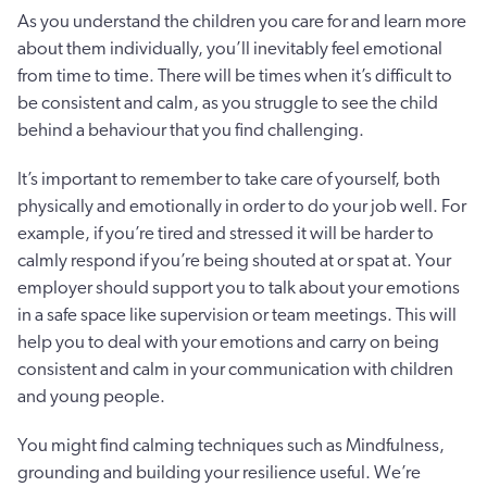
As you understand the children you care for and learn more
about them individually, you’ll inevitably feel emotional
from time to time. There will be times when it’s difficult to
be consistent and calm, as you struggle to see the child
behind a behaviour that you find challenging.
It’s important to remember to take care of yourself, both
physically and emotionally in order to do your job well. For
example, if you’re tired and stressed it will be harder to
calmly respond if you’re being shouted at or spat at. Your
employer should support you to talk about your emotions
in a safe space like supervision or team meetings. This will
help you to deal with your emotions and carry on being
consistent and calm in your communication with children
and young people.
You might find calming techniques such as Mindfulness,
grounding and building your resilience useful. We’re