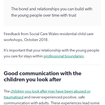
The bond and relationships you can build with
the young people over time with trust
Feedback from Social Care Wales residential child care
workshops, October 2018.
It’s important that your relationship with the young people
you care for stays within
professional boundaries
.
Good communication with the
children you look after
The
children you look after may have been abused or
traumatised
and never experienced positive, safe
communication with adults. These experiences lead some