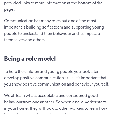
provided links to more information at the bottom of the
page.
Communication has many roles but one of the most
important is building self-esteem and supporting young
people to understand their behaviour and its impact on
themselves and others.
Being a role model
To help the children and young people you look after
develop positive communication skills, it’s important that
you show positive communication and behaviour yourself.
We all learn what’s acceptable and considered good
behaviour from one another. So when a new worker starts
in your home, they will look to other workers to learn how