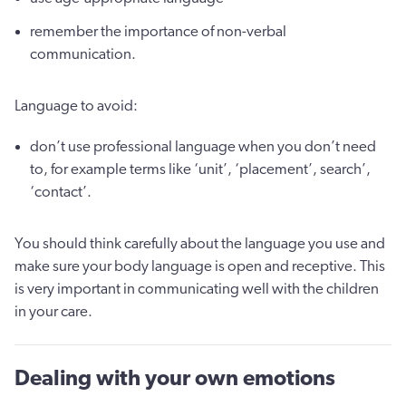
remember the importance of non-verbal
communication.
Language to avoid:
don’t use professional language when you don’t need
to, for example terms like ‘unit’, ‘placement’, search’,
‘contact’.
You should think carefully about the language you use and
make sure your body language is open and receptive. This
is very important in communicating well with the children
in your care.
Dealing with your own emotions