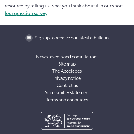
resource by telling us what you think about it in our short
four question survey
.
Sign up to receive our latest e-bulletin
News, events and consultations
Site map
The Accolades
Privacy notice
Contact us
Accessibility statement
Terms and conditions