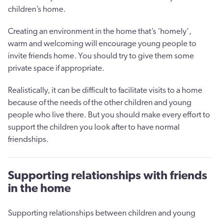
children’s home.
Creating an environment in the home that’s ‘homely’,
warm and welcoming will encourage young people to
invite friends home. You should try to give them some
private space if appropriate.
Realistically, it can be difficult to facilitate visits to a home
because of the needs of the other children and young
people who live there. But you should make every effort to
support the children you look after to have normal
friendships.
Supporting relationships with friends
in the home
Supporting relationships between children and young