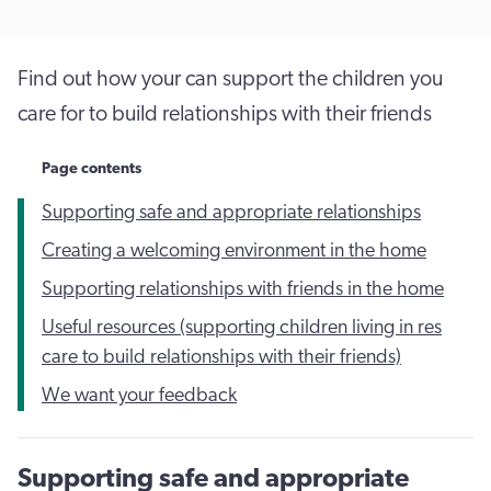
Find out how your can support the children you
care for to build relationships with their friends
Page contents
Supporting safe and appropriate relationships
Creating a welcoming environment in the home
Supporting relationships with friends in the home
Useful resources (supporting children living in res
care to build relationships with their friends)
We want your feedback
Supporting safe and appropriate