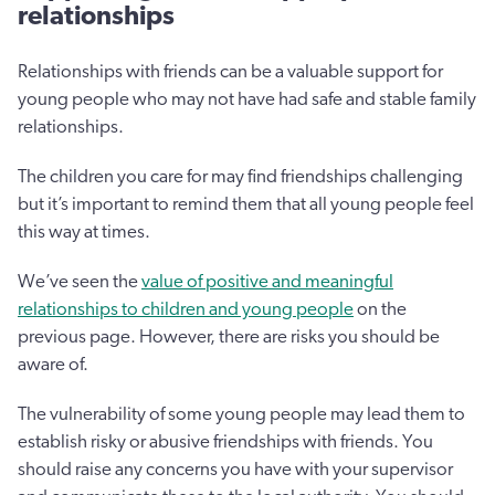
relationships
Relationships with friends can be a valuable support for
young people who may not have had safe and stable family
relationships.
The children you care for may find friendships challenging
but it’s important to remind them that all young people feel
this way at times.
We’ve seen the
value of positive and meaningful
relationships to children and young people
on the
previous page. However, there are risks you should be
aware of.
The vulnerability of some young people may lead them to
establish risky or abusive friendships with friends. You
should raise any concerns you have with your supervisor