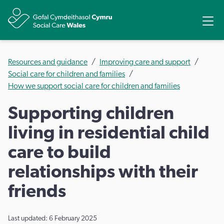
Share
Ope
Resources and guidance
Improving care and support
Social care for children and families
How we support social care for children and families
Supporting children
living in residential child
care to build
relationships with their
friends
Last updated: 6 February 2025