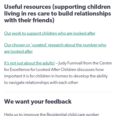
Useful resources (supporting children
living in res care to build relationships
with their friends)
Our work to support children who are looked after
Our chosen or 'curated' research about the number who
are looked after
It’s not just about the adults!
– Judy Furnivall from the Centre
for Excellence for Looked After Children discusses how
important it is for children in homes to develop the ability
to navigate relationships with each other
We want your feedback
Help us to improve the Residential child care worker