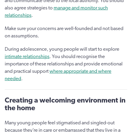
and communicate these to the local authority. You should
also agree strategies to
manage and monitor such
relationships
.
Make sure your concerns are well-founded and not based
on assumptions.
During adolescence, young people will start to explore
intimate relationships
. You should recognise the
importance of these relationships and provide emotional
and practical support
where appropriate and where
needed
.
Creating a welcoming environment in
the home
Many young people feel stigmatised and singled-out
because they’re in care or embarrassed that they live in a