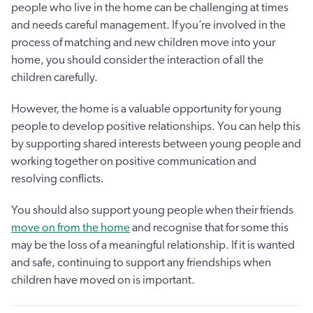
people who live in the home can be challenging at times
and needs careful management. If you’re involved in the
process of matching and new children move into your
home, you should consider the interaction of all the
children carefully.
However, the home is a valuable opportunity for young
people to develop positive relationships. You can help this
by supporting shared interests between young people and
working together on positive communication and
resolving conflicts.
You should also support young people when their friends
move on from the home
and recognise that for some this
may be the loss of a meaningful relationship. If it is wanted
and safe, continuing to support any friendships when
children have moved on is important.