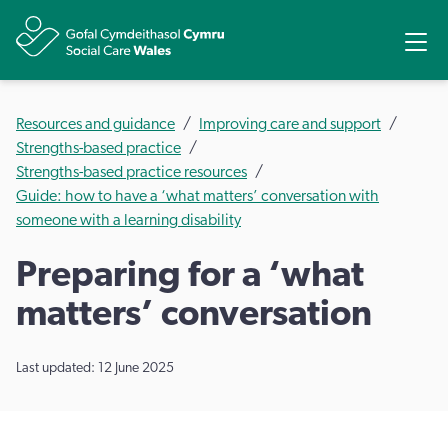
Share
Ope
Resources and guidance
Improving care and support
Strengths-based practice
Strengths-based practice resources
Guide: how to have a ‘what matters’ conversation with
someone with a learning disability
Preparing for a ‘what
matters’ conversation
Last updated: 12 June 2025