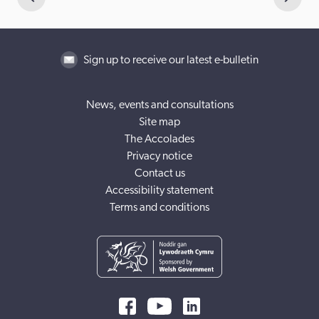
Sign up to receive our latest e-bulletin
News, events and consultations
Site map
The Accolades
Privacy notice
Contact us
Accessibility statement
Terms and conditions