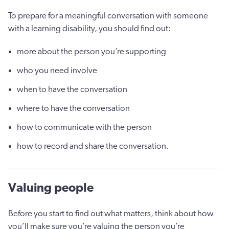
To prepare for a meaningful conversation with someone
with a learning disability, you should find out:
more about the person you’re supporting
who you need involve
when to have the conversation
where to have the conversation
how to communicate with the person
how to record and share the conversation.
Valuing people
Before you start to find out what matters, think about how
you’ll make sure you’re valuing the person you’re