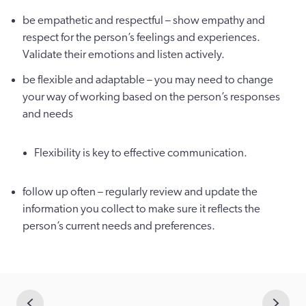
be empathetic and respectful – show empathy and
respect for the person’s feelings and experiences.
Validate their emotions and listen actively.
be flexible and adaptable – you may need to change
your way of working based on the person’s responses
and needs
Flexibility is key to effective communication.
follow up often – regularly review and update the
information you collect to make sure it reflects the
person’s current needs and preferences.