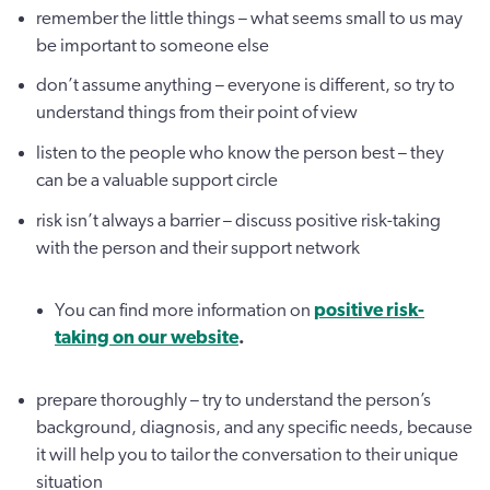
remember the little things – what seems small to us may
be important to someone else
don’t assume anything – everyone is different, so try to
understand things from their point of view
listen to the people who know the person best – they
can be a valuable support circle
risk isn’t always a barrier – discuss positive risk-taking
with the person and their support network
You can find more information on
positive risk-
taking on our website
.
prepare thoroughly – try to understand the person’s
background, diagnosis, and any specific needs, because
it will help you to tailor the conversation to their unique
situation