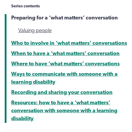
Series contents
Preparing for a ‘what matters’ conversation
Valuing people
Who to involve in ‘what matters’ conversations
When to have a ‘what matters’ conversation
Where to have ‘what matters’ conversations
Ways to communicate with someone with a
learning disability
Recording and sharing your conversation
Resources: how to have a ‘what matters’
conversation with someone with a learning
disability