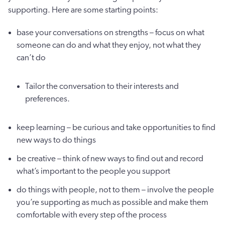
supporting. Here are some starting points:
base your conversations on strengths – focus on what
someone can do and what they enjoy, not what they
can’t do
Tailor the conversation to their interests and
preferences.
keep learning – be curious and take opportunities to find
new ways to do things
be creative – think of new ways to find out and record
what’s important to the people you support
do things with people, not to them – involve the people
you’re supporting as much as possible and make them
comfortable with every step of the process