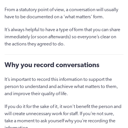
From a statutory point of view, a conversation will usually
have to be documented on a ‘what matters’ form.
It’s always helpful to have a type of form that you can share
immediately (or soon afterwards) so everyone’s clear on
the actions they agreed to do.
Why you record conversations
It’s important to record this information to support the
person to understand and achieve what matters to them,
and improve their quality of life.
If you do it for the sake of it, it won’t benefit the person and
will create unnecessary work for staff. If you’re not sure,
take a moment to ask yourself why you’re recording the
information.