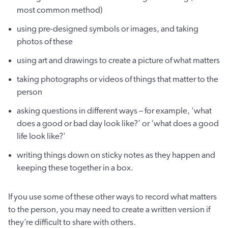
most common method)
using pre-designed symbols or images, and taking
photos of these
using art and drawings to create a picture of what matters
taking photographs or videos of things that matter to the
person
asking questions in different ways – for example, ‘what
does a good or bad day look like?’ or ‘what does a good
life look like?’
writing things down on sticky notes as they happen and
keeping these together in a box.
If you use some of these other ways to record what matters
to the person, you may need to create a written version if
they’re difficult to share with others.