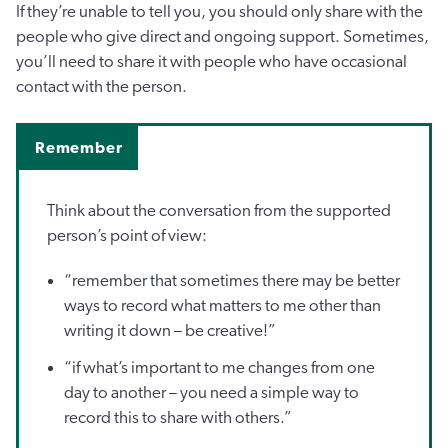
If they’re unable to tell you, you should only share with the
people who give direct and ongoing support. Sometimes,
you’ll need to share it with people who have occasional
contact with the person.
Remember
Think about the conversation from the supported
person’s point of view:
“remember that sometimes there may be better
ways to record what matters to me other than
writing it down – be creative!”
“if what’s important to me changes from one
day to another – you need a simple way to
record this to share with others.”