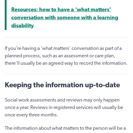
Resources: how to have a ‘what matters’
conversation with someone with a learning
disability
If you’re having a ‘what matters’ conversation as part of a
planned process, such as an assessment or care plan,
there’ll usually be an agreed way to record the information.
Keeping the information up-to-date
Social work assessments and reviews may only happen
once a year. Reviews in registered services will usually be
once every three months.
The information about what matters to the person will be a