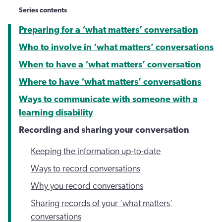
Series contents
Preparing for a ‘what matters’ conversation
Who to involve in ‘what matters’ conversations
When to have a ‘what matters’ conversation
Where to have ‘what matters’ conversations
Ways to communicate with someone with a
learning disability
Recording and sharing your conversation
Keeping the information up-to-date
Ways to record conversations
Why you record conversations
Sharing records of your ‘what matters’
conversations