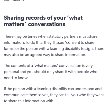
Sharing records of your ‘what
matters’ conversations
There may be times when statutory partners must share
information. To do this, they’ll issue ‘consent to share’
forms for the person with a learning disability to sign. There
may also be an agreed way to share information.
The contents of a ‘what matters’ conversation is very
personal and you should only share it with people who
need to know.
If the person with a learning disability can understand and
communicate themselves, they can tell you who they want
to share this information with.