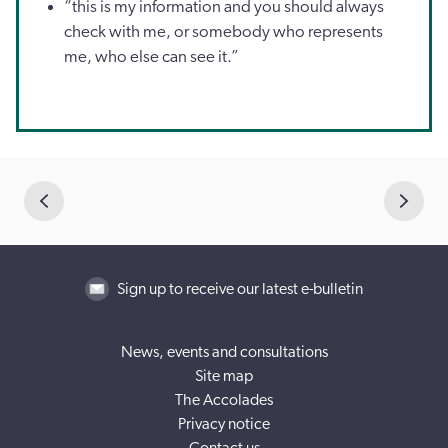
“this is my information and you should always
check with me, or somebody who represents
me, who else can see it.”
Sign up to receive our latest e-bulletin
News, events and consultations
Site map
The Accolades
Privacy notice
Contact us