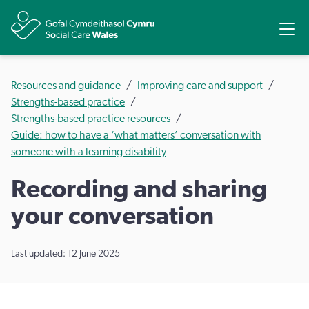
Share
Ope
Resources and guidance
Improving care and support
Strengths-based practice
Strengths-based practice resources
Guide: how to have a ‘what matters’ conversation with
someone with a learning disability
Recording and sharing
your conversation
Last updated: 12 June 2025