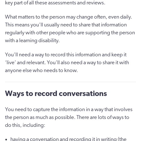
key part of all these assessments and reviews.
What matters to the person may change often, even daily.
This means you’ll usually need to share that information
regularly with other people who are supporting the person
with a learning disability.
You’ll need a way to record this information and keep it
‘live’ and relevant. You’ll also need a way to share it with
anyone else who needs to know.
Ways to record conversations
You need to capture the information in a way that involves
the person as much as possible. There are lots of ways to
do this, including:
having a conversation and recording it in writing (the