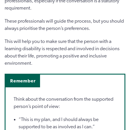
professionals, especially if the conversation is a statutory
requirement.
These professionals will guide the process, but you should
always prioritise the person’s preferences.
This will help you to make sure that the person with a
learning disability is respected and involved in decisions
about their life, promoting a positive and inclusive
environment.
Remember
Think about the conversation from the supported
person’s point of view:
“This is my plan, and I should always be
supported to be as involved as I can.”