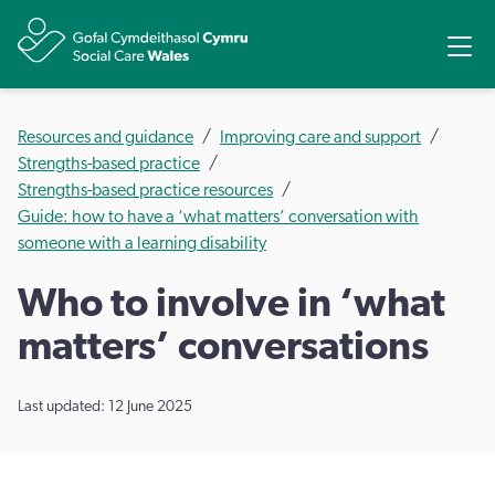
Share
Ope
Resources and guidance
Improving care and support
Strengths-based practice
Strengths-based practice resources
Guide: how to have a ‘what matters’ conversation with
someone with a learning disability
Who to involve in ‘what
matters’ conversations
Last updated: 12 June 2025