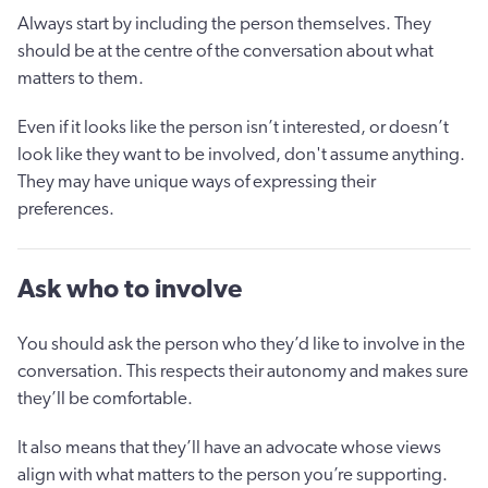
Always start by including the person themselves. They
should be at the centre of the conversation about what
matters to them.
Even if it looks like the person isn’t interested, or doesn’t
look like they want to be involved, don't assume anything.
They may have unique ways of expressing their
preferences.
Ask who to involve
You should ask the person who they’d like to involve in the
conversation. This respects their autonomy and makes sure
they’ll be comfortable.
It also means that they’ll have an advocate whose views
align with what matters to the person you’re supporting.