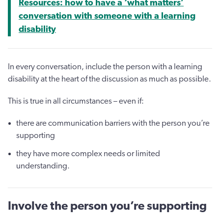
Resources: how to have a ‘what matters’
conversation with someone with a learning
disability
In every conversation, include the person with a learning
disability at the heart of the discussion as much as possible.
This is true in all circumstances – even if:
there are communication barriers with the person you’re
supporting
they have more complex needs or limited
understanding.
Involve the person you’re supporting