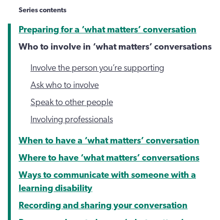
Series contents
Preparing for a ‘what matters’ conversation
Who to involve in ‘what matters’ conversations
Involve the person you’re supporting
Ask who to involve
Speak to other people
Involving professionals
When to have a ‘what matters’ conversation
Where to have ‘what matters’ conversations
Ways to communicate with someone with a
learning disability
Recording and sharing your conversation