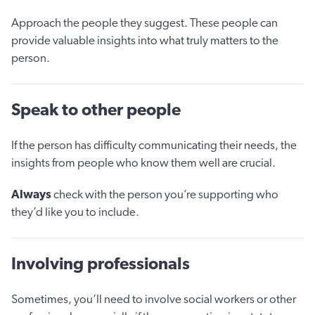
Approach the people they suggest. These people can
provide valuable insights into what truly matters to the
person.
Speak to other people
If the person has difficulty communicating their needs, the
insights from people who know them well are crucial.
Always
check with the person you’re supporting who
they’d like you to include.
Involving professionals
Sometimes, you’ll need to involve social workers or other