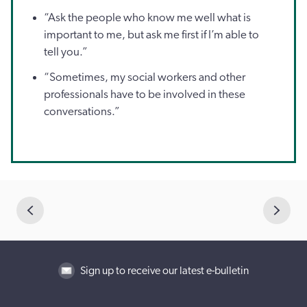
“Ask the people who know me well what is
important to me, but ask me first if I’m able to
tell you.”
“Sometimes, my social workers and other
professionals have to be involved in these
conversations.”
Sign up to receive our latest e-bulletin