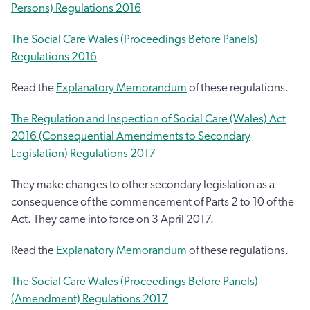
Persons) Regulations 2016
The Social Care Wales (Proceedings Before Panels)
Regulations 2016
Read the
Explanatory Memorandum
of these regulations.
The Regulation and Inspection of Social Care (Wales) Act
2016 (Consequential Amendments to Secondary
Legislation) Regulations 2017
They make changes to other secondary legislation as a
consequence of the commencement of Parts 2 to 10 of the
Act. They came into force on 3 April 2017.
Read the
Explanatory Memorandum
of these regulations.
The Social Care Wales (Proceedings Before Panels)
(Amendment) Regulations 2017