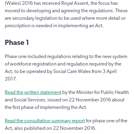
(Wales) 2016 has received Royal Assent, the focus has
moved to developing and agreeing the regulations. These
are secondary legislation to be used where more detail or
prescription is needed in implementing an Act.
Phase 1
Phase one included regulations relating to the new system
of workforce registration and regulation required by the
Act, to be operated by Social Care Wales from 3 April
2017.
Read the written statement
by the Minister for Public Health
and Social Services, issued on 22 November 2016 about
the first phase of implementing the Act.
Read the consultation summary report
for phase one of the
Act, also published on 22 November 2016.