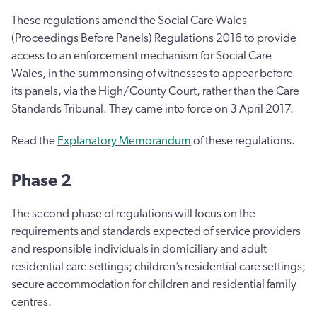
These regulations amend the Social Care Wales
(Proceedings Before Panels) Regulations 2016 to provide
access to an enforcement mechanism for Social Care
Wales, in the summonsing of witnesses to appear before
its panels, via the High/County Court, rather than the Care
Standards Tribunal. They came into force on 3 April 2017.
Read the
Explanatory Memorandum
of these regulations.
Phase 2
The second phase of regulations will focus on the
requirements and standards expected of service providers
and responsible individuals in domiciliary and adult
residential care settings; children’s residential care settings;
secure accommodation for children and residential family
centres.