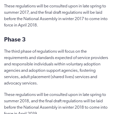
These regulations will be consulted upon in late spring to
summer 2017, and the final draft regulations will be laid
before the National Assembly in winter 2017 to come into
force in April 2018.
Phase 3
The third phase of regulations will focus on the
requirements and standards expected of service providers
and responsible individuals within voluntary adoption
agencies and adoption support agencies, fostering
services, adult placement (shared lives) services and
advocacy services.
These regulations will be consulted upon in late spring to
summer 2018, and the final draft regulations will be laid
before the National Assembly in winter 2018 to come into
force in April 2019.