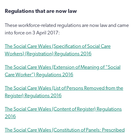
Regulations that are now law
These workforce-related regulations are now law and came
into force on 3 April 2017:
The Social Care Wales (Specification of Social Care
Workers) (Registration) Regulations 2016
The Social Care Wales (Extension of Meaning of “Social
Care Worker”) Regulations 2016
The Social Care Wales (List of Persons Removed from the
Register) Regulations 2016
The Social Care Wales (Content of Register) Regulations
2016
The Social Care Wales (Constitution of Panels: Prescribed