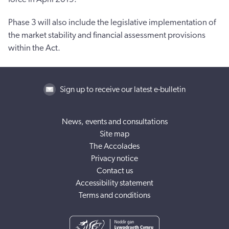
Phase 3 will also include the legislative implementation of
the market stability and financial assessment provisions
within the Act.
Sign up to receive our latest e-bulletin
News, events and consultations
Site map
The Accolades
Privacy notice
Contact us
Accessibility statement
Terms and conditions