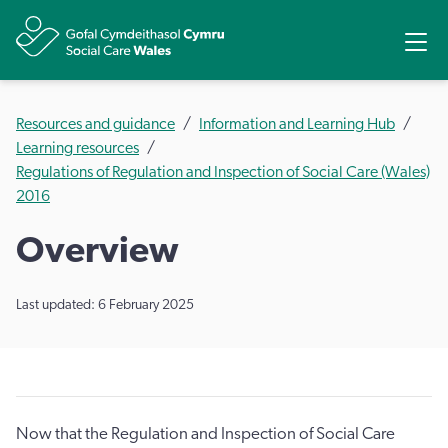
Share
Ope
Resources and guidance
Information and Learning Hub
Learning resources
Regulations of Regulation and Inspection of Social Care (Wales)
2016
Overview
Last updated: 6 February 2025
Now that the Regulation and Inspection of Social Care