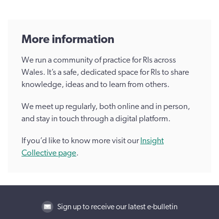
More information
We run a community of practice for RIs across
Wales. It’s a safe, dedicated space for RIs to share
knowledge, ideas and to learn from others.
We meet up regularly, both online and in person,
and stay in touch through a digital platform.
If you’d like to know more visit our
Insight
Collective page
.
Sign up to receive our latest e-bulletin