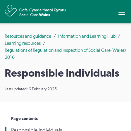
Share
Ope
Resources and guidance
Information and Learning Hub
Learning resources
Regulations of Regulation and Inspection of Social Care (Wales)
2016
Responsible Individuals
Last updated: 6 February 2025
Page contents
Responsible Individuals