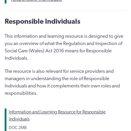
Responsible Individuals
This information and learning resource is designed to give
you an overview of what the Regulation and Inspection of
Social Care (Wales) Act 2016 means for Responsible
Individuals.
The resource is also relevant for service providers and
managers in understanding the role of Responsible
Individuals and how it complements their own roles and
responsibilities.
Information and Learning Resource for Responsible
Individuals
DOC
2MB