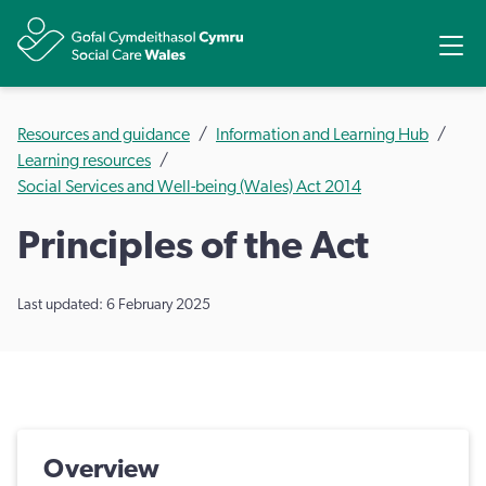
Share
Ope
Resources and guidance
Information and Learning Hub
Learning resources
Social Services and Well-being (Wales) Act 2014
Principles of the Act
Last updated: 6 February 2025
Overview