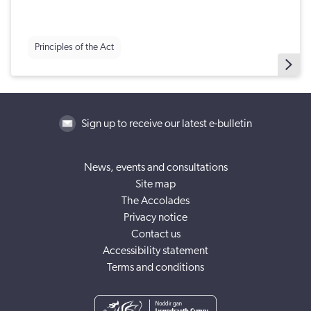
Principles of the Act
Sign up to receive our latest e-bulletin
News, events and consultations
Site map
The Accolades
Privacy notice
Contact us
Accessibility statement
Terms and conditions