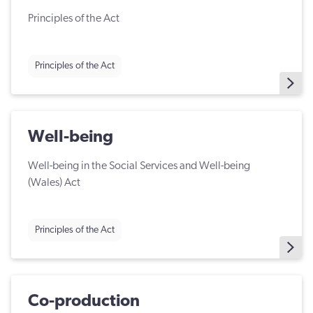
Principles of the Act
Principles of the Act
Well-being
Well-being in the Social Services and Well-being
(Wales) Act
Principles of the Act
Co-production