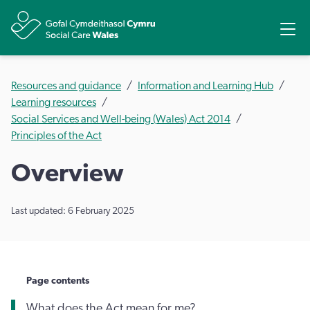
Share
Ope
Resources and guidance
Information and Learning Hub
Learning resources
Social Services and Well-being (Wales) Act 2014
Principles of the Act
Overview
Last updated: 6 February 2025
Page contents
What does the Act mean for me?