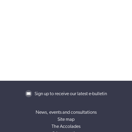
Sign up to receive our latest e-bulletin
News, events and consultations
Site map
The Accolades