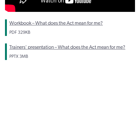
Workbook – What does the Act mean for me?
PDF
329KB
Trainers' presentation – What does the Act mean for me?
PPTX
3MB