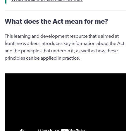
What does the Act mean for me?
This learning and development resource that's aimed at
frontline workers introduces key information about the Act
and the principles that underpin it, as well as how these
principles can be applied in practice.