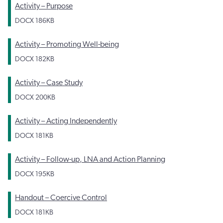
Activity – Purpose
DOCX
186KB
Activity – Promoting Well-being
DOCX
182KB
Activity – Case Study
DOCX
200KB
Activity – Acting Independently
DOCX
181KB
Activity – Follow-up, LNA and Action Planning
DOCX
195KB
Handout – Coercive Control
DOCX
181KB