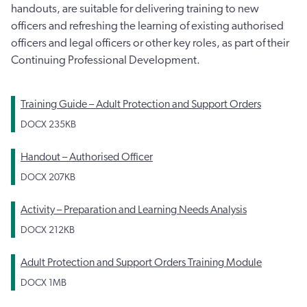
handouts, are suitable for delivering training to new
officers and refreshing the learning of existing authorised
officers and legal officers or other key roles, as part of their
Continuing Professional Development.
Training Guide – Adult Protection and Support Orders
DOCX
235KB
Handout – Authorised Officer
DOCX
207KB
Activity – Preparation and Learning Needs Analysis
DOCX
212KB
Adult Protection and Support Orders Training Module
DOCX
1MB