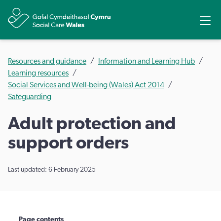
Share
Ope
Resources and guidance
Information and Learning Hub
Learning resources
Social Services and Well-being (Wales) Act 2014
Safeguarding
​Adult protection and
support orders
Last updated: 6 February 2025
Page contents