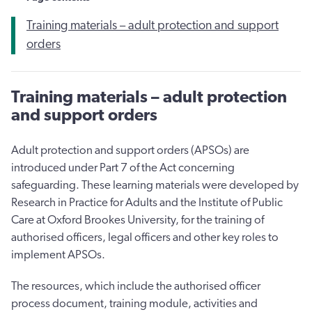
​Training materials – adult protection and support
orders
​Training materials – adult protection
and support orders
Adult protection and support orders (APSOs) are
introduced under Part 7 of the Act concerning
safeguarding. These learning materials were developed by
Research in Practice for Adults and the Institute of Public
Care at Oxford Brookes University, for the training of
authorised officers, legal officers and other key roles to
implement APSOs.
The resources, which include the authorised officer
process document, training module, activities and