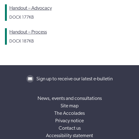
Handout – Advocacy
DOCX
177KB
Handout – Process
DOCX
187KB
Sign up to receive our latest e-bulletin
News, events and consultations
Site map
The Accolades
Privacy notice
Contact us
Accessibility statement