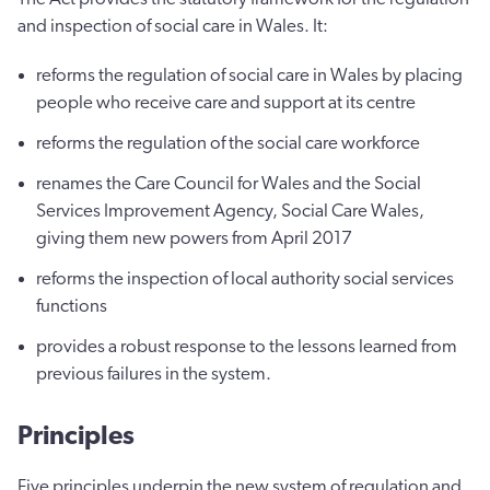
and inspection of social care in Wales. It:
reforms the regulation of social care in Wales by placing
people who receive care and support at its centre
reforms the regulation of the social care workforce
renames the Care Council for Wales and the Social
Services Improvement Agency, Social Care Wales,
giving them new powers from April 2017
reforms the inspection of local authority social services
functions
provides a robust response to the lessons learned from
previous failures in the system.
Principles
Five principles underpin the new system of regulation and