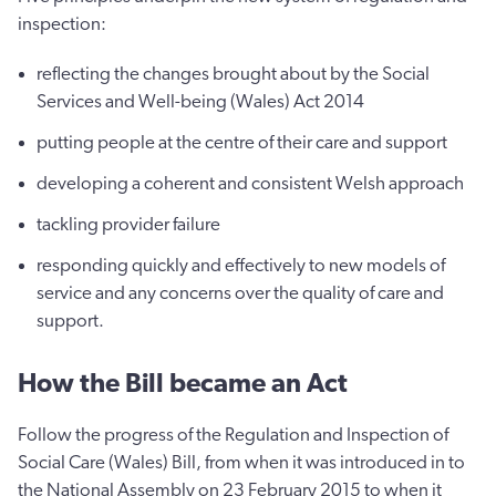
inspection:
reflecting the changes brought about by the Social
Services and Well-being (Wales) Act 2014
putting people at the centre of their care and support
developing a coherent and consistent Welsh approach
tackling provider failure
responding quickly and effectively to new models of
service and any concerns over the quality of care and
support.
How the Bill became an Act
Follow the progress of the Regulation and Inspection of
Social Care (Wales) Bill, from when it was introduced in to
the National Assembly on 23 February 2015 to when it