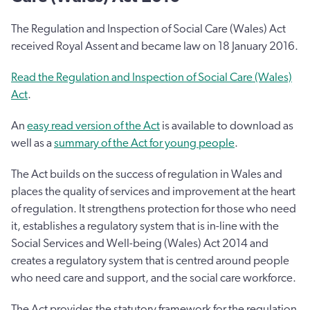
The Regulation and Inspection of Social Care (Wales) Act
received Royal Assent and became law on 18 January 2016.
Read the Regulation and Inspection of Social Care (Wales)
Act
.
An
easy read version of the Act
is available to download as
well as a
summary of the Act for young people
.
The Act builds on the success of regulation in Wales and
places the quality of services and improvement at the heart
of regulation. It strengthens protection for those who need
it, establishes a regulatory system that is in-line with the
Social Services and Well-being (Wales) Act 2014 and
creates a regulatory system that is centred around people
who need care and support, and the social care workforce.
The Act provides the statutory framework for the regulation