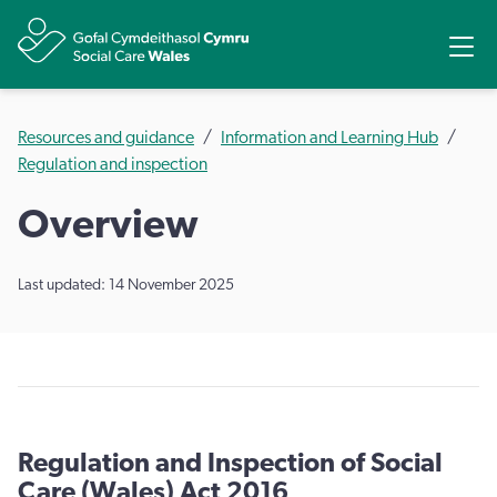
Share
Ope
Resources and guidance
Information and Learning Hub
Regulation and inspection
Overview
Last updated: 14 November 2025
Regulation and Inspection of Social
Care (Wales) Act 2016