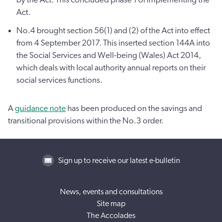
Act.
No.4 brought section 56(1) and (2) of the Act into effect
from 4 September 2017. This inserted section 144A into
the Social Services and Well-being (Wales) Act 2014,
which deals with local authority annual reports on their
social services functions.
A
guidance note
has been produced on the savings and
transitional provisions within the No.3 order.
Sign up to receive our latest e-bulletin
News, events and consultations
Site map
The Accolades