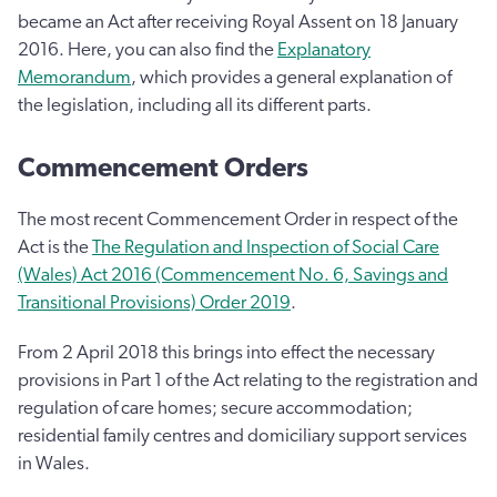
became an Act after receiving Royal Assent on 18 January
2016. Here, you can also find the
Explanatory
Memorandum
, which provides a general explanation of
the legislation, including all its different parts.
Commencement Orders
The most recent Commencement Order in respect of the
Act is the
The Regulation and Inspection of Social Care
(Wales) Act 2016 (Commencement No. 6, Savings and
Transitional Provisions) Order 2019
.
From 2 April 2018 this brings into effect the necessary
provisions in Part 1 of the Act relating to the registration and
regulation of care homes; secure accommodation;
residential family centres and domiciliary support services
in Wales.