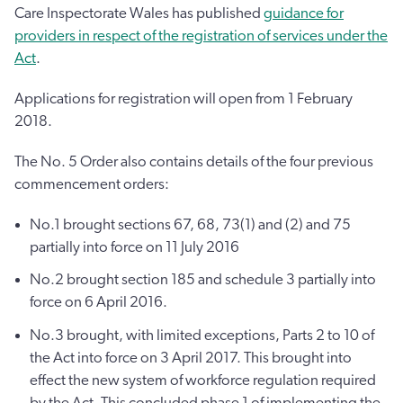
Care Inspectorate Wales has published
guidance for
providers in respect of the registration of services under the
Act
.
Applications for registration will open from 1 February
2018.
The No. 5 Order also contains details of the four previous
commencement orders:
No.1 brought sections 67, 68, 73(1) and (2) and 75
partially into force on 11 July 2016
No.2 brought section 185 and schedule 3 partially into
force on 6 April 2016.
No.3 brought, with limited exceptions, Parts 2 to 10 of
the Act into force on 3 April 2017. This brought into
effect the new system of workforce regulation required
by the Act. This concluded phase 1 of implementing the