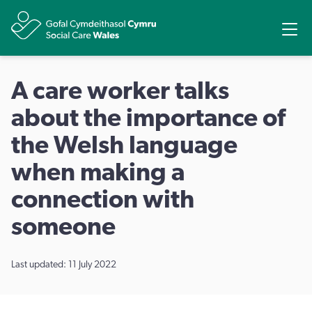
Share
Ope
A care worker talks
about the importance of
the Welsh language
when making a
connection with
someone
Last updated: 11 July 2022