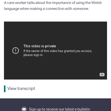
A care worker talks about the importance of using the Welsh
language when making a connection with someone.
View transcript
Sign up to receive our latest e-bulletin