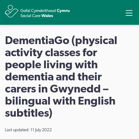
Ope
Share
DementiaGo (physical
activity classes for
people living with
dementia and their
carers in Gwynedd –
bilingual with English
subtitles)
Last updated: 11 July 2022