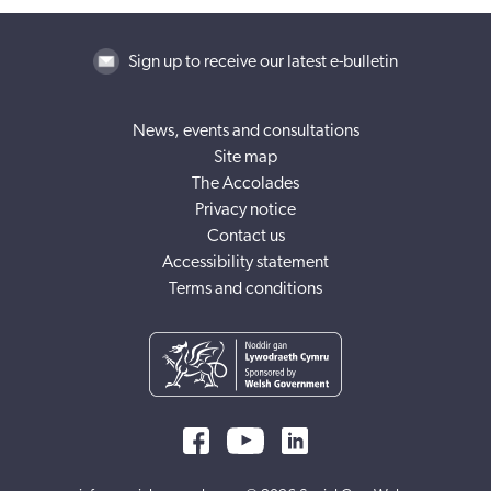
Sign up to receive our latest e-bulletin
News, events and consultations
Site map
The Accolades
Privacy notice
Contact us
Accessibility statement
Terms and conditions