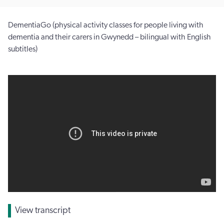
DementiaGo (physical activity classes for people living with
dementia and their carers in Gwynedd – bilingual with English
subtitles)
View transcript