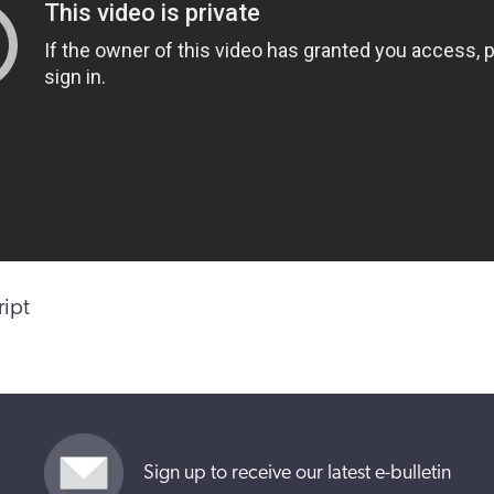
ript
Sign up to receive our latest e-bulletin