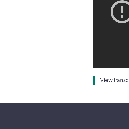
View transc