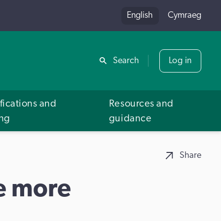
English
Cymraeg
Share
Search
Log in
fications and
Resources and
ing
guidance
Share
e more