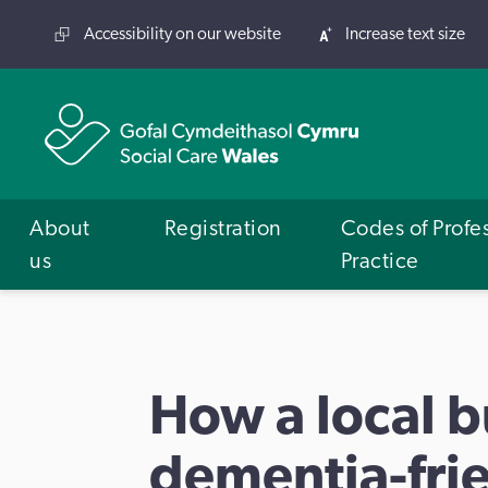
Accessibility on our website
Increase text size
About
Registration
Codes of Profe
us
Practice
How a local 
dementia-fri