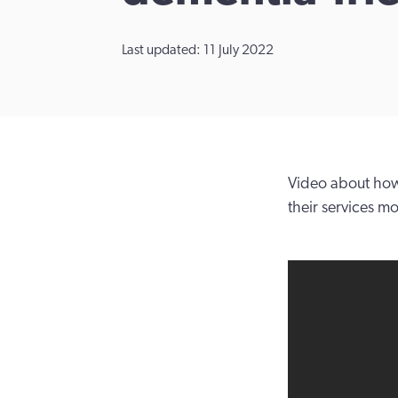
Last updated: 11 July 2022
Video about how
their services m