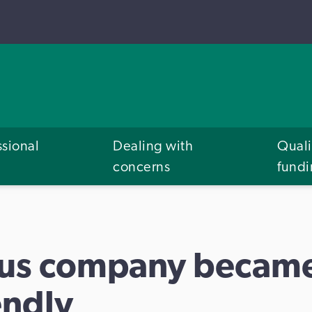
ssional
Dealing with
Quali
concerns
fund
bus company becam
endly