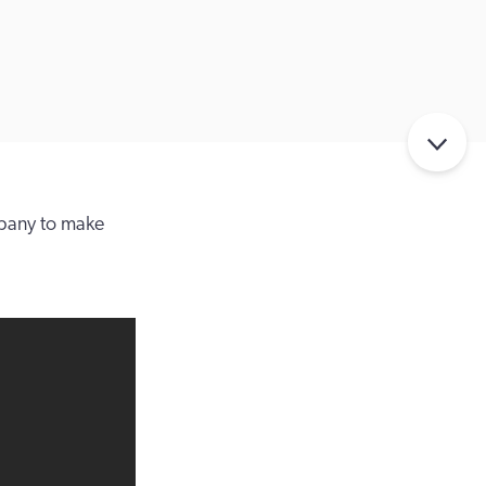
pany to make