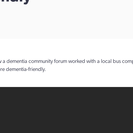
 a dementia community forum worked with a local bus com
ore dementia-friendly.