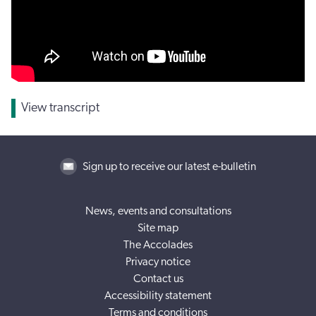
View transcript
Sign up to receive our latest e-bulletin
News, events and consultations
Site map
The Accolades
Privacy notice
Contact us
Accessibility statement
Terms and conditions