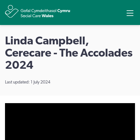
Share
Ope
Linda Campbell,
Cerecare - The Accolades
2024
Last updated: 1 July 2024