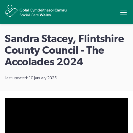
Share
Ope
Sandra Stacey, Flintshire
County Council - The
Accolades 2024
Last updated: 10 January 2025