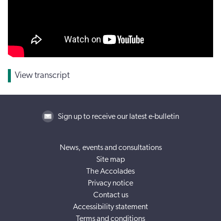
View transcript
Sign up to receive our latest e-bulletin
News, events and consultations
Site map
The Accolades
Privacy notice
Contact us
Accessibility statement
Terms and conditions