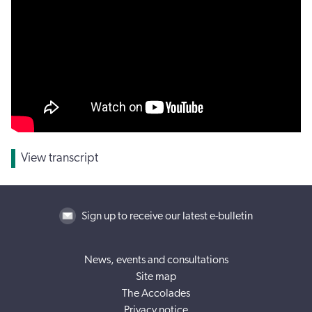
View transcript
Sign up to receive our latest e-bulletin
News, events and consultations
Site map
The Accolades
Privacy notice