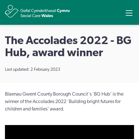
Share
Ope
The Accolades 2022 - BG
Hub, award winner
Last updated: 2 February 2023
Blaenau Gwent County Borough Council's 'BG Hub' is the
winner of the Accolades 2022 'Building bright futures for
children and families' award.