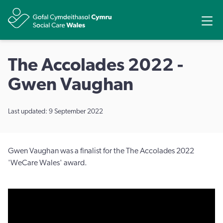
Share
Ope
The Accolades 2022 -
Gwen Vaughan
Last updated: 9 September 2022
Gwen Vaughan was a finalist for the The Accolades 2022
'WeCare Wales' award.