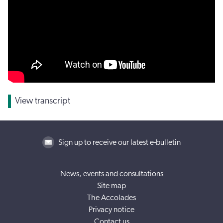
View transcript
Sign up to receive our latest e-bulletin
News, events and consultations
Site map
The Accolades
Privacy notice
Contact us