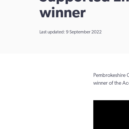
winner
Last updated: 9 September 2022
Pembrokeshire C
winner of the Ac