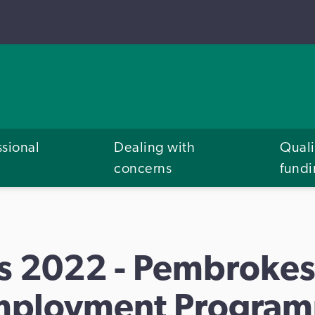
ssional
Dealing with
Quali
concerns
fund
s 2022 - Pembrokes
mployment Program