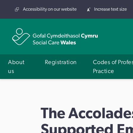
Accessibility on our website
Increase text size
About
Registration
Codes of Profe
us
Practice
The Accolade
Supported E