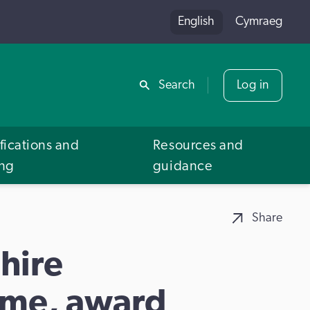
English
Cymraeg
Share
Search
Log in
fications and
Resources and
ing
guidance
Share
hire
me, award