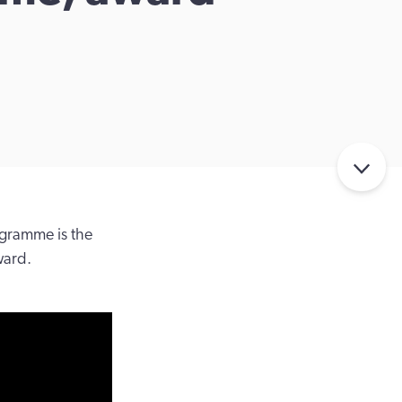
gramme is the
ward.