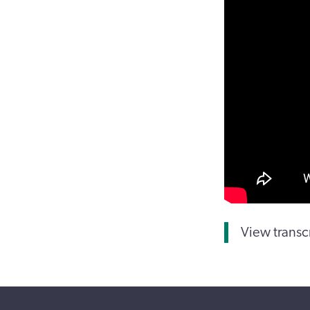
View transc