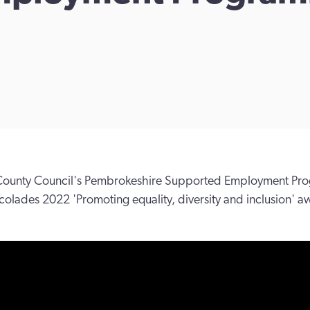
ounty Council's Pembrokeshire Supported Employment Pro
colades 2022 'Promoting equality, diversity and inclusion' a