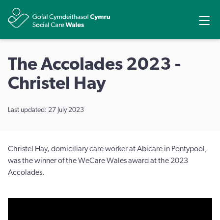
Share
Ope
The Accolades 2023 -
Christel Hay
Last updated: 27 July 2023
Christel Hay, domiciliary care worker at Abicare in Pontypool,
was the winner of the WeCare Wales award at the 2023
Accolades.