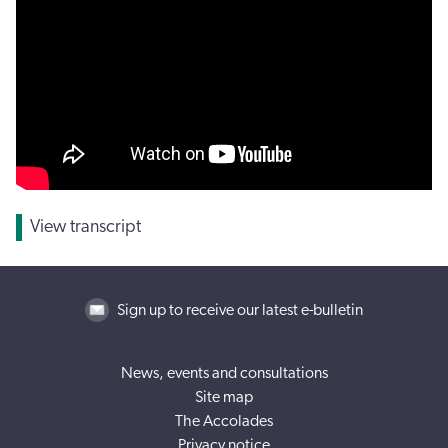
View transcript
Sign up to receive our latest e-bulletin
News, events and consultations
Site map
The Accolades
Privacy notice