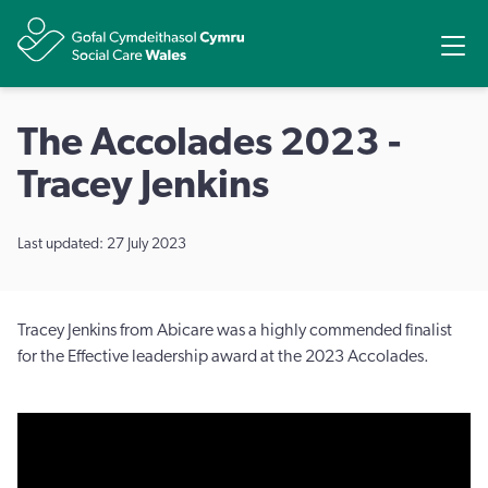
Share
Ope
The Accolades 2023 -
Tracey Jenkins
Last updated: 27 July 2023
Tracey Jenkins from Abicare was a highly commended finalist
for the Effective leadership award at the 2023 Accolades.