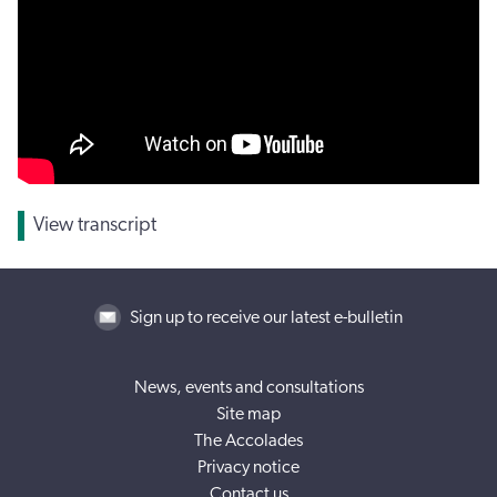
View transcript
Sign up to receive our latest e-bulletin
News, events and consultations
Site map
The Accolades
Privacy notice
Contact us