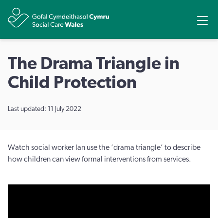
Share
Ope
The Drama Triangle in
Child Protection
Last updated: 11 July 2022
Watch social worker Ian use the ‘drama triangle’ to describe
how children can view formal interventions from services.