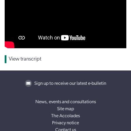
View transcript
Sign up to receive our latest e-bulletin
News, events and consultations
Site map
The Accolades
Privacy notice
Contact us