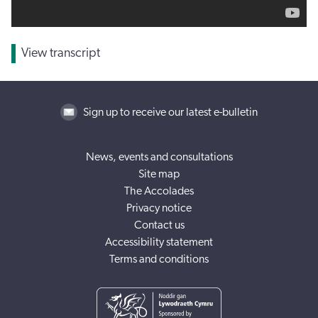
View transcript
Sign up to receive our latest e-bulletin
News, events and consultations
Site map
The Accolades
Privacy notice
Contact us
Accessibility statement
Terms and conditions