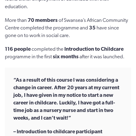
education.
More than
70 members
of Swansea’s African Community
Centre completed the programme and
35
have since
gone on to work in social care.
116
people
completed the
Introduction to Childcare
programme in the first
six months
after it was launched.
“As a result of this course I was considering a
change in career. After 20 years at my current
job, I have given in my notice to start a new
career in childcare. Luckily, I have got a full-
time job as a nursery nurse and start in two
weeks, and I can’t wait!”
– Introduction to childcare participant