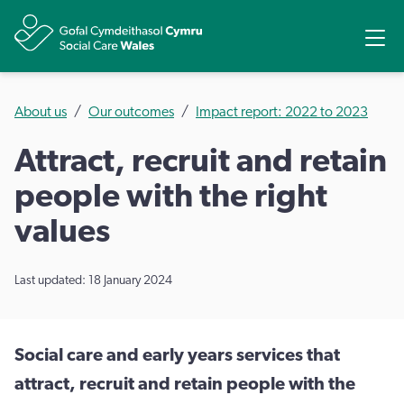
Share
Ope
About us
Our outcomes
Impact report: 2022 to 2023
Attract, recruit and retain
people with the right
values
Last updated: 18 January 2024
Social care and early years services that
attract, recruit and retain people with the