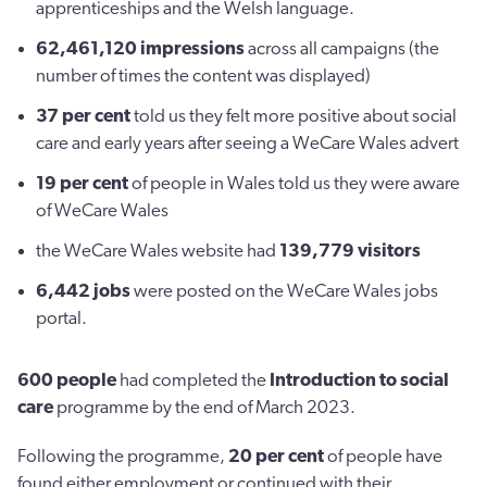
apprenticeships and the Welsh language.
62,461,120
impressions
across all campaigns (the
number of times the content was displayed)
37 per cent
told us they felt more positive about social
care and early years after seeing a WeCare Wales advert
19 per cent
of people in Wales told us they were aware
of WeCare Wales
the WeCare Wales website had
139,779
visitors
6,442
jobs
were posted on the WeCare Wales jobs
portal.
600 people
had completed the
Introduction to social
care
programme by the end of March 2023.
Following the programme,
20 per cent
of people have
found either employment or continued with their