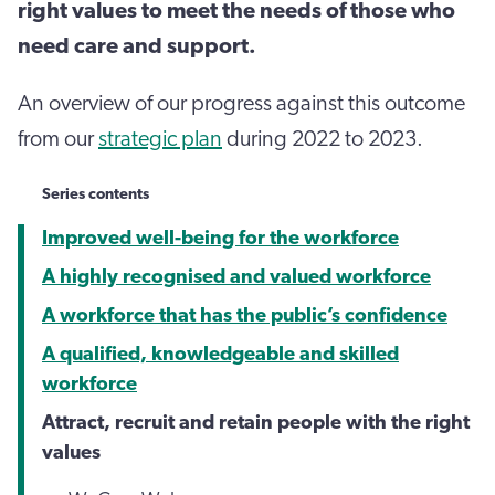
right values to meet the needs of those who
need care and support.
An overview of our progress against this outcome
from our
strategic plan
during 2022 to 2023.
Series contents
Improved well-being for the workforce
A highly recognised and valued workforce
A workforce that has the public’s confidence
A qualified, knowledgeable and skilled
workforce
Attract, recruit and retain people with the right
values