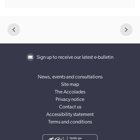
Sign up to receive our latest e-bulletin
News, events and consultations
Site map
The Accolades
Privacy notice
Contact us
Accessibility statement
Terms and conditions