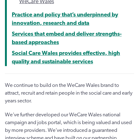
WeCare Wales
Practice and policy that’s underpinned by
innovation, research and data
Services that embed and deliver strengths-
based approaches
Social Care Wales provides effective, high
quality and sustainable services
We continue to build on the WeCare Wales brand to
attract, recruit and retain people in the social care and early
years sector.
We’ve further developed our WeCare Wales national
campaign and jobs portal, which is being valued and used
by more providers. We’ve introduced a guaranteed
interview scheme and have built on our partnership