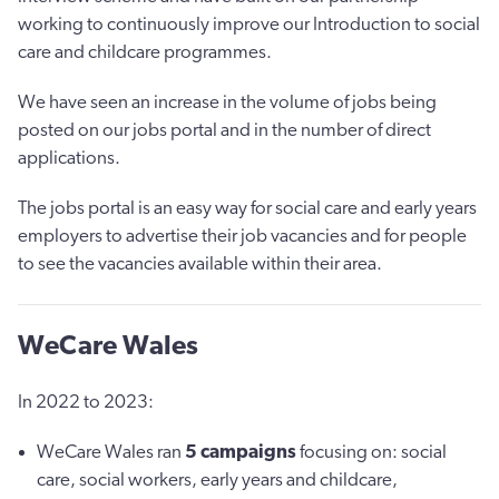
working to continuously improve our Introduction to social
care and childcare programmes.
We have seen an increase in the volume of jobs being
posted on our jobs portal and in the number of direct
applications.
The jobs portal is an easy way for social care and early years
employers to advertise their job vacancies and for people
to see the vacancies available within their area.
WeCare Wales
In 2022 to 2023:
WeCare Wales ran
5
campaigns
focusing on: social
care, social workers, early years and childcare,