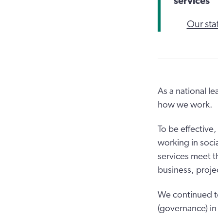
services
Our staf
As a national l
how we work.
To be effective
working in soci
services meet t
business, proje
We continued t
(governance) in