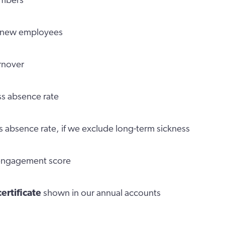
embers
new employees
urnover
s absence rate
s absence rate, if we exclude long-term sickness
 engagement score
certificate
shown in our annual accounts