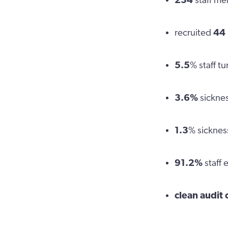
234
staff m
recruited
44
5.5
% staff t
3.6%
sicknes
1.3
% sicknes
91.2%
staff
clean audit 