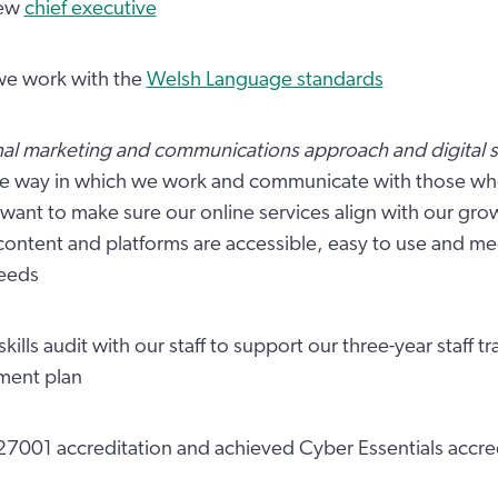
new
chief executive
e work with the
Welsh Language standards
nal marketing and communications approach and digital s
he way in which we work and communicate with those wh
want to make sure our online services align with our gr
content and platforms are accessible, easy to use and me
eeds
skills audit with our staff to support our three-year staff tr
ment plan
27001 accreditation and achieved Cyber Essentials accre