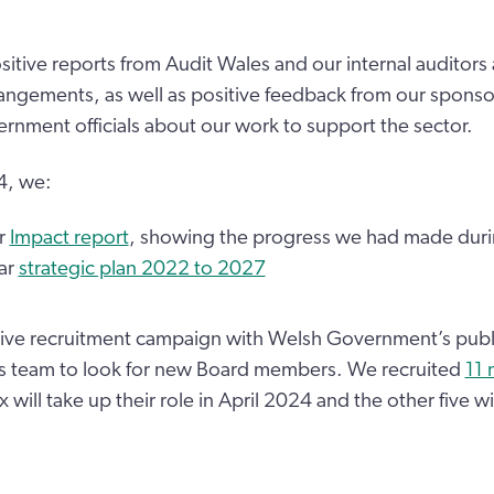
itive reports from Audit Wales and our internal auditors
ngements, as well as positive feedback from our sponso
nment officials about our work to support the sector.
4, we:
r
Impact report
, showing the progress we had made during
ear
strategic plan 2022 to 2027
sive recruitment campaign with Welsh Government’s publ
 team to look for new Board members. We recruited
11 
x will take up their role in April 2024 and the other five will