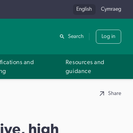
English
Cymraeg
Share
Search
Log in
fications and
Resources and
ing
guidance
Share
ive, high