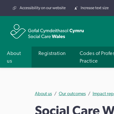
Accessibility on our website
Increase text size
About
Registration
Codes of Profe
us
Practice
About us
Our outcomes
Impact rep
Social Care W