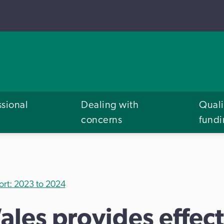
ssional
Dealing with
Quali
concerns
fund
ort: 2023 to 2024
ales provides effect