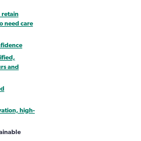
 retain
ho need care
nfidence
ified,
urs and
ed
vation, high-
tainable