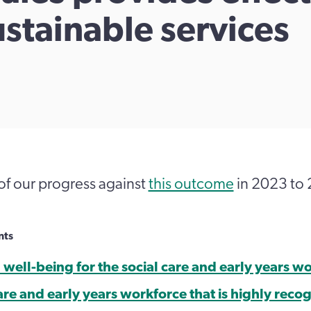
ustainable services
of our progress against
this outcome
in 2023 to
nts
well-being for the social care and early years w
are and early years workforce that is highly reco