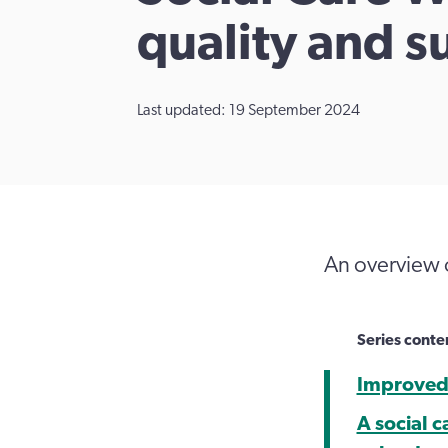
quality and s
Last updated: 19 September 2024
An overview 
Series conte
Improved 
A social c