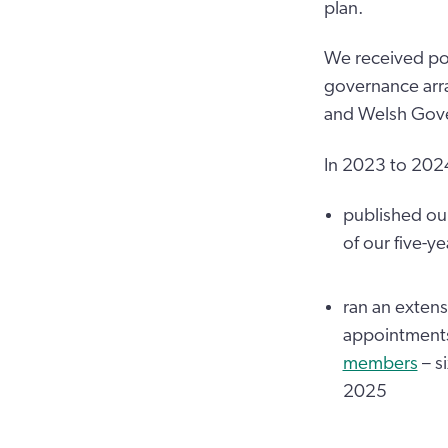
plan.
We received pos
governance arra
and Welsh Gover
In 2023 to 202
published ou
of our five-y
ran an exten
appointments
members
– si
2025