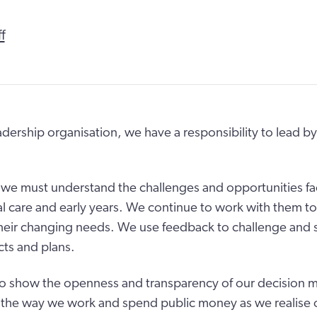
f
eadership organisation, we have a responsibility to lead b
, we must understand the challenges and opportunities f
al care and early years. We continue to work with them t
heir changing needs. We use feedback to challenge and 
cts and plans.
o show the openness and transparency of our decision 
 the way we work and spend public money as we realise o