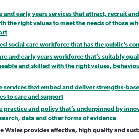
e and early years services that attract, recruit and
th the right values to meet the needs of those w
ort
ed social care workforce that has the public’s co
are and early years workforce that’s suitably qual
able and skilled with the right values, behavio
re services that embed and deliver strengths-bas
s to care and support
re practice and policy that’s underpinned by inno
esearch, data and other forms of evidence
re Wales provides effective, high quality and sus