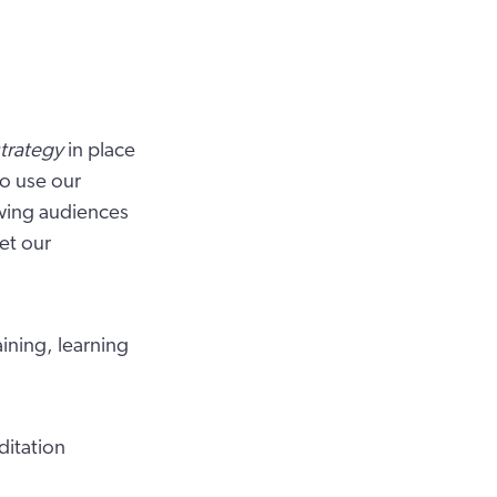
trategy
in place
o use our
owing audiences
et our
aining, learning
ditation