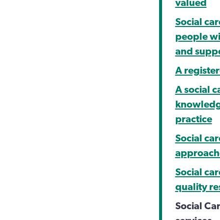
valued
Social car
people wi
and supp
A register
A social c
knowledge
practice
Social ca
approache
Social ca
quality r
Social Ca