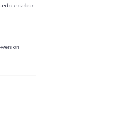
uced our carbon
owers on