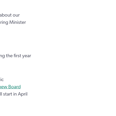
 about our
ring Minister
 the first year
ic
new Board
 start in April