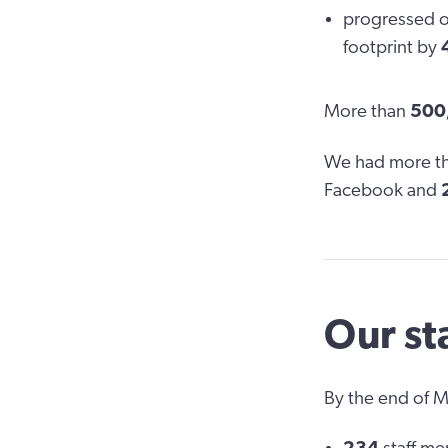
progressed 
footprint by
More than
500
We had more t
Facebook and
Our st
By the end of 