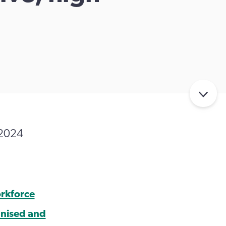
 2024
orkforce
gnised and