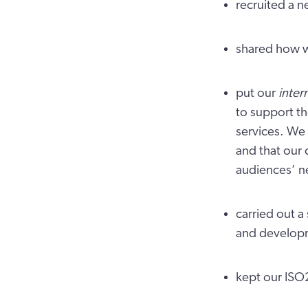
recruited a 
shared how w
put our
inter
to support t
services. We 
and that our 
audiences’ n
carried out a 
and develop
kept our ISO