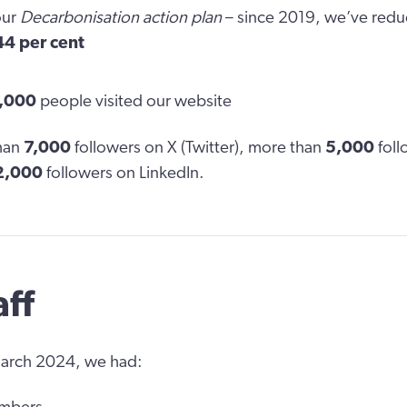
our
Decarbonisation action plan
– since 2019, we’ve red
44 per cent
,000
people visited our website
han
7,000
followers on X (Twitter), more than
5,000
foll
2,000
followers on LinkedIn.
aff
March 2024, we had: