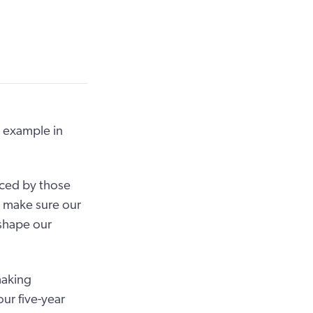
y example in
aced by those
o make sure our
shape our
making
ur five-year