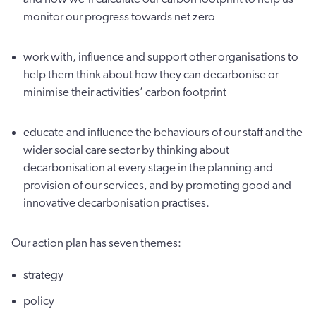
monitor our progress towards net zero
work with, influence and support other organisations to
help them think about how they can decarbonise or
minimise their activities’ carbon footprint
educate and influence the behaviours of our staff and the
wider social care sector by thinking about
decarbonisation at every stage in the planning and
provision of our services, and by promoting good and
innovative decarbonisation practises.
Our action plan has seven themes:
strategy
policy