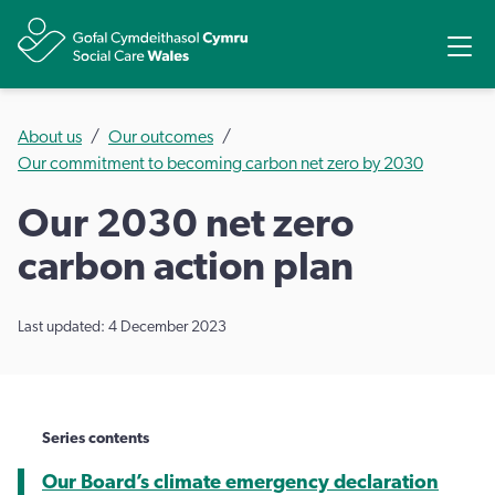
Share
Ope
About us
Our outcomes
Our commitment to becoming carbon net zero by 2030
Our 2030 net zero
carbon action plan
Last updated: 4 December 2023
Series contents
Our Board’s climate emergency declaration