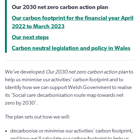
Our 2030 net zero carbon action plan
Our carbon footprint for the financial year April
2022 to March 2023
Our next steps
Carbon neutral legislation and policy in Wales
We’ve developed
Our 2030 net zero carbon action plan
to
help us minimise our activities’ carbon footprint and to
identify how we can support Welsh Government to realise
its ‘Social care decarbonisation route map towards net
zero by 2030’.
The plan sets out how we will:
decarbonise or minimise our activities’ carbon footprint,
and how we’ll calculate our carbon footprint to help us