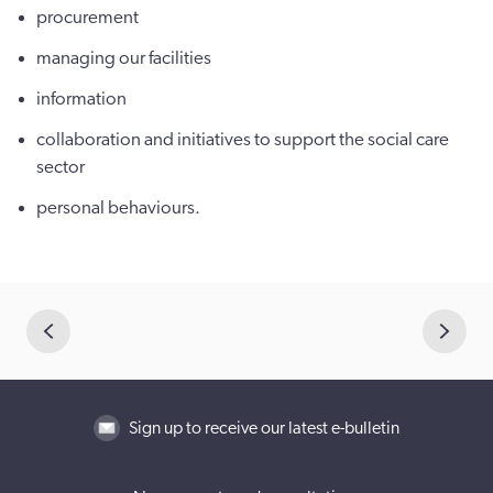
procurement
managing our facilities
information
collaboration and initiatives to support the social care
sector
personal behaviours.
Sign up to receive our latest e-bulletin