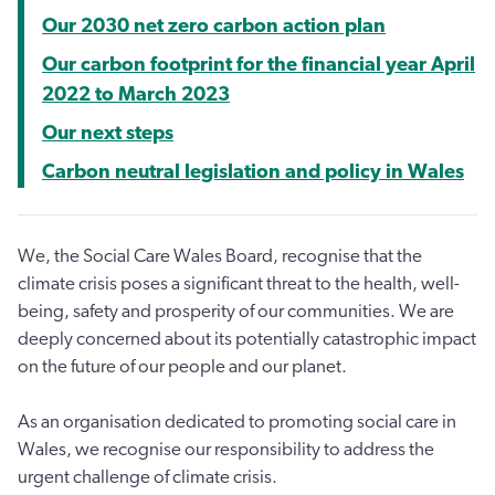
Our 2030 net zero carbon action plan
Our carbon footprint for the financial year April
2022 to March 2023
Our next steps
Carbon neutral legislation and policy in Wales
We, the Social Care Wales Board, recognise that the
climate crisis poses a significant threat to the health, well-
being, safety and prosperity of our communities. We are
deeply concerned about its potentially catastrophic impact
on the future of our people and our planet.
As an organisation dedicated to promoting social care in
Wales, we recognise our responsibility to address the
urgent challenge of climate crisis.