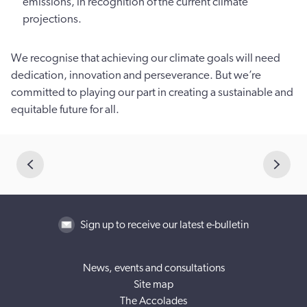
emissions, in recognition of the current climate
projections.
We recognise that achieving our climate goals will need
dedication, innovation and perseverance. But we’re
committed to playing our part in creating a sustainable and
equitable future for all.
Sign up to receive our latest e-bulletin
News, events and consultations
Site map
The Accolades