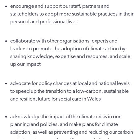
encourage and support our staff, partners and
stakeholders to adopt more sustainable practices in their
personal and professional lives
collaborate with other organisations, experts and
leaders to promote the adoption of climate action by
sharing knowledge, expertise and resources, and scale
up our impact
advocate for policy changes at local and national levels
to speed up the transition to a low-carbon, sustainable
and resilient future for social care in Wales
acknowledge the impact of the climate crisis in our
planning and policies, and make plans for climate
adaption, as well as preventing and reducing our carbon