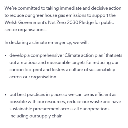
We’re committed to taking immediate and decisive action
to reduce our greenhouse gas emissions to support the
Welsh Government’s Net Zero 2030 Pledge for public
sector organisations.
In declaring a climate emergency, we will:
develop a comprehensive ‘Climate action plan’ that sets
out ambitious and measurable targets for reducing our
carbon footprint and fosters a culture of sustainability
across our organisation
put best practices in place so we can be as efficient as
possible with our resources, reduce our waste and have
sustainable procurement across all our operations,
including our supply chain