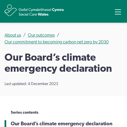
Share
Ope
About us
Our outcomes
Our commitment to becoming carbon net zero by 2030
Our Board’s climate
emergency declaration
Last updated: 4 December 2023
Series contents
Our Board’s climate emergency declaration