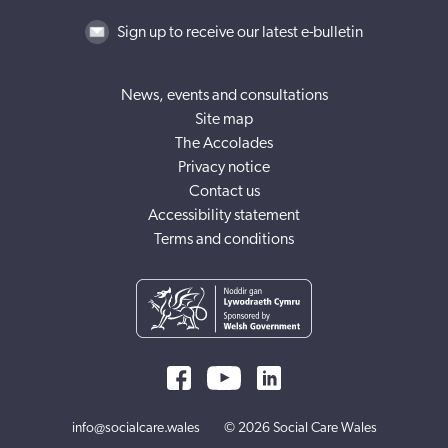
Sign up to receive our latest e-bulletin
News, events and consultations
Site map
The Accolades
Privacy notice
Contact us
Accessibility statement
Terms and conditions
info@socialcare.wales
© 2026 Social Care Wales