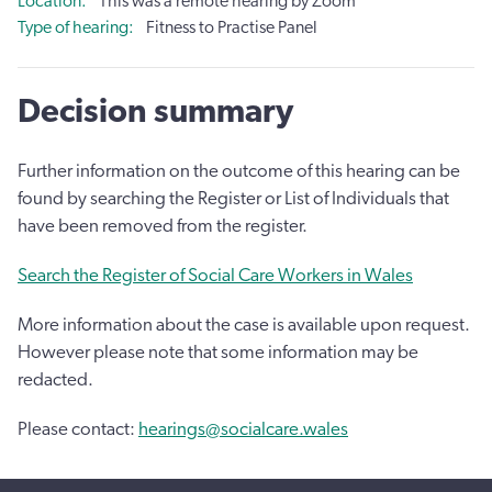
Location
This was a remote hearing by Zoom
Type of hearing
Fitness to Practise Panel
Decision summary
Further information on the outcome of this hearing can be
found by searching the Register or List of Individuals that
have been removed from the register.
Search the Register of Social Care Workers in Wales
More information about the case is available upon request.
However please note that some information may be
redacted.
Please contact:
hearings@socialcare.wales