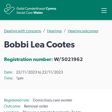
Share
Ope
Dealing with concerns
Hearings
Hearing outcomes
Bobbi Lea Cootes
Registration number:
W/5021962
Date
22/11/2023 to 22/11/2023
Time
1pm
Registered role
Domiciliary care worker
Outcome
Removal order