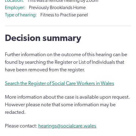
Location
This was a remote hearing by Zoom
Employer
Previously Brooklands Home
Type of hearing
Fitness to Practise panel
Decision summary
Further information on the outcome of this hearing can be
found by searching the Register or List of Individuals that
have been removed from the register.
Search the Register of Social Care Workers in Wales
More information about the case is available upon request.
However please note that some information may be
redacted.
Please contact:
hearings@socialcare.wales