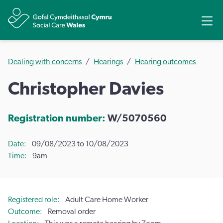
Share
Ope
Dealing with concerns
Hearings
Hearing outcomes
Christopher Davies
Registration number:
W/5070560
Date
09/08/2023 to 10/08/2023
Time
9am
Registered role
Adult Care Home Worker
Outcome
Removal order