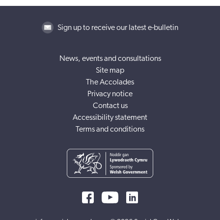
Sign up to receive our latest e-bulletin
News, events and consultations
Site map
The Accolades
Privacy notice
Contact us
Accessibility statement
Terms and conditions