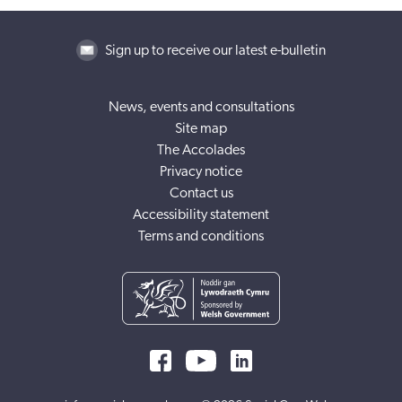
Sign up to receive our latest e-bulletin
News, events and consultations
Site map
The Accolades
Privacy notice
Contact us
Accessibility statement
Terms and conditions