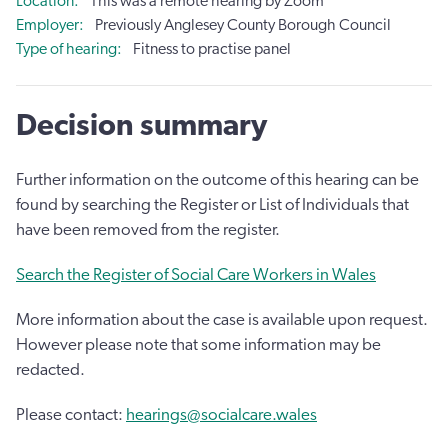
Location
This was a remote hearing by Zoom
Employer
Previously Anglesey County Borough Council
Type of hearing
Fitness to practise panel
Decision summary
Further information on the outcome of this hearing can be
found by searching the Register or List of Individuals that
have been removed from the register.
Search the Register of Social Care Workers in Wales
More information about the case is available upon request.
However please note that some information may be
redacted.
Please contact:
hearings@socialcare.wales