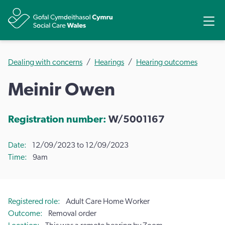
Share
Ope
Dealing with concerns
Hearings
Hearing outcomes
Meinir Owen
Registration number:
W/5001167
Date
12/09/2023 to 12/09/2023
Time
9am
Registered role
Adult Care Home Worker
Outcome
Removal order