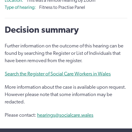
Location
This was a remote hearing by Zoom
Type of hearing
Fitness to Practise Panel
Decision summary
Further information on the outcome of this hearing can be
found by searching the Register or List of Individuals that
have been removed from the register.
Search the Register of Social Care Workers in Wales
More information about the case is available upon request.
However please note that some information may be
redacted.
Please contact:
hearings@socialcare.wales