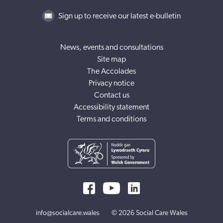
Sign up to receive our latest e-bulletin
News, events and consultations
Site map
The Accolades
Privacy notice
Contact us
Accessibility statement
Terms and conditions
info@socialcare.wales
© 2026 Social Care Wales