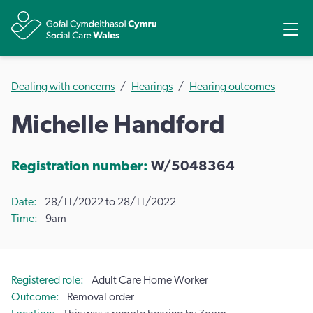
Share
Ope
Dealing with concerns
Hearings
Hearing outcomes
Michelle Handford
Registration number:
W/5048364
Date
28/11/2022 to 28/11/2022
Time
9am
Registered role
Adult Care Home Worker
Outcome
Removal order