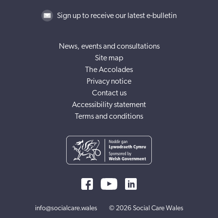
Sign up to receive our latest e-bulletin
News, events and consultations
Site map
The Accolades
Privacy notice
Contact us
Accessibility statement
Terms and conditions
info@socialcare.wales
© 2026 Social Care Wales