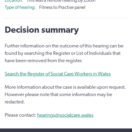
Location
This was a remote hearing by Zoom
Type of hearing
Fitness to Practise panel
Decision summary
Further information on the outcome of this hearing can be
found by searching the Register or List of Individuals that
have been removed from the register.
Search the Register of Social Care Workers in Wales
More information about the case is available upon request.
However please note that some information may be
redacted.
Please contact:
hearings@socialcare.wales