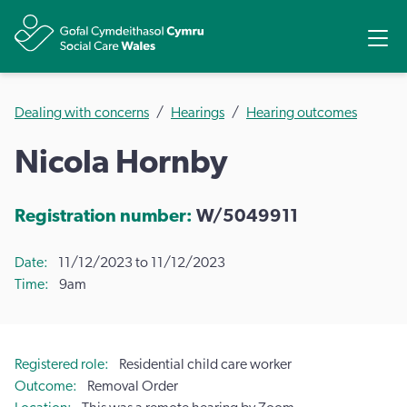
Share
Ope
Dealing with concerns
Hearings
Hearing outcomes
Nicola Hornby
Registration number:
W/5049911
Date
11/12/2023 to 11/12/2023
Time
9am
Registered role
Residential child care worker
Outcome
Removal Order