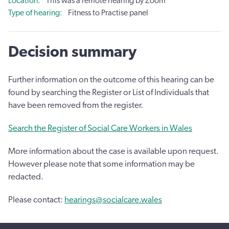
Location
This was a remote hearing by Zoom
Type of hearing
Fitness to Practise panel
Decision summary
Further information on the outcome of this hearing can be
found by searching the Register or List of Individuals that
have been removed from the register.
Search the Register of Social Care Workers in Wales
More information about the case is available upon request.
However please note that some information may be
redacted.
Please contact:
hearings@socialcare.wales