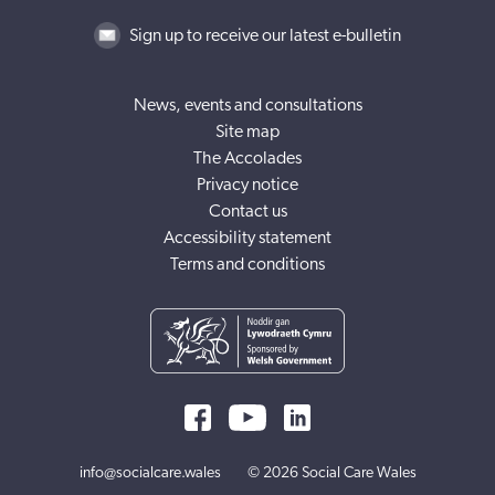
Sign up to receive our latest e-bulletin
News, events and consultations
Site map
The Accolades
Privacy notice
Contact us
Accessibility statement
Terms and conditions
info@socialcare.wales
© 2026 Social Care Wales