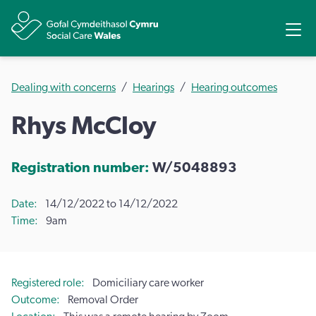
Share
Ope
Dealing with concerns
Hearings
Hearing outcomes
Rhys McCloy
Registration number:
W/5048893
Date
14/12/2022 to 14/12/2022
Time
9am
Registered role
Domiciliary care worker
Outcome
Removal Order