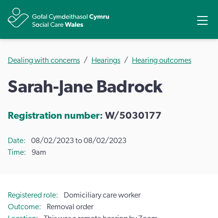
Share
Ope
Dealing with concerns
Hearings
Hearing outcomes
Sarah-Jane Badrock
Registration number:
W/5030177
Date
08/02/2023 to 08/02/2023
Time
9am
Registered role
Domiciliary care worker
Outcome
Removal order