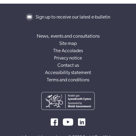
Sign up to receive our latest e-bulletin
News, events and consultations
Site map
The Accolades
Privacy notice
Contact us
Accessibility statement
Terms and conditions