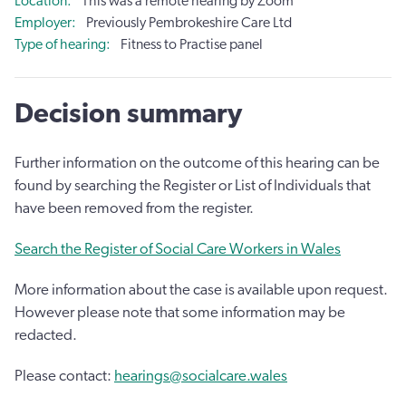
Location
This was a remote hearing by Zoom
Employer
Previously Pembrokeshire Care Ltd
Type of hearing
Fitness to Practise panel
Decision summary
Further information on the outcome of this hearing can be
found by searching the Register or List of Individuals that
have been removed from the register.
Search the Register of Social Care Workers in Wales
More information about the case is available upon request.
However please note that some information may be
redacted.
Please contact:
hearings@socialcare.wales