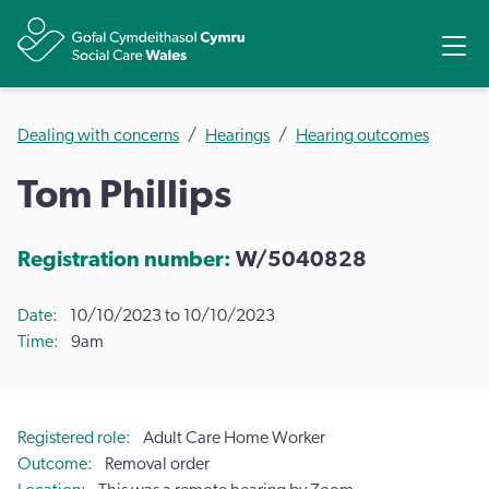
Share
Ope
Dealing with concerns
Hearings
Hearing outcomes
Tom Phillips
Registration number:
W/5040828
Date
10/10/2023 to 10/10/2023
Time
9am
Registered role
Adult Care Home Worker
Outcome
Removal order