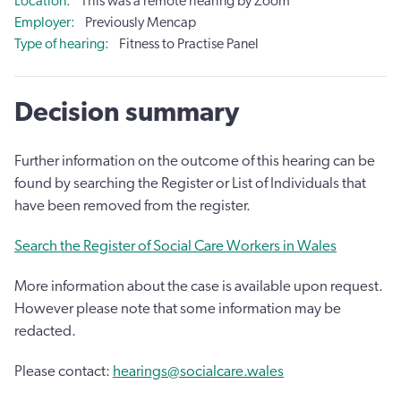
Location
This was a remote hearing by Zoom
Employer
Previously Mencap
Type of hearing
Fitness to Practise Panel
Decision summary
Further information on the outcome of this hearing can be
found by searching the Register or List of Individuals that
have been removed from the register.
Search the Register of Social Care Workers in Wales
More information about the case is available upon request.
However please note that some information may be
redacted.
Please contact:
hearings@socialcare.wales