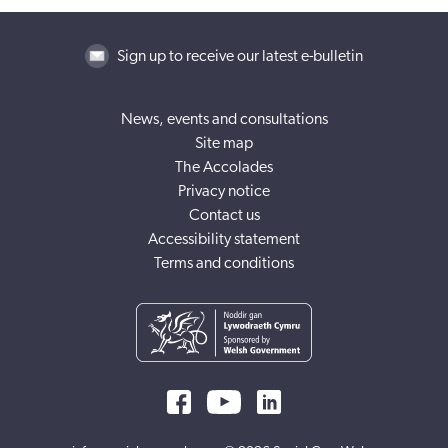
Sign up to receive our latest e-bulletin
News, events and consultations
Site map
The Accolades
Privacy notice
Contact us
Accessibility statement
Terms and conditions