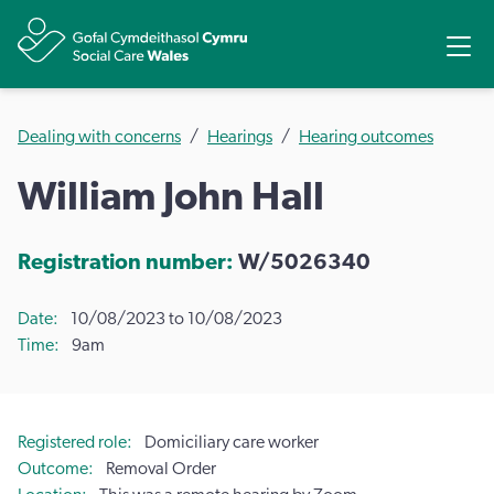
Share
Ope
Dealing with concerns
Hearings
Hearing outcomes
William John Hall
Registration number:
W/5026340
Date
10/08/2023 to 10/08/2023
Time
9am
Registered role
Domiciliary care worker
Outcome
Removal Order