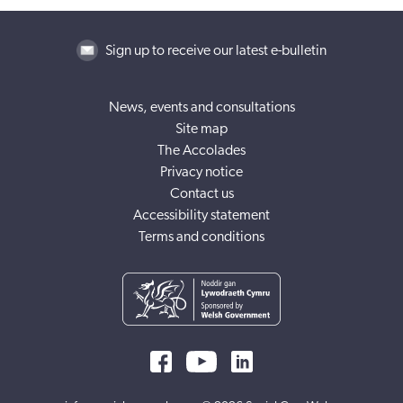
Sign up to receive our latest e-bulletin
News, events and consultations
Site map
The Accolades
Privacy notice
Contact us
Accessibility statement
Terms and conditions