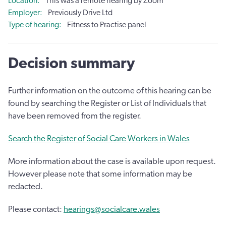
Location
This was a remote hearing by Zoom
Employer
Previously Drive Ltd
Type of hearing
Fitness to Practise panel
Decision summary
Further information on the outcome of this hearing can be
found by searching the Register or List of Individuals that
have been removed from the register.
Search the Register of Social Care Workers in Wales
More information about the case is available upon request.
However please note that some information may be
redacted.
Please contact:
hearings@socialcare.wales