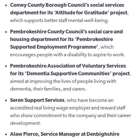
Conwy County Borough Council’s social services
department for its ‘Attitude for Gratitude’ project
,
which supports better staff mental well-being.
Pembrokeshire County Council’s social care and
housing department for its ‘Pembrokeshire
Supported Employment Programme’
, which
encourages people with a disability to aspire to work.
Pembrokeshire Association of Voluntary Services
for its ‘Dementia Supportive Communities’ project
,
aimed at improving the lives of people living with
dementia, their families, and carers.
Seren Support Services
, who have become an
accredited real living wage employer and reward staff
who show commitment to the company and their career
development.
Alaw Pierce
, Service Manager at Denbighshire