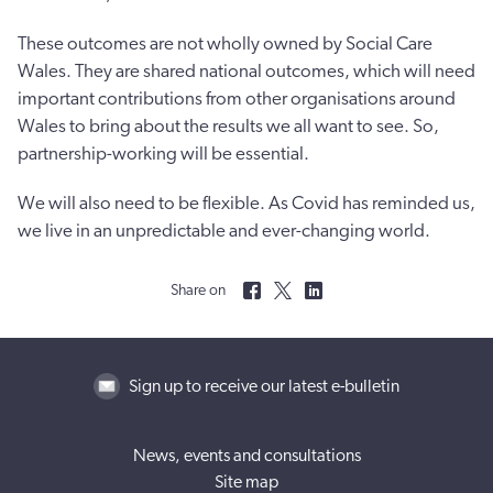
These outcomes are not wholly owned by Social Care
Wales. They are shared national outcomes, which will need
important contributions from other organisations around
Wales to bring about the results we all want to see. So,
partnership-working will be essential.
We will also need to be flexible. As Covid has reminded us,
we live in an unpredictable and ever-changing world.
Share on
Sign up to receive our latest e-bulletin
News, events and consultations
Site map