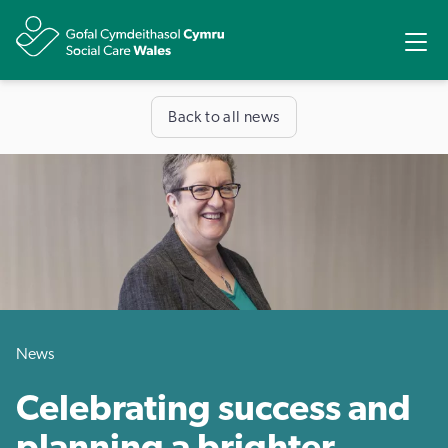
Share
Ope
Back to all news
News
Celebrating success and
planning a brighter