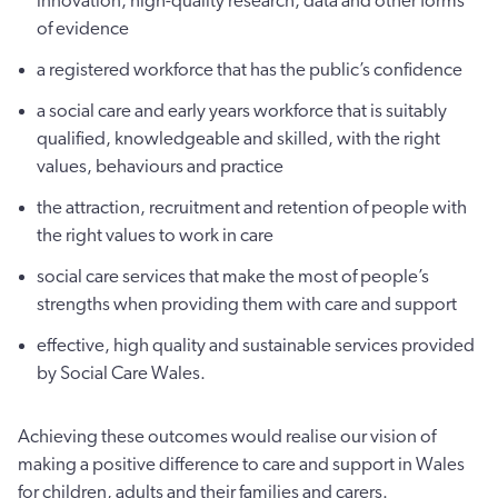
innovation, high-quality research, data and other forms
of evidence
a registered workforce that has the public’s confidence
a social care and early years workforce that is suitably
qualified, knowledgeable and skilled, with the right
values, behaviours and practice
the attraction, recruitment and retention of people with
the right values to work in care
social care services that make the most of people’s
strengths when providing them with care and support
effective, high quality and sustainable services provided
by Social Care Wales.
Achieving these outcomes would realise our vision of
making a positive difference to care and support in Wales
for children, adults and their families and carers.