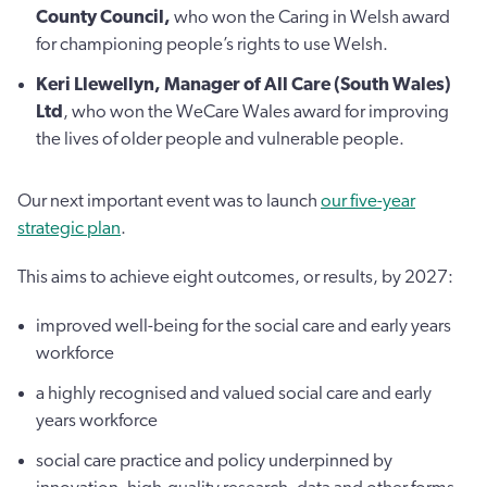
County Council,
who won the Caring in Welsh award
for championing people’s rights to use Welsh.
Keri Llewellyn, Manager of All Care (South Wales)
Ltd
, who won the WeCare Wales award for improving
the lives of older people and vulnerable people.
Our next important event was to launch
our five-year
strategic plan
.
This aims to achieve eight outcomes, or results, by 2027:
improved well-being for the social care and early years
workforce
a highly recognised and valued social care and early
years workforce
social care practice and policy underpinned by