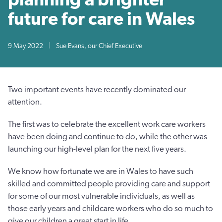
future for care in Wales
9 May 2022
|
Sue Evans, our Chief Executive
Two important events have recently dominated our
attention.
The first was to celebrate the excellent work care workers
have been doing and continue to do, while the other was
launching our high-level plan for the next five years.
We know how fortunate we are in Wales to have such
skilled and committed people providing care and support
for some of our most vulnerable individuals, as well as
those early years and childcare workers who do so much to
give our children a great start in life.