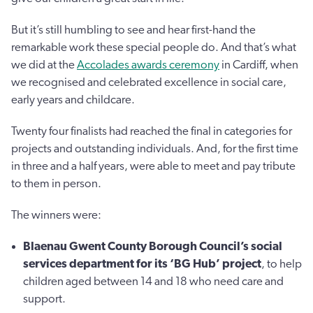
But it’s still humbling to see and hear first-hand the
remarkable work these special people do. And that’s what
we did at the
Accolades awards ceremony
in Cardiff, when
we recognised and celebrated excellence in social care,
early years and childcare.
Twenty four finalists had reached the final in categories for
projects and outstanding individuals. And, for the first time
in three and a half years, were able to meet and pay tribute
to them in person.
The winners were:
Blaenau Gwent County Borough Council’s social
services department for its ‘BG Hub’ project
, to help
children aged between 14 and 18 who need care and
support.