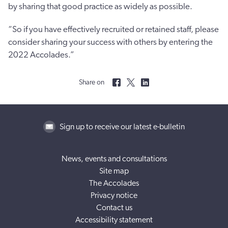
by sharing that good practice as widely as possible.
“So if you have effectively recruited or retained staff, please
consider sharing your success with others by entering the
2022 Accolades.”
Share on
Sign up to receive our latest e-bulletin
News, events and consultations
Site map
The Accolades
Privacy notice
Contact us
Accessibility statement