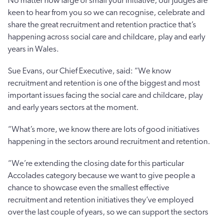
No matter how large or small your initiative, our judges are
keen to hear from you so we can recognise, celebrate and
share the great recruitment and retention practice that’s
happening across social care and childcare, play and early
years in Wales.
Sue Evans, our Chief Executive, said: “We know
recruitment and retention is one of the biggest and most
important issues facing the social care and childcare, play
and early years sectors at the moment.
“What’s more, we know there are lots of good initiatives
happening in the sectors around recruitment and retention.
“We’re extending the closing date for this particular
Accolades category because we want to give people a
chance to showcase even the smallest effective
recruitment and retention initiatives they’ve employed
over the last couple of years, so we can support the sectors