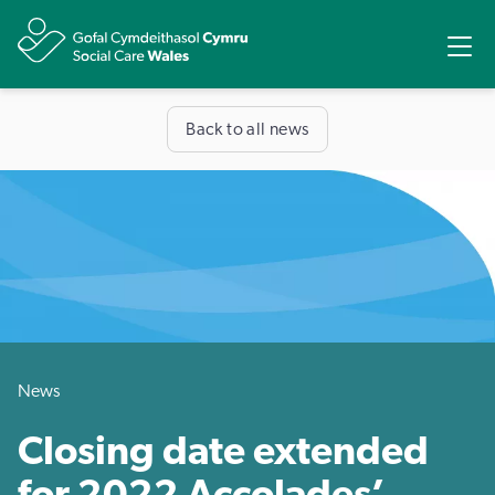
Share
Ope
Back to all news
News
Closing date extended
for 2022 Accolades’