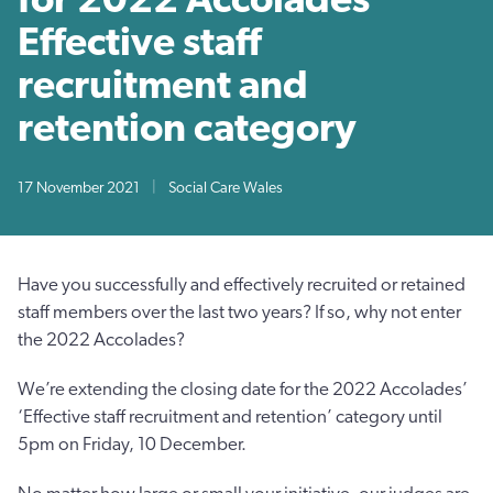
Effective staff
recruitment and
retention category
17 November 2021
|
Social Care Wales
Have you successfully and effectively recruited or retained
staff members over the last two years? If so, why not enter
the 2022 Accolades?
We’re extending the closing date for the 2022 Accolades’
‘Effective staff recruitment and retention’ category until
5pm on Friday, 10 December.