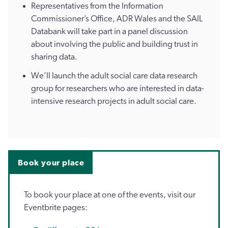
Representatives from the Information
Commissioner’s Office, ADR Wales and the SAIL
Databank will take part in a panel discussion
about involving the public and building trust in
sharing data.
We’ll launch the adult social care data research
group for researchers who are interested in data-
intensive research projects in adult social care.
Book your place
To book your place at one of the events, visit our
Eventbrite pages: