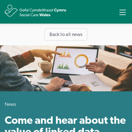
Share
Ope
Back to all news
News
Come and hear about the
value of linked data