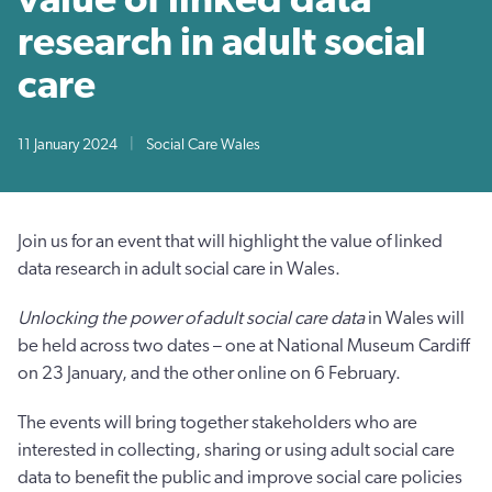
research in adult social
care
11 January 2024
|
Social Care Wales
Join us for an event that will highlight the value of linked
data research in adult social care in Wales.
Unlocking the power of adult social care data
in Wales will
be held across two dates – one at National Museum Cardiff
on 23 January, and the other online on 6 February.
The events will bring together stakeholders who are
interested in collecting, sharing or using adult social care
data to benefit the public and improve social care policies