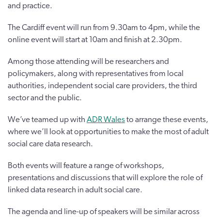
and practice.
The Cardiff event will run from 9.30am to 4pm, while the
online event will start at 10am and finish at 2.30pm.
Among those attending will be researchers and
policymakers, along with representatives from local
authorities, independent social care providers, the third
sector and the public.
We’ve teamed up with
ADR Wales
to arrange these events,
where we’ll look at opportunities to make the most of adult
social care data research.
Both events will feature a range of workshops,
presentations and discussions that will explore the role of
linked data research in adult social care.
The agenda and line-up of speakers will be similar across