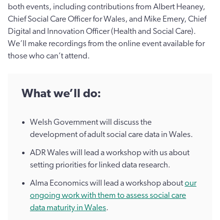
both events, including contributions from Albert Heaney,
Chief Social Care Officer for Wales, and Mike Emery, Chief
Digital and Innovation Officer (Health and Social Care).
We’ll make recordings from the online event available for
those who can’t attend.
What we’ll do:
Welsh Government will discuss the
development of adult social care data in Wales.
ADR Wales will lead a workshop with us about
setting priorities for linked data research.
Alma Economics will lead a workshop about
our
ongoing work with them to assess social care
data maturity in Wales
.