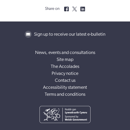
Share on
Sign up to receive our latest e-bulletin
News, events and consultations
Site map
The Accolades
Privacy notice
Contact us
Accessibility statement
Terms and conditions