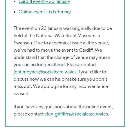
Cardiff event – 23 January
Online event – 6 February
The event on 23 January was originally due to be
held at the National Waterfront Museum in
Swansea. Due to a technical issue at the venue,
we've had to move the event to Cardiff. We
understand that the change of venue may mean
you can no longer attend. Please contact
jeni.meyrick@socialcare.wales
if you'd like to
discuss how we can help make sure you don't
miss out. We apologise for any inconvenience
caused.
If you have any questions about the online event,
please contact
elen.griffiths@socialcare.wales.