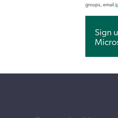
groups, email
i
Sign u
Micro