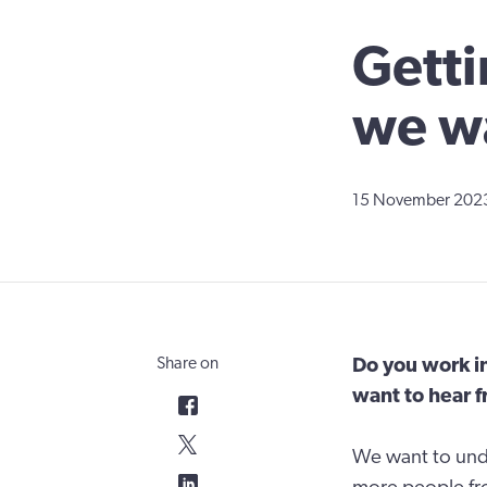
Getti
we wa
15 November 202
Share on
Do you work i
want to hear 
We want to und