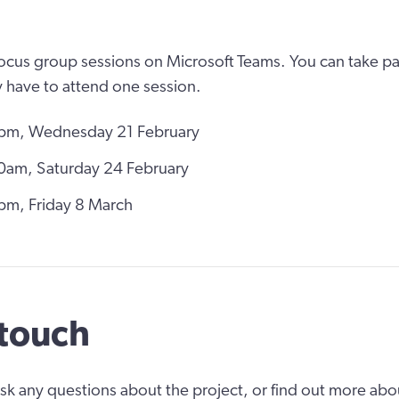
focus group sessions on Microsoft Teams. You can take par
 have to attend one session.
pm, Wednesday 21 February
0am, Saturday 24 February
m, Friday 8 March
 touch
 ask any questions about the project, or find out more abo