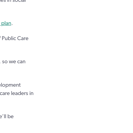
s in social
 plan
.
f Public Care
, so we can
velopment
 care leaders in
e’ll be