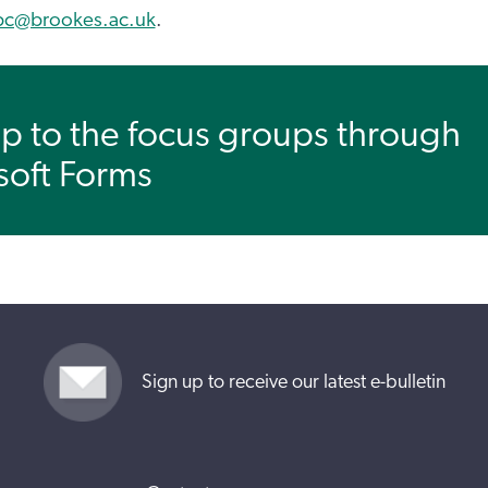
pc@brookes.ac.uk
.
p to the focus groups through
soft Forms
Sign up to receive our latest e-bulletin