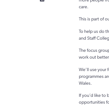
more people fro
care.
This is part of 
To help us do th
and Staff Colle
The focus group
work out better 
We’ll use your 
programmes are s
Wales.
If you’d like to
opportunities f