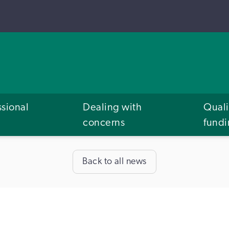
ssional
Dealing with
Quali
concerns
fund
Back to all news