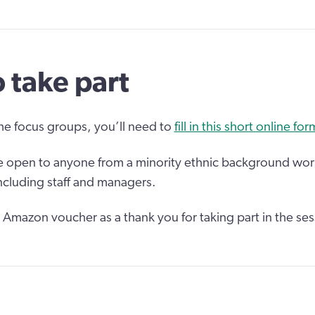
 take part
the focus groups, you’ll need to
fill in this short online for
e open to anyone from a minority ethnic background work
including staff and managers.
5 Amazon voucher as a thank you for taking part in the ses