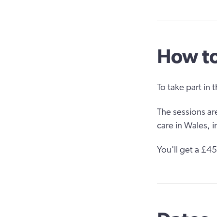
How to
To take part in 
The sessions ar
care in Wales, 
You'll get a £4