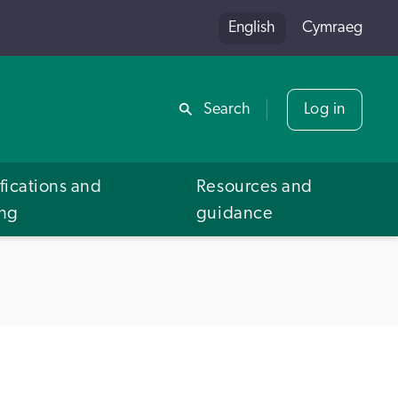
English
Cymraeg
Share
Search
Log in
fications and
Resources and
ing
guidance