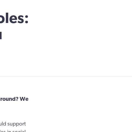
oles:
u
kground? We
uld support