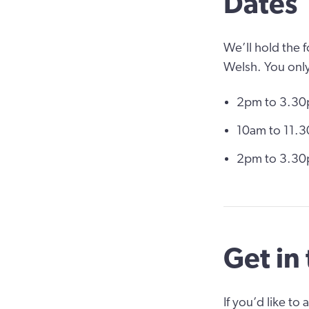
Dates
We’ll hold the 
Welsh. You only
2pm to 3.30
10am to 11.3
2pm to 3.30p
Get in
If you’d like to