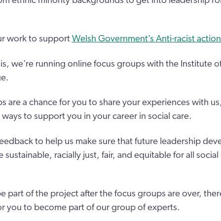
m ethnic minority backgrounds to get into leadership role
our work to support
Welsh Government’s Anti-racist action
is, we’re running online focus groups with the Institute o
ge.
s are a chance for you to share your experiences with us
ways to support you in your career in social care.
feedback to help us make sure that future leadership de
ustainable, racially just, fair, and equitable for all social
 be part of the project after the focus groups are over, ther
or you to become part of our group of experts.