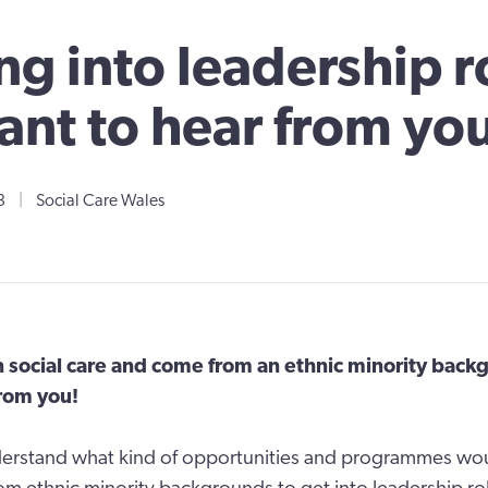
ng into leadership r
nt to hear from yo
3
|
Social Care Wales
n social care and come from an ethnic minority bac
from you!
erstand what kind of opportunities and programmes wo