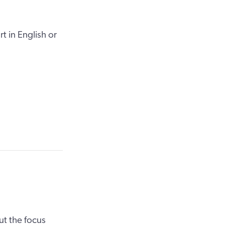
t in English or
ut the focus