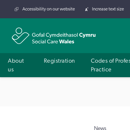
Accessibility on our website
Increase text size
About
Registration
Codes of Profe
us
Practice
News