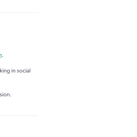
m
.
ing in social
sion.