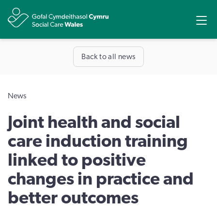
Share
Ope
Back to all news
News
​Joint health and social
care induction training
linked to positive
changes in practice and
better outcomes