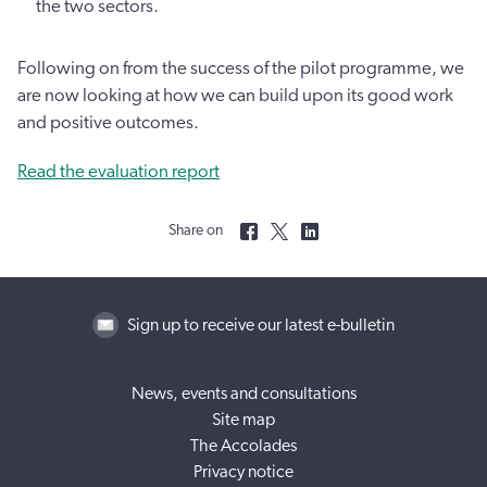
the two sectors.
Following on from the success of the pilot programme, we
are now looking at how we can build upon its good work
and positive outcomes.
Read the evaluation report
Share on
Sign up to receive our latest e-bulletin
News, events and consultations
Site map
The Accolades
Privacy notice