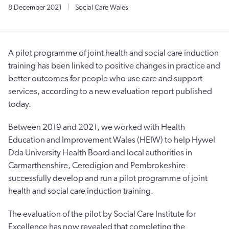
8 December 2021
|
Social Care Wales
A pilot programme of joint health and social care induction
training has been linked to positive changes in practice and
better outcomes for people who use care and support
services, according to a new evaluation report published
today.
Between 2019 and 2021, we worked with Health
Education and Improvement Wales (HEIW) to help Hywel
Dda University Health Board and local authorities in
Carmarthenshire, Ceredigion and Pembrokeshire
successfully develop and run a pilot programme of joint
health and social care induction training.
The evaluation of the pilot by Social Care Institute for
Excellence has now revealed that completing the