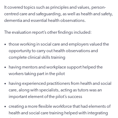
It covered topics such as principles and values, person-
centred care and safeguarding, as well as health and safety,
dementia and essential health observations.
The evaluation report’s other findings included:
those working in social care and employers valued the
opportunity to carry out health observations and
complete clinical skills training
having mentors and workplace support helped the
workers taking part in the pilot
having experienced practitioners from health and social
care, along with specialists, acting as tutors was an
important element of the pilot’s success
creating a more flexible workforce that had elements of
health and social care training helped with integrating