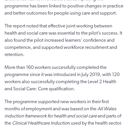
programme has been linked to positive changes in practice
and better outcomes for people using care and support.
The report noted that effective joint working between
health and social care was essential to the pilot’s success. It
also found the pilot increased learners’ confidence and
competence, and supported workforce recruitment and
retention.
More than 160 workers successfully completed the
programme since it was introduced in July 2019, with 120
workers also successfully completing the Level 2 Health
and Social Care: Core qualification.
The programme supported new workers in their first
months of employment and was based on the
All Wales
induction framework for health and social care
and parts of
the
Clinical Healthcare Inductio
n used by the health sector.