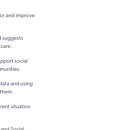
tor and improve
nd suggests
 care.
upport social
munities.
 data and using
 them.
rent situation
and Social