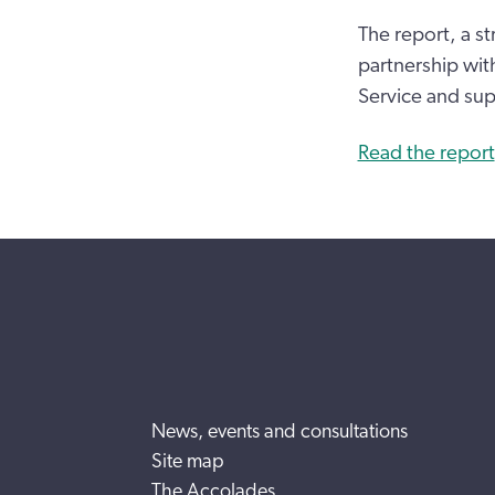
The report, a st
partnership wi
Service and su
Read the report
News, events and consultations
Site map
The Accolades