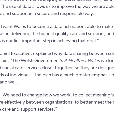
 “The use of data allows us to improve the way we are abl
e and support in a secure and responsible way.
I want Wales to become a data rich nation, able to make 
set in delivering the highest quality care and support, an
s is our first important step in achieving that goal.”
Chief Executive, explained why data sharing between serv
 said: “The Welsh Government’s
A Healthier Wales
is a lo
d social care services closer together, so they are design
s of individuals. The plan has a much greater emphasis 
and well.
 “We need to change how we work, to collect meaningful
re effectively between organisations, to better meet the
 care and support services.”