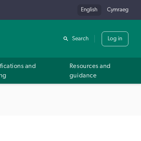
English
Cymraeg
Share
Search
Log in
fications and
Resources and
ing
guidance