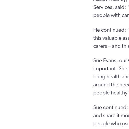
Services, said:
people with car
He continued: “
this valuable as
carers – and thi
Sue Evans, our 
important. She
bring health an
around the need
people healthy 
Sue continued:
and share it mo
people who use