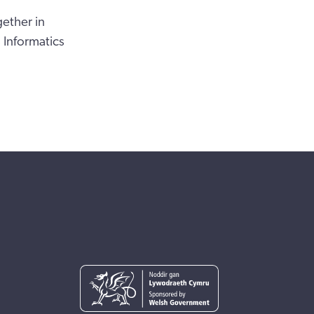
gether in
Informatics