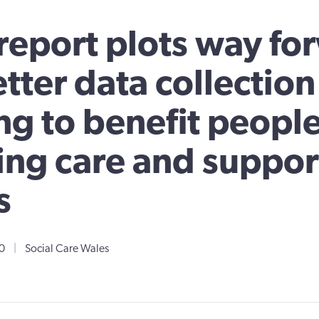
eport plots way fo
etter data collectio
ng to benefit peopl
ng care and support
s
0
|
Social Care Wales