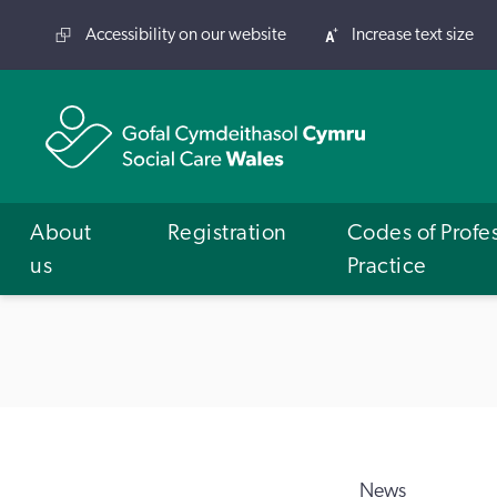
Accessibility on our website
Increase text size
About
Registration
Codes of Profe
us
Practice
News