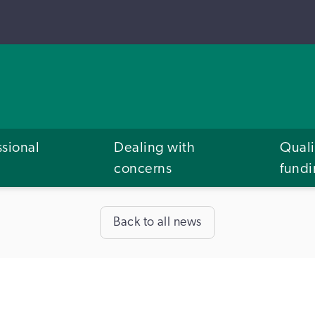
ssional
Dealing with
Quali
concerns
fund
Back to all news