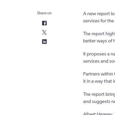
Share on
A new report lo
services for th
The report high
better ways of h
It proposes a na
services and so
Partners within
it in a way tha
The report brin
and suggests nex
Albert Heaney, 