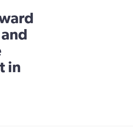
rward
n and
e
 in