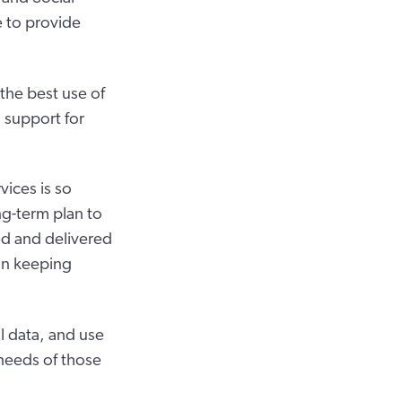
e to provide
the best use of
d support for
ices is so
ng-term plan to
ed and delivered
on keeping
 data, and use
 needs of those