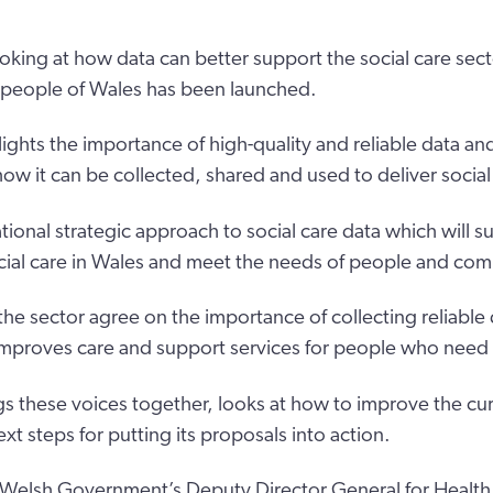
oking at how data can better support the social care sec
e people of Wales has been launched.
lights the importance of high-quality and reliable data a
ow it can be collected, shared and used to deliver social
tional strategic approach to social care data which will s
cial care in Wales and meet the needs of people and com
 the sector agree on the importance of collecting reliable
t improves care and support services for people who need
gs these voices together, looks at how to improve the cur
t steps for putting its proposals into action.
Welsh Government’s Deputy Director General for Health 