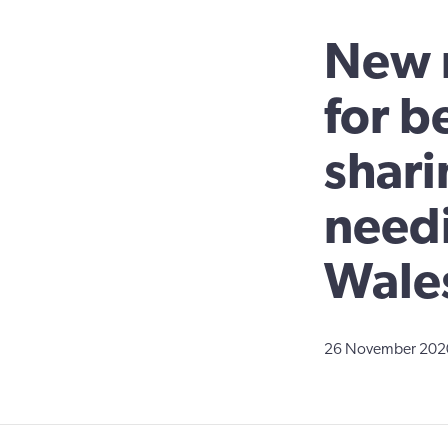
New r
for b
shari
needi
Wale
26 November 202