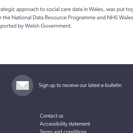
rategic approach to social care data in Wales, was put to
th the National Data Resource Programme and NHS Wales 
pported by Welsh Government.
Sign up to receive our latest e-bulletin
Contact us
Accessibility statement
Terms and conditions