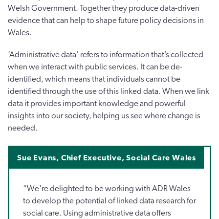
Welsh Government. Together they produce data-driven
evidence that can help to shape future policy decisions in
Wales.
‘Administrative data’ refers to information that’s collected
when we interact with public services. It can be de-
identified, which means that individuals cannot be
identified through the use of this linked data. When we link
data it provides important knowledge and powerful
insights into our society, helping us see where change is
needed.
Sue Evans, Chief Executive, Social Care Wales
“We're delighted to be working with ADR Wales
to develop the potential of linked data research for
social care. Using administrative data offers