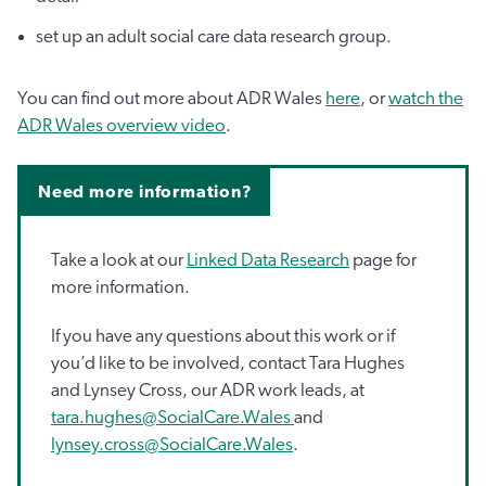
set up an adult social care data research group.
You can find out more about ADR Wales
here
, or
watch the
ADR Wales overview video
.
Need more information?
Take a look at our
Linked Data Research
page for
more information.
If you have any questions about this work or if
you’d like to be involved, contact Tara Hughes
and Lynsey Cross, our ADR work leads, at
tara.hughes@SocialCare.Wales
and
lynsey.cross@SocialCare.Wales
.