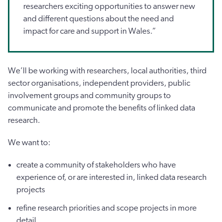
researchers exciting opportunities to answer new
and different questions about the need and
impact for care and support in Wales.”
We’ll be working with researchers, local authorities, third
sector organisations, independent providers, public
involvement groups and community groups to
communicate and promote the benefits of linked data
research.
We want to:
create a community of stakeholders who have
experience of, or are interested in, linked data research
projects
refine research priorities and scope projects in more
detail