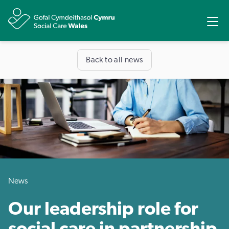
Share
Ope
Back to all news
News
Our leadership role for
social care in partnership