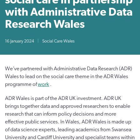
with Administrative Data
Research Wales
16 January 2024
|
Social Care Wales
We’ve partnered with Administrative Data Research (ADR)
Wales to lead on the social care theme in the ADR Wales
programme of
work
.
ADR Wales is part of the ADR UK investment. ADR UK
brings together data and approved researchers to enable
research that can inform policy decisions and more
effective public services. In Wales, ADR Wales is made up
of data science experts, leading academics from Swansea
University and Cardiff University and specialist teams within