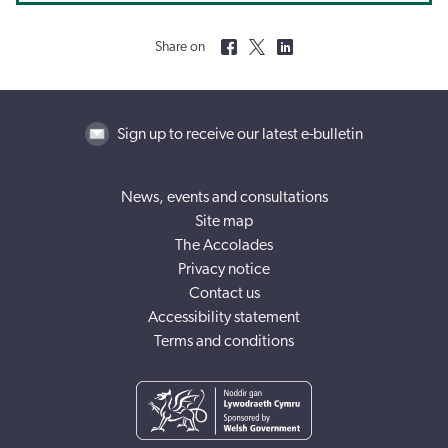
Share on
Sign up to receive our latest e-bulletin
News, events and consultations
Site map
The Accolades
Privacy notice
Contact us
Accessibility statement
Terms and conditions